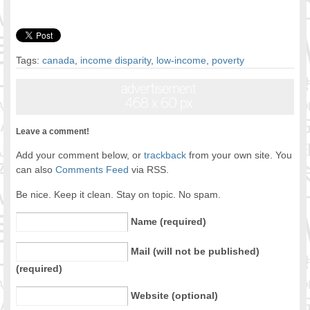
Tags:
canada
,
income disparity
,
low-income
,
poverty
Leave a comment!
Add your comment below, or
trackback
from your own site. You
can also
Comments Feed
via RSS.
Be nice. Keep it clean. Stay on topic. No spam.
Name (required)
Mail (will not be published)
(required)
Website (optional)