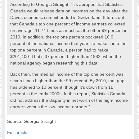
According to Georgia Straight: “It’s apropos that Statistics
FOOD FOR THOUGHTS
Canada would release data on incomes on the day after the
Immigrants & Social Inclusion
Davos economic summit ended in Switzerland. It turns out
Holistic Approach
that Canada’s top one percent of income earners collected,
Diversity Theories
on average, 11.74 times as much as the other 99 percent in
2010. In addition, the top one percent pocketed 10.6
Managing Diversity
percent of the national income that year. To make it into the
Intercultural Communication
top one percent in Canada, a person had to make
Speaking of Stereotyping
$201,400. That’s 37 percent higher than 1982, when the
DIVERSECITIES
national agency began researching this data.
Best Practices
Back then, the median income of the top one percent was
DiverseCities Initiatives
seven times higher than the 99 percent. By 2010, that gap
DiverseCities Publications
has widened to 10 percent, though it’s down from 11
RESOURCES
percent in the early 2000s. In this report, Statistics Canada
Diversity Assessment Tools
did not address the disparity in net worth of the high-income
earners versus the low-income earners.”
Diversity Employer Awards
Diversity Training in BC
Source: Georgia Straight
Industry Inclusive Workforce Guides & Tools
Resources for BC’s Immigrants
Full article
CONTACT US