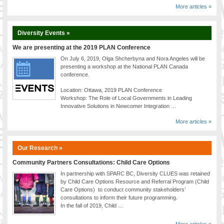
More articles »
Diversity Events »
We are presenting at the 2019 PLAN Conference
On July 6, 2019, Olga Shcherbyna and Nora Angeles will be
presenting a workshop at the National PLAN Canada
conference.
Location: Ottawa, 2019 PLAN Conference
Workshop: The Role of Local Governments in Leading
Innovative Solutions in Newcomer Integration …
More articles »
Our Research »
Community Partners Consultations: Child Care Options
In partnership with SPARC BC, Diversity CLUES was retained
by Child Care Options Resource and Referral Program (Child
Care Options) to conduct community stakeholders’
consultations to inform their future programming.
In the fall of 2019, Child …