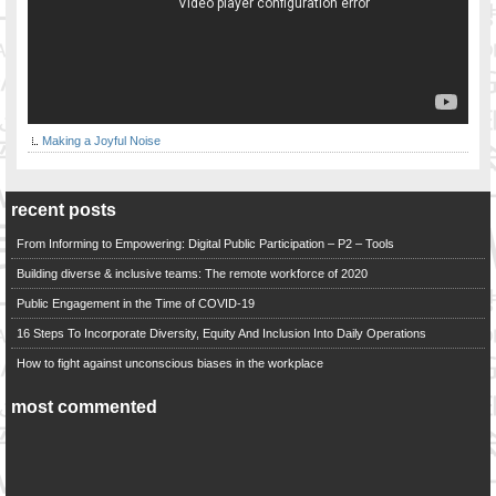
Making a Joyful Noise
recent posts
From Informing to Empowering: Digital Public Participation – P2 – Tools
Building diverse & inclusive teams: The remote workforce of 2020
Public Engagement in the Time of COVID-19
16 Steps To Incorporate Diversity, Equity And Inclusion Into Daily Operations
How to fight against unconscious biases in the workplace
most commented