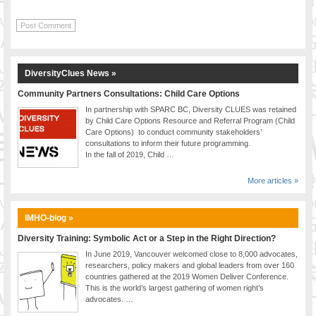
DiversityClues News »
Community Partners Consultations: Child Care Options
In partnership with SPARC BC, Diversity CLUES was retained
by Child Care Options Resource and Referral Program (Child
Care Options) to conduct community stakeholders’
consultations to inform their future programming.
In the fall of 2019, Child …
More articles »
IMHO-blog »
Diversity Training: Symbolic Act or a Step in the Right Direction?
In June 2019, Vancouver welcomed close to 8,000 advocates,
researchers, policy makers and global leaders from over 160
countries gathered at the 2019 Women Deliver Conference.
This is the world’s largest gathering of women right’s
advocates. …