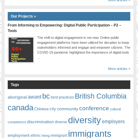
More articles »
Our Projects »
From Informing to Empowering: Digital Public Participation – P2 –
Tools
The shift to digital engagement is not new. Online public
engagement platforms have been utilized for decades to keep
stakeholders informed and engage and empower citizens. The
COVID-19 pandemic highlighted the importance of digital tools
…
More articles »
Tags
bc
British Columbia
award
aboriginal
best practices
canada
conference
community
Chinese
city
cultural
diversity
employers
discrimination
competence
diverse
immigrants
employment
ethnic
hiring
immigrant