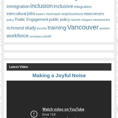
inclusion
inclusive
immigration
integration
jobs
newcomers
intercultural
leaders
municipal
neighbourhood
Public Engagement
public policy
resources
racism
policy
refugees
Vancouver
training
study
richmond
toronto
women
workforce
youth
workplace
Latest Video
Making a Joyful Noise