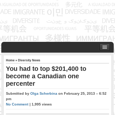
HOME
Home
»
Diversity News
ABOUT US
You had to top $201,400 to
Founder & Senior Consultant
become a Canadian one
Our Associates
percenter
OUR SERVICES
Project Management
Submitted by
Olga Scherbina
on February 25, 2013 – 6:52
Community Development & Advocacy
pm
Public Engagement & Ethnic Outreach
No Comment
| 1,995 views
Research & Policy Development
Assisting Immigrants to Succeed