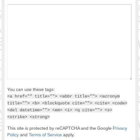
You can use these tags:
<a href="" title=""> <abbr title=""> <acronym
title=""> <b> <blockquote cite=""> <cite> <code>
<del datetime=""> <em> <i> <q cite=""> <s>
<strike> <strong>
This site is protected by reCAPTCHA and the Google
Privacy
Policy
and
Terms of Service
apply.