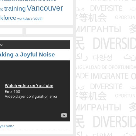
Vancouver
training
nto
kforce
youth
workplace
eo
king a Joyful Noise
yful Noise