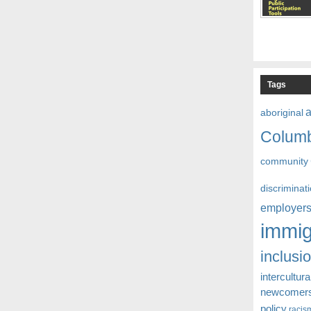
Tags
aboriginal
Colum
community
discriminat
employer
immig
inclusi
intercultura
newcomer
policy
racis