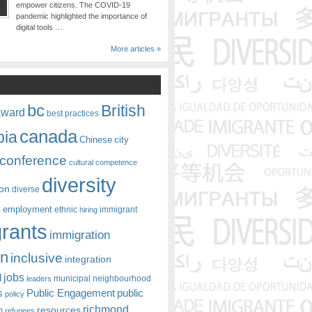
empower citizens. The COVID-19
pandemic highlighted the importance of
digital tools …
More articles »
bc
British
award
best practices
canada
bia
Chinese
city
conference
cultural competence
diversity
ion
diverse
s
employment
ethnic
hiring
immigrant
rants
immigration
on
inclusive
integration
jobs
l
leaders
municipal
neighbourhood
s
Public Engagement
public
policy
richmond
resources
m
refugees