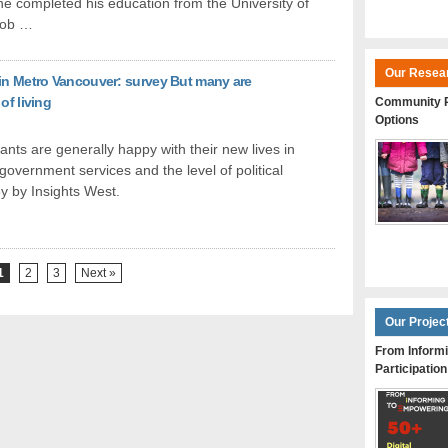
he completed his education from the University of
job …
Our Resea
 in Metro Vancouver: survey But many are
of living
Community P
Options
ts are generally happy with their new lives in
 government services and the level of political
y by Insights West.
1
2
3
Next »
Our Projec
From Informi
Participation