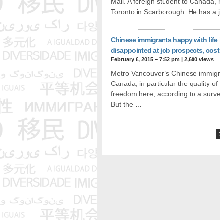
Mail. A foreign student to Canada, 
Toronto in Scarborough. He has a 
Chinese immigrants happy with life
disappointed at job prospects, cost 
February 6, 2015 – 7:52 pm
|
2,690 views
Metro Vancouver’s Chinese immigran
Canada, in particular the quality of
freedom here, according to a surve
But the …