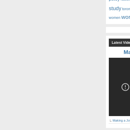
study
toro
wor
women
Latest Vid
Ma
Making a Jo