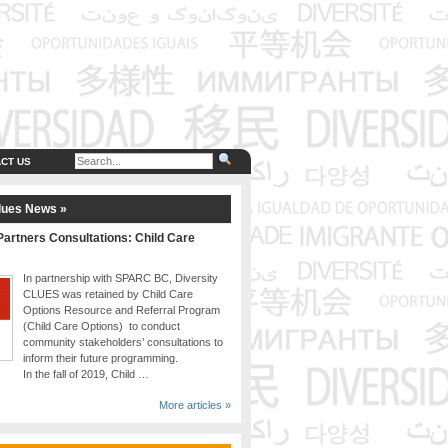
CT US
lues News »
artners Consultations: Child Care
In partnership with SPARC BC, Diversity
CLUES was retained by Child Care
Options Resource and Referral Program
(Child Care Options) to conduct
community stakeholders’ consultations to
inform their future programming.
In the fall of 2019, Child …
More articles »