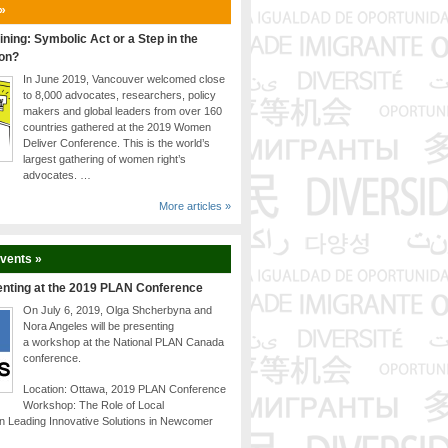
 »
ining: Symbolic Act or a Step in the
ion?
In June 2019, Vancouver welcomed close
to 8,000 advocates, researchers, policy
makers and global leaders from over 160
countries gathered at the 2019 Women
Deliver Conference. This is the world’s
largest gathering of women right’s
advocates. …
More articles »
Events »
enting at the 2019 PLAN Conference
On July 6, 2019, Olga Shcherbyna and
Nora Angeles will be presenting
a workshop at the National PLAN Canada
conference.
Location: Ottawa, 2019 PLAN Conference
Workshop: The Role of Local
n Leading Innovative Solutions in Newcomer