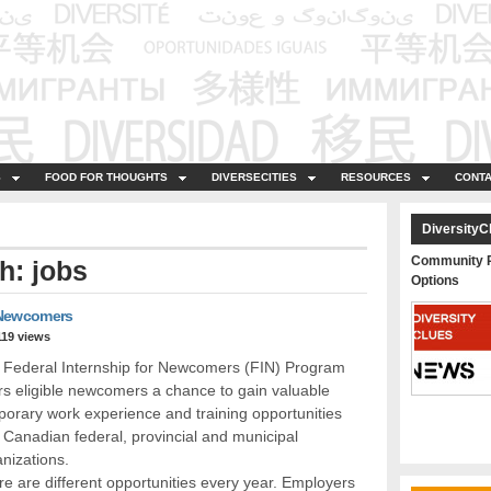
S
FOOD FOR THOUGHTS
DIVERSECITIES
RESOURCES
CONTA
DiversityC
Community P
h: jobs
Options
 Newcomers
119 views
 Federal Internship for Newcomers (FIN) Program
rs eligible newcomers a chance to gain valuable
orary work experience and training opportunities
 Canadian federal, provincial and municipal
nizations.
e are different opportunities every year. Employers