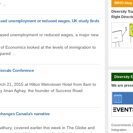
IMHO-blog
er …
Diversity Tra
Right Direct
reased unemployment or reduced wages, UK study finds
creased unemployment or reduced wages, a major new
f Economics looked at the levels of immigration to
ompared …
sionals Conference
Diversity 
rch 21, 2015 at Hilton Metrotown Hotel from 8am to
We are pres
by Iman Aghay, the founder of Success Road
changes Canada’s narrative
Governments i
dhury, covered earlier this week in The Globe and
Integration …