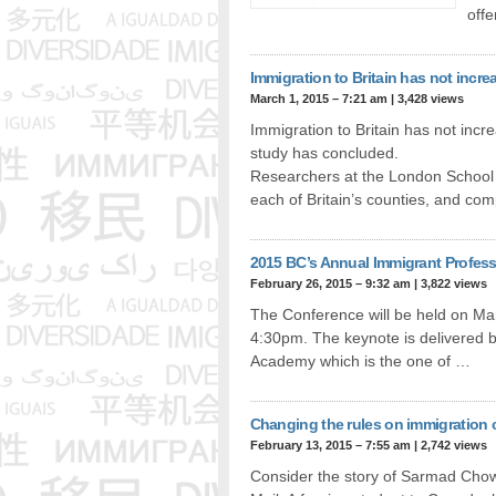
off
Immigration to Britain has not inc
March 1, 2015 – 7:21 am
|
3,428 views
Immigration to Britain has not in
study has concluded.
Researchers at the London School o
each of Britain’s counties, and c
2015 BC’s Annual Immigrant Profes
February 26, 2015 – 9:32 am
|
3,822 views
The Conference will be held on Ma
4:30pm. The keynote is delivered 
Academy which is the one of …
Changing the rules on immigration 
February 13, 2015 – 7:55 am
|
2,742 views
Consider the story of Sarmad Chow