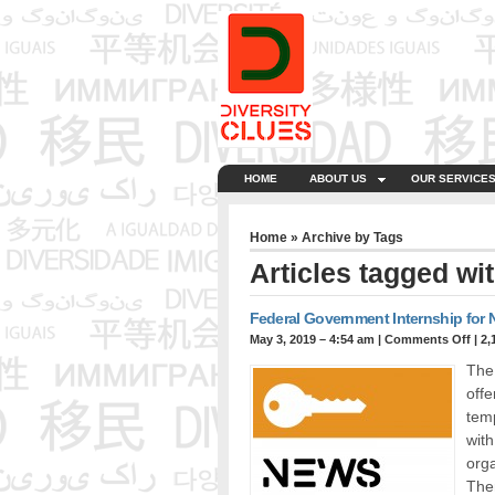
HOME
ABOUT US
OUR SERVICE
Home
» Archive by Tags
Articles tagged wit
Federal Government Internship for
May 3, 2019 – 4:54 am
|
Comments Off
| 2,
The
offe
temp
with
orga
Ther