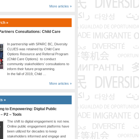
More articles »
rch »
artners Consultations: Child Care
In partnership with SPARC BC, Diversity
CLUES was retained by Child Care
Options Resource and Referral Program
(Child Care Options) to conduct
community stakeholders’ consultations to
inform their future programming.
In the fall of 2019, Child …
More articles »
ts »
ng to Empowering: Digital Public
 – P2 – Tools
The shift to digital engagement is not new.
Online public engagement platforms have
been utilized for decades to keep
stakeholders informed and engage and