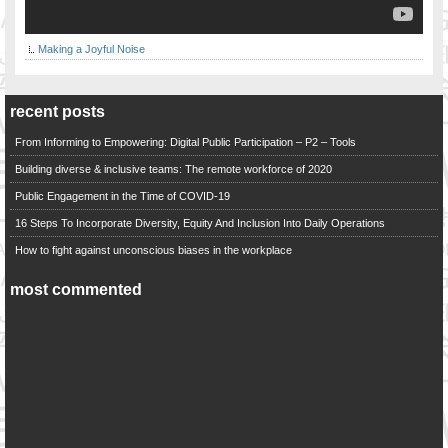
Making a Joyful Noise
recent posts
From Informing to Empowering: Digital Public Participation – P2 – Tools
Building diverse & inclusive teams: The remote workforce of 2020
Public Engagement in the Time of COVID-19
16 Steps To Incorporate Diversity, Equity And Inclusion Into Daily Operations
How to fight against unconscious biases in the workplace
most commented