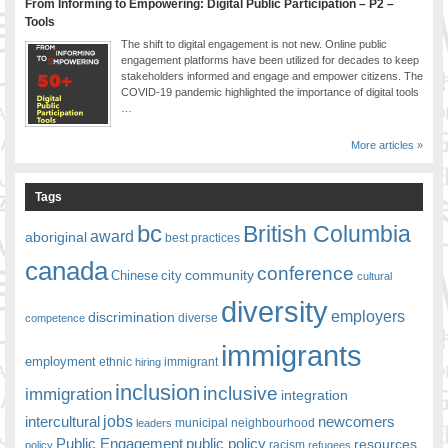
From Informing to Empowering: Digital Public Participation – P2 –
Tools
The shift to digital engagement is not new. Online public
engagement platforms have been utilized for decades to keep
stakeholders informed and engage and empower citizens. The
COVID-19 pandemic highlighted the importance of digital tools
…
More articles »
Tags
bc
British Columbia
award
aboriginal
best practices
canada
conference
community
Chinese
city
cultural
diversity
employers
discrimination
competence
diverse
immigrants
employment
ethnic
hiring
immigrant
inclusion
inclusive
immigration
integration
jobs
newcomers
intercultural
leaders
municipal
neighbourhood
Public Engagement
public policy
resources
racism
policy
refugees