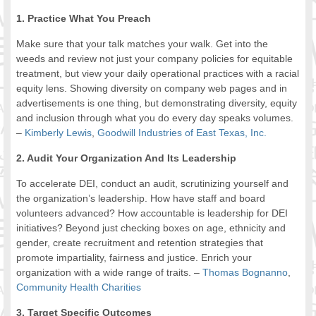
1. Practice What You Preach
Make sure that your talk matches your walk. Get into the
weeds and review not just your company policies for equitable
treatment, but view your daily operational practices with a racial
equity lens. Showing diversity on company web pages and in
advertisements is one thing, but demonstrating diversity, equity
and inclusion through what you do every day speaks volumes.
–
Kimberly Lewis
,
Goodwill Industries of East Texas, Inc.
2. Audit Your Organization And Its Leadership
To accelerate DEI, conduct an audit, scrutinizing yourself and
the organization’s leadership. How have staff and board
volunteers advanced? How accountable is leadership for DEI
initiatives? Beyond just checking boxes on age, ethnicity and
gender, create recruitment and retention strategies that
promote impartiality, fairness and justice. Enrich your
organization with a wide range of traits. –
Thomas Bognanno
,
Community Health Charities
3. Target Specific Outcomes