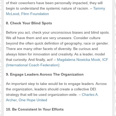
of their coworkers have been personally impacted, they will
begin to understand the systemic nature of racism. –
Tammy
McLeod
,
Flinn Foundation
8. Check Your Blind Spots
Before you act, check your unconscious biases and blind spots.
We all have them and are very unaware. Consider culture
beyond the often quick definition of geography, race or gender.
There are many other facets of diversity. Be curious and
always listen for innovation and creativity. As a leader, model
that curiosity. And finally, act! –
Magdalena Nowicka Mook
,
ICF
(International Coach Federation)
9. Engage Leaders Across The Organization
An important step to take would be to engage leaders. Across
the organization, leaders should create a collective DEI
strategy that will be used organization-wide. –
Charles A.
Archer
,
One Hope United
10. Be Consistent In Your Efforts