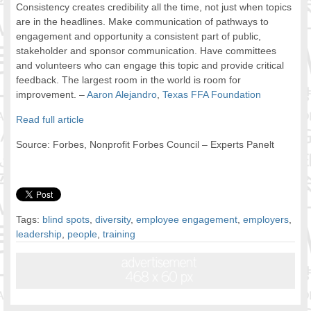
Consistency creates credibility all the time, not just when topics
are in the headlines. Make communication of pathways to
engagement and opportunity a consistent part of public,
stakeholder and sponsor communication. Have committees
and volunteers who can engage this topic and provide critical
feedback. The largest room in the world is room for
improvement. –
Aaron Alejandro
,
Texas FFA Foundation
Read full article
Source: Forbes, Nonprofit Forbes Council – Experts Panelt
Tags:
blind spots
,
diversity
,
employee engagement
,
employers
,
leadership
,
people
,
training