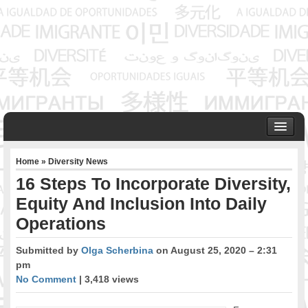
HOME
Home
»
Diversity News
ABOUT US
16 Steps To Incorporate Diversity,
Founder & Senior Consultant
Equity And Inclusion Into Daily
Our Associates
Operations
OUR SERVICES
Project Management
Submitted by
Olga Scherbina
on August 25, 2020 – 2:31
Community Development & Advocacy
pm
Public Engagement & Ethnic Outreach
No Comment
| 3,418 views
Research & Policy Development
Assisting Immigrants to Succeed