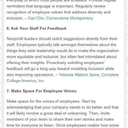
everyday of which most people are unaware. Provide regular
reminders that language is important. Regularly review
recognition of employee values that address diversity and
inclusion. –
Cari Cho
,
Cornerstone Montgomery
6. Ask Your Staff For Feedback
Nonprofit leaders should solicit suggestions directly from their
staff. Employees typically talk amongst themselves about the
things they wish leadership would do to make the organization
more equitable and inclusive, but often feel intimidated about
offering their insights. Proactively soliciting employees’
feedback will go a long way toward modeling inclusion while
also improving operations. –
Yolanda Watson Spiva
,
Complete
College America, Inc.
7. Make Space For Employee Voices
Make space for the voices of employees. Start by
acknowledging that your company needs to do better and that
it will likely involve a great deal of unlearning. Then, invite
members of your team to share their own stories and make
time for everyone to listen. Once employees realize how some