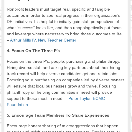
Nonprofit leaders must target real, specific and tangible
outcomes in order to see real progress in their organization’s
DEI initiatives. It’s helpful to initially gain staff perspectives of
what “success” looks like, and then unapologetically put focus
and leverage where necessary to bring those outcomes to life.
–
Arthur Mills IV
,
New Teacher Center
4. Focus On The Three P’s
Focus on the three P’s: people, purchasing and philanthropy.
Hiring diverse staff and asking key partners about their hiring
track record will help diverse candidates get and retain jobs.
Focusing your purchasing on companies led by diverse owners
will ensure that local businesses grow and thrive. Focusing
philanthropy on helping communities in need will provide
support to those most in need. –
Peter Taylor
,
ECMC
Foundation
5. Encourage Team Members To Share Experiences
Encourage honest sharing of microaggressions that happen