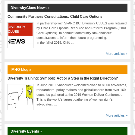
DiversityClues News »
Community Partners Consultations: Child Care Options
In partnership with SPARC BC, Diversity CLUES was retained
by Child Care Options Resource and Referral Program (Child
Care Options) to conduct community stakeholders’
consultations to inform their future programming.
In the fall of 2019, Child …
More articles »
IMHO-blog »
Diversity Training: Symbolic Act or a Step in the Right Direction?
In June 2019, Vancouver welcomed close to 8,000 advocates,
researchers, policy makers and global leaders from over 160
countries gathered at the 2019 Women Deliver Conference.
This is the world’s largest gathering of women right’s
advocates. …
More articles »
Diversity Events »