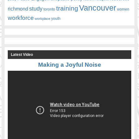
Vancouver
training
study
richmond
toronto
women
workforce
youth
workplace
Latest Video
Making a Joyful Noise