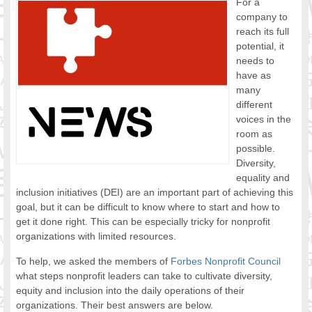
For a
FOOD FOR THOUGHTS
company to
reach its full
Immigrants & Social Inclusion
potential, it
Holistic Approach
needs to
Diversity Theories
have as
Managing Diversity
many
Intercultural Communication
different
voices in the
Speaking of Stereotyping
room as
DIVERSECITIES
possible.
Best Practices
Diversity,
DiverseCities Initiatives
equality and
DiverseCities Publications
inclusion initiatives (DEI) are an important part of achieving this
RESOURCES
goal, but it can be difficult to know where to start and how to
get it done right. This can be especially tricky for nonprofit
Diversity Assessment Tools
organizations with limited resources.
Diversity Employer Awards
Diversity Training in BC
To help, we asked the members of
Forbes Nonprofit Council
what steps nonprofit leaders can take to cultivate diversity,
Industry Inclusive Workforce Guides & Tools
equity and inclusion into the daily operations of their
Resources for BC’s Immigrants
organizations. Their best answers are below.
CONTACT US