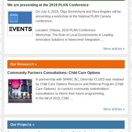
We are presenting at the 2019 PLAN Conference
On July 6, 2019, Olga Shcherbyna and Nora Angeles will be
presenting a workshop at the National PLAN Canada
conference.
Location: Ottawa, 2019 PLAN Conference
Workshop: The Role of Local Governments in Leading
Innovative Solutions in Newcomer Integration …
More articles »
Our Research »
Community Partners Consultations: Child Care Options
In partnership with SPARC BC, Diversity CLUES was retained
by Child Care Options Resource and Referral Program (Child
Care Options) to conduct community stakeholders’
consultations to inform their future programming.
In the fall of 2019, Child …
More articles »
Our Projects »