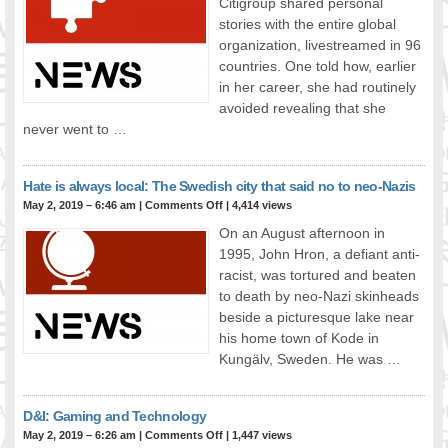
Citigroup shared personal
stories with the entire global
organization, livestreamed in 96
countries. One told how, earlier
in her career, she had routinely
avoided revealing that she
never went to …
Hate is always local: The Swedish city that said no to neo-Nazis
May 2, 2019 – 6:46 am
|
Comments Off
| 4,414 views
On an August afternoon in
1995, John Hron, a defiant anti-
racist, was tortured and beaten
to death by neo-Nazi skinheads
beside a picturesque lake near
his home town of Kode in
Kungälv, Sweden. He was …
D&I: Gaming and Technology
May 2, 2019 – 6:26 am
|
Comments Off
| 1,447 views