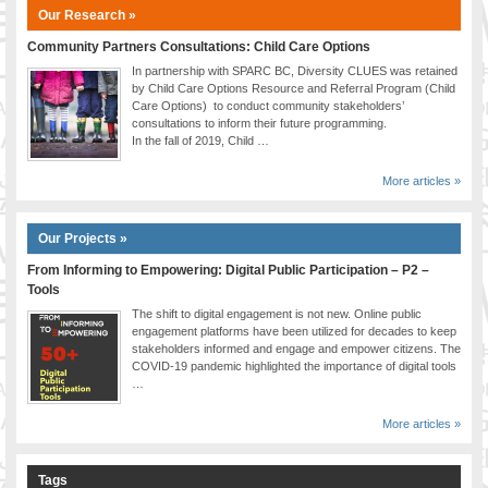
Our Research »
Community Partners Consultations: Child Care Options
In partnership with SPARC BC, Diversity CLUES was retained
by Child Care Options Resource and Referral Program (Child
Care Options) to conduct community stakeholders’
consultations to inform their future programming.
In the fall of 2019, Child …
More articles »
Our Projects »
From Informing to Empowering: Digital Public Participation – P2 –
Tools
The shift to digital engagement is not new. Online public
engagement platforms have been utilized for decades to keep
stakeholders informed and engage and empower citizens. The
COVID-19 pandemic highlighted the importance of digital tools
…
More articles »
Tags