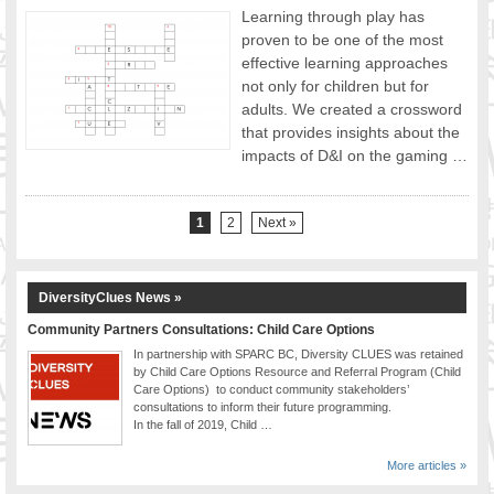
Learning through play has
proven to be one of the most
effective learning approaches
not only for children but for
adults. We created a crossword
that provides insights about the
impacts of D&I on the gaming …
1
2
Next »
DiversityClues News »
Community Partners Consultations: Child Care Options
In partnership with SPARC BC, Diversity CLUES was retained
by Child Care Options Resource and Referral Program (Child
Care Options) to conduct community stakeholders’
consultations to inform their future programming.
In the fall of 2019, Child …
More articles »