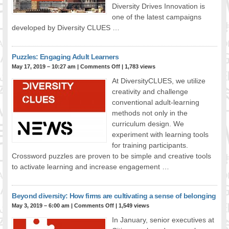
Diversity Drives Innovation is
FOOD FOR THOUGHTS
one of the latest campaigns
Immigrants & Social Inclusion
developed by Diversity CLUES …
Holistic Approach
Diversity Theories
Puzzles: Engaging Adult Learners
Managing Diversity
May 17, 2019 – 10:27 am
|
Comments Off
| 1,783 views
Intercultural Communication
At DiversityCLUES, we utilize
Speaking of Stereotyping
creativity and challenge
DIVERSECITIES
conventional adult-learning
methods not only in the
Best Practices
curriculum design. We
DiverseCities Initiatives
experiment with learning tools
DiverseCities Publications
for training participants.
RESOURCES
Crossword puzzles are proven to be simple and creative tools
Diversity Assessment Tools
to activate learning and increase engagement …
Diversity Employer Awards
Diversity Training in BC
Beyond diversity: How firms are cultivating a sense of belonging
Industry Inclusive Workforce Guides & Tools
May 3, 2019 – 6:00 am
|
Comments Off
| 1,549 views
Resources for BC’s Immigrants
In January, senior executives at
CONTACT US