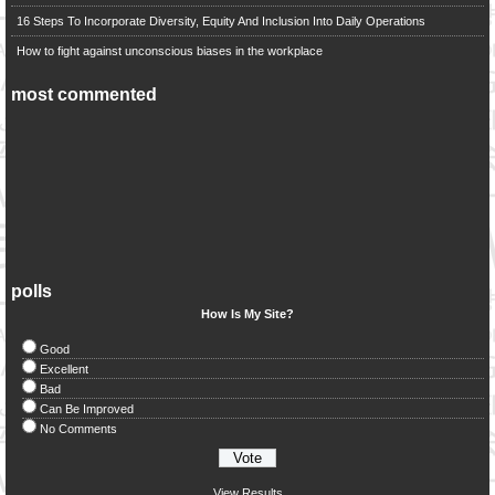
16 Steps To Incorporate Diversity, Equity And Inclusion Into Daily Operations
How to fight against unconscious biases in the workplace
most commented
polls
How Is My Site?
Good
Excellent
Bad
Can Be Improved
No Comments
View Results