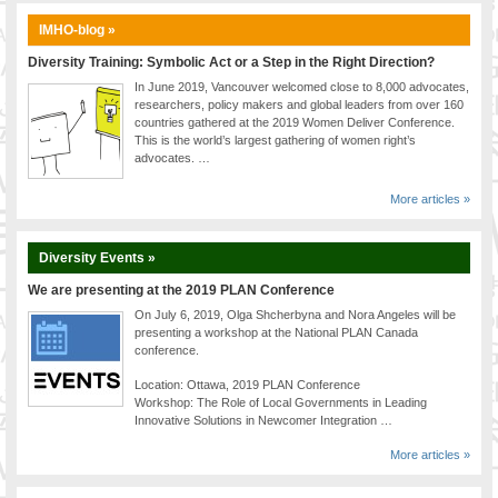
IMHO-blog »
Diversity Training: Symbolic Act or a Step in the Right Direction?
In June 2019, Vancouver welcomed close to 8,000 advocates,
researchers, policy makers and global leaders from over 160
countries gathered at the 2019 Women Deliver Conference.
This is the world’s largest gathering of women right’s
advocates. …
More articles »
Diversity Events »
We are presenting at the 2019 PLAN Conference
On July 6, 2019, Olga Shcherbyna and Nora Angeles will be
presenting a workshop at the National PLAN Canada
conference.
Location: Ottawa, 2019 PLAN Conference
Workshop: The Role of Local Governments in Leading
Innovative Solutions in Newcomer Integration …
More articles »