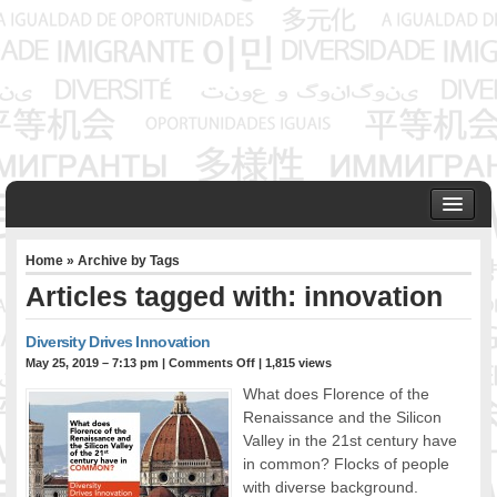
HOME
Home
» Archive by Tags
ABOUT US
Articles tagged with: innovation
Founder & Senior Consultant
Our Associates
Diversity Drives Innovation
OUR SERVICES
May 25, 2019 – 7:13 pm
|
Comments Off
| 1,815 views
Project Management
What does Florence of the
Community Development & Advocacy
Renaissance and the Silicon
Public Engagement & Ethnic Outreach
Valley in the 21st century have
in common? Flocks of people
Research & Policy Development
with diverse background.
Assisting Immigrants to Succeed