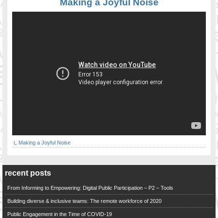
Making a Joyful Noise
Making a Joyful Noise
recent posts
From Informing to Empowering: Digital Public Participation – P2 – Tools
Building diverse & inclusive teams: The remote workforce of 2020
Public Engagement in the Time of COVID-19