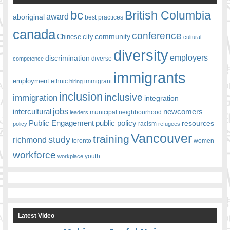
bc
British Columbia
award
aboriginal
best practices
canada
conference
community
Chinese
city
cultural
diversity
employers
discrimination
competence
diverse
immigrants
employment
ethnic
hiring
immigrant
inclusion
inclusive
immigration
integration
jobs
newcomers
intercultural
leaders
municipal
neighbourhood
Public Engagement
public policy
resources
racism
policy
refugees
Vancouver
training
study
richmond
toronto
women
workforce
youth
workplace
Latest Video