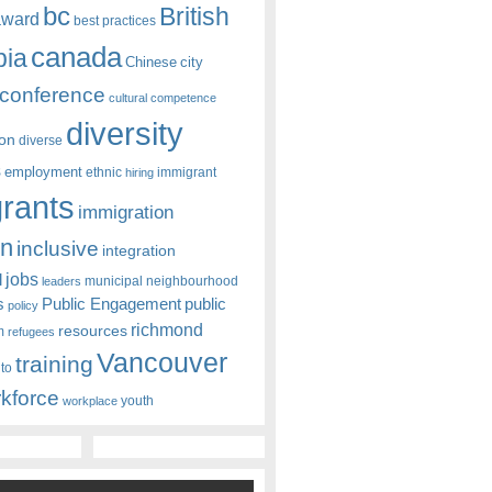
bc
British
award
best practices
canada
bia
Chinese
city
conference
cultural competence
diversity
ion
diverse
s
employment
ethnic
hiring
immigrant
rants
immigration
on
inclusive
integration
jobs
l
leaders
municipal
neighbourhood
s
Public Engagement
public
policy
richmond
resources
m
refugees
Vancouver
training
nto
kforce
youth
workplace