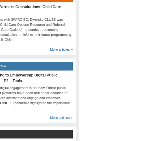
artners Consultations: Child Care
ship with SPARC BC, Diversity CLUES was
 Child Care Options Resource and Referral
d Care Options) to conduct community
onsultations to inform their future programming.
019, Child …
More articles »
ts »
ng to Empowering: Digital Public
 – P2 – Tools
 digital engagement is not new. Online public
platforms have been utilized for decades to
ders informed and engage and empower
COVID-19 pandemic highlighted the importance
 …
More articles »