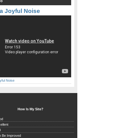
eo
a Joyful Noise
yful Noise
How Is My Site?
od
ellent
d
n Be Improved