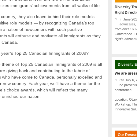
zes immigrants’ achievements from all walks of life.
Diversity Tra
Right Direct
ountry, they also leave behind their role models.
In June 20
tive role models — by recognizing Canada’s top
advocates, 
ire nation of newcomers with such positive
from over 160 
Conference. Th
ts will enthuse and motivate all immigrants as they
right’s advoca
in Canada.
is year’s Top 25 Canadian Immigrants of 2009?
e theme of Top 25 Canadian Immigrants of 2009 is all
Diversity 
e giving back and contributing to the fabric of
We are pres
s who have come to Canada, personally excelled and
On July 6, 
r new country. Each year, we’ll have a theme for the
be present
s choice awards, which will reflect the many
conference.
 enriched our nation.
Location: Ott
Workshop: The
Innovative Sol
Our Resea