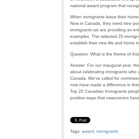
national award program that recogni
When immigrants leave their home c
Now in Canada, they need new posi
immigrants we are providing an ent
examples. The selected 25 immigran
establish their new life and home 
Question: What is the theme of th
Answer: For our inaugural year, th
about celebrating immigrants who ar
Canada. We’ve called for nominee
now have made a difference in thei
Top 25 Canadian Immigrants people’
positive ways that newcomers have
Tags:
award
,
immigrants