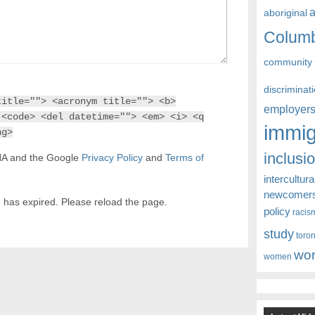
aboriginal
Colum
community
discriminat
title=""> <acronym title=""> <b>
employer
 <code> <del datetime=""> <em> <i> <q
immig
ng>
inclusi
CHA and the Google
Privacy Policy
and
Terms of
intercultura
newcomer
 has expired. Please reload the page.
policy
racis
study
toro
wor
women