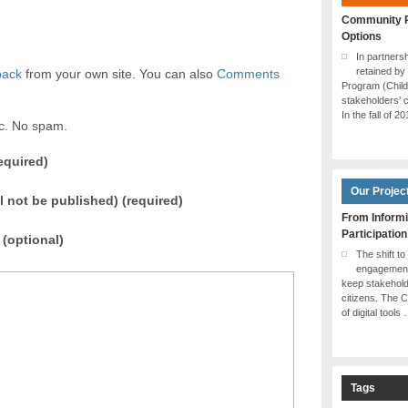
Community P
Options
In partner
retained by
back
from your own site. You can also
Comments
Program (Chil
stakeholders’ c
In the fall of 2
ic. No spam.
equired)
Our Projec
ll not be published) (required)
From Informi
Participation
(optional)
The shift to
engagement 
keep stakehol
citizens. The 
of digital tools
Tags