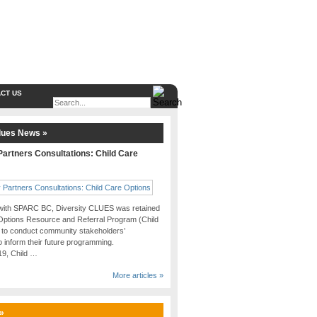
CT US
lues News »
artners Consultations: Child Care
 with SPARC BC, Diversity CLUES was retained
Options Resource and Referral Program (Child
 to conduct community stakeholders’
o inform their future programming.
019, Child …
More articles »
 »