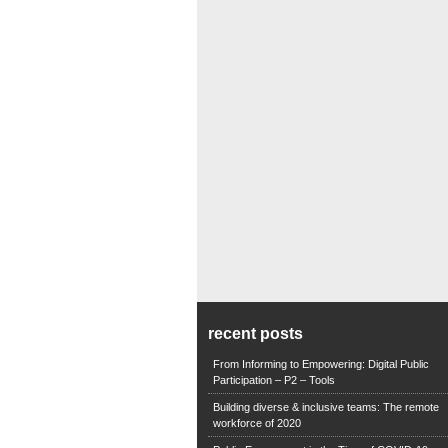
recent posts
From Informing to Empowering: Digital Public
Participation – P2 – Tools
Building diverse & inclusive teams: The remote
workforce of 2020