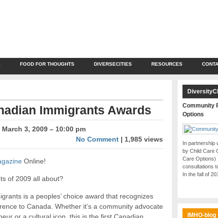
S
FOOD FOR THOUGHTS
DIVERSECITIES
RESOURCES
CONTA
DiversityC
Community P
anadian Immigrants Awards
Options
March 3, 2009 – 10:00 pm
No Comment
| 1,985 views
In partnership
by Child Care 
Care Options)
agazine
Online!
consultations t
In the fall of 2
s of 2009 all about?
rants is a peoples’ choice award that recognizes
ence to Canada. Whether it’s a community advocate
IMHO-blog
eur or a cultural icon, this is the first Canadian