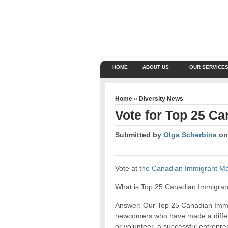
HOME
ABOUT US
OUR SERVICE
Home
»
Diversity News
Vote for Top 25 C
Submitted by
Olga Scherbina
on 
Vote at
the Canadian Immigrant M
What is Top 25 Canadian Immigrant
Answer: Our Top 25 Canadian Immig
newcomers who have made a differ
or volunteer, a successful entrepren