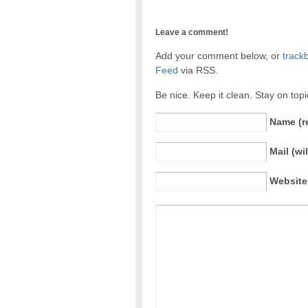
Leave a comment!
Add your comment below, or
track
Feed
via RSS.
Be nice. Keep it clean. Stay on top
Name (r
Mail (wi
Website 