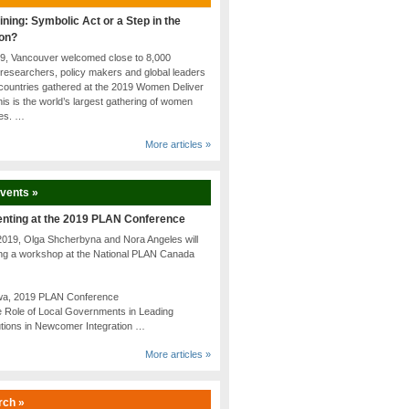
ining: Symbolic Act or a Step in the
ion?
19, Vancouver welcomed close to 8,000
researchers, policy makers and global leaders
countries gathered at the 2019 Women Deliver
is is the world’s largest gathering of women
tes. …
More articles »
Events »
enting at the 2019 PLAN Conference
2019, Olga Shcherbyna and Nora Angeles will
ing a workshop at the National PLAN Canada
awa, 2019 PLAN Conference
 Role of Local Governments in Leading
utions in Newcomer Integration …
More articles »
rch »