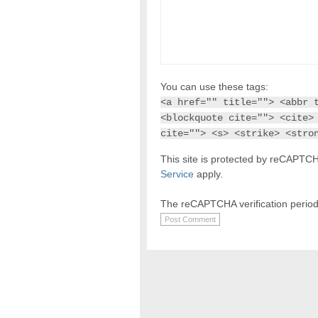
You can use these tags:
<a href="" title=""> <abbr 
<blockquote cite=""> <cite>
cite=""> <s> <strike> <stro
This site is protected by reCAPT
Service
apply.
The reCAPTCHA verification period