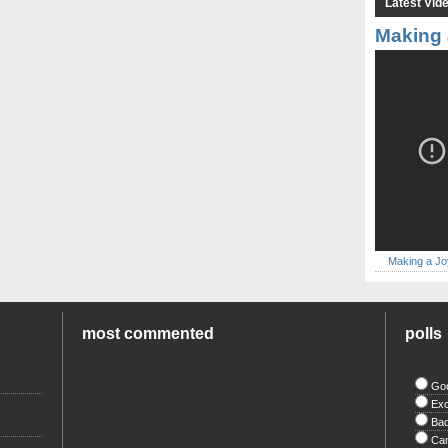
Latest Vid
Making 
Making a Jo
most commented
polls
Go
Exc
Ba
Ca