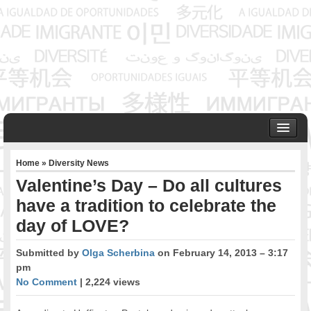
HOME
Home
»
Diversity News
ABOUT US
Valentine’s Day – Do all cultures
Founder & Senior Consultant
have a tradition to celebrate the
Our Associates
day of LOVE?
OUR SERVICES
Project Management
Submitted by
Olga Scherbina
on February 14, 2013 – 3:17
Community Development & Advocacy
pm
Public Engagement & Ethnic Outreach
No Comment
| 2,224 views
Research & Policy Development
Assisting Immigrants to Succeed