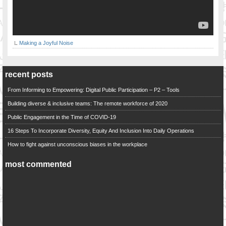
Making a Joyful Noise
recent posts
From Informing to Empowering: Digital Public Participation – P2 – Tools
Building diverse & inclusive teams: The remote workforce of 2020
Public Engagement in the Time of COVID-19
16 Steps To Incorporate Diversity, Equity And Inclusion Into Daily Operations
How to fight against unconscious biases in the workplace
most commented