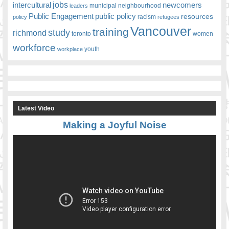
jobs
newcomers
intercultural
leaders
municipal
neighbourhood
Public Engagement
public policy
resources
racism
policy
refugees
Vancouver
training
study
richmond
toronto
women
workforce
youth
workplace
Latest Video
Making a Joyful Noise