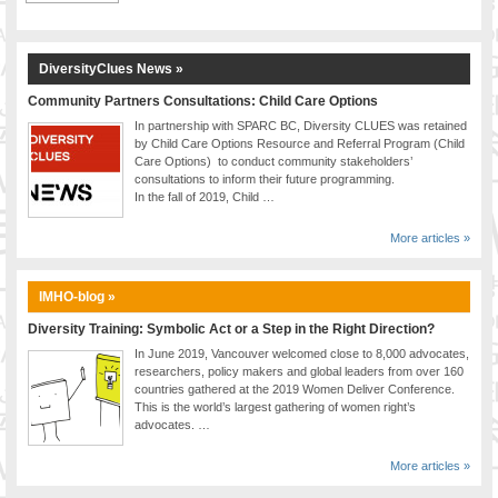
DiversityClues News »
Community Partners Consultations: Child Care Options
In partnership with SPARC BC, Diversity CLUES was retained
by Child Care Options Resource and Referral Program (Child
Care Options) to conduct community stakeholders’
consultations to inform their future programming.
In the fall of 2019, Child …
More articles »
IMHO-blog »
Diversity Training: Symbolic Act or a Step in the Right Direction?
In June 2019, Vancouver welcomed close to 8,000 advocates,
researchers, policy makers and global leaders from over 160
countries gathered at the 2019 Women Deliver Conference.
This is the world’s largest gathering of women right’s
advocates. …
More articles »