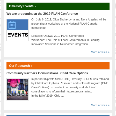
Diversity Events »
We are presenting at the 2019 PLAN Conference
On July 6, 2019, Olga Shcherbyna and Nora Angeles will be
presenting a workshop at the National PLAN Canada
conference.
Location: Ottawa, 2019 PLAN Conference
Workshop: The Role of Local Governments in Leading
Innovative Solutions in Newcomer Integration …
More articles »
Our Research »
Community Partners Consultations: Child Care Options
In partnership with SPARC BC, Diversity CLUES was retained
by Child Care Options Resource and Referral Program (Child
Care Options) to conduct community stakeholders’
consultations to inform their future programming.
In the fall of 2019, Child …
More articles »