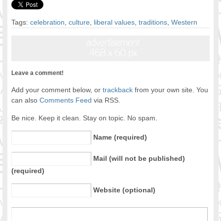
Tags:
celebration
,
culture
,
liberal values
,
traditions
,
Western
Leave a comment!
Add your comment below, or
trackback
from your own site. You
can also
Comments Feed
via RSS.
Be nice. Keep it clean. Stay on topic. No spam.
Name (required)
Mail (will not be published)
(required)
Website (optional)