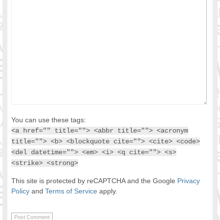
You can use these tags:
<a href="" title=""> <abbr title=""> <acronym
title=""> <b> <blockquote cite=""> <cite> <code>
<del datetime=""> <em> <i> <q cite=""> <s>
<strike> <strong>
This site is protected by reCAPTCHA and the Google
Privacy
Policy
and
Terms of Service
apply.