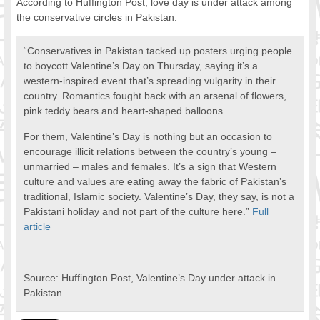
According to Huffington Post, love day is under attack among
FOOD FOR THOUGHTS
the conservative circles in Pakistan:
Immigrants & Social Inclusion
“Conservatives in Pakistan tacked up posters urging people
Holistic Approach
to boycott Valentine’s Day on Thursday, saying it’s a
Diversity Theories
western-inspired event that’s spreading vulgarity in their
Managing Diversity
country. Romantics fought back with an arsenal of flowers,
Intercultural Communication
pink teddy bears and heart-shaped balloons.
Speaking of Stereotyping
For them, Valentine’s Day is nothing but an occasion to
DIVERSECITIES
encourage illicit relations between the country’s young –
Best Practices
unmarried – males and females. It’s a sign that Western
DiverseCities Initiatives
culture and values are eating away the fabric of Pakistan’s
DiverseCities Publications
traditional, Islamic society. Valentine’s Day, they say, is not a
Pakistani holiday and not part of the culture here.”
Full
RESOURCES
article
Diversity Assessment Tools
Diversity Employer Awards
Diversity Training in BC
Source: Huffington Post, Valentine’s Day under attack in
Industry Inclusive Workforce Guides & Tools
Pakistan
Resources for BC’s Immigrants
CONTACT US