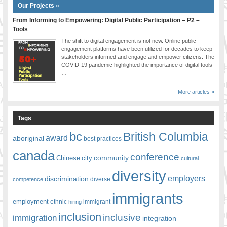
Our Projects »
From Informing to Empowering: Digital Public Participation – P2 –
Tools
The shift to digital engagement is not new. Online public
engagement platforms have been utilized for decades to keep
stakeholders informed and engage and empower citizens. The
COVID-19 pandemic highlighted the importance of digital tools
…
More articles »
Tags
bc
British Columbia
award
aboriginal
best practices
canada
conference
community
Chinese
city
cultural
diversity
employers
discrimination
competence
diverse
immigrants
employment
ethnic
hiring
immigrant
inclusion
inclusive
immigration
integration