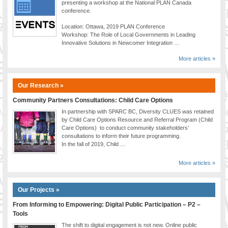
presenting a workshop at the National PLAN Canada
conference.
Location: Ottawa, 2019 PLAN Conference
Workshop: The Role of Local Governments in Leading
Innovative Solutions in Newcomer Integration …
More articles »
Our Research »
Community Partners Consultations: Child Care Options
In partnership with SPARC BC, Diversity CLUES was retained
by Child Care Options Resource and Referral Program (Child
Care Options) to conduct community stakeholders’
consultations to inform their future programming.
In the fall of 2019, Child …
More articles »
Our Projects »
From Informing to Empowering: Digital Public Participation – P2 –
Tools
The shift to digital engagement is not new. Online public