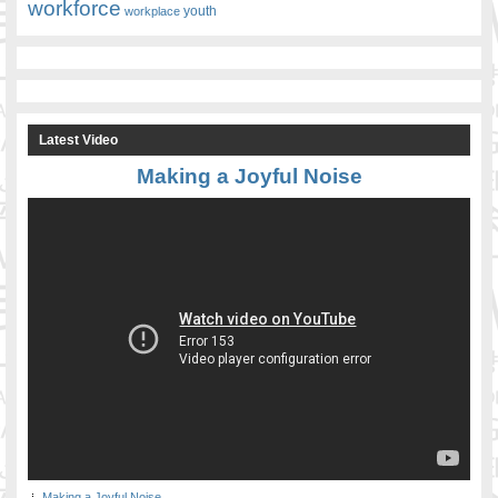
workforce
youth
workplace
Latest Video
Making a Joyful Noise
Making a Joyful Noise