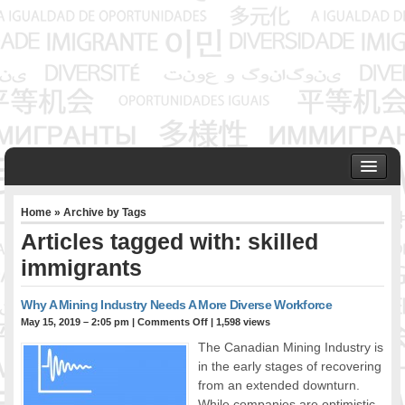
HOME
Home
» Archive by Tags
ABOUT US
Articles tagged with: skilled
Founder & Senior Consultant
immigrants
Our Associates
OUR SERVICES
Why A Mining Industry Needs A More Diverse Workforce
Project Management
May 15, 2019 – 2:05 pm
|
Comments Off
| 1,598 views
Community Development & Advocacy
The Canadian Mining Industry is
Public Engagement & Ethnic Outreach
in the early stages of recovering
Research & Policy Development
from an extended downturn.
Assisting Immigrants to Succeed
While companies are optimistic