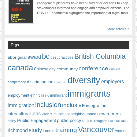
engagement platforms have been utilized for decades to keep
stakeholders informed and engage and empower citizens. The
COVID-19 pandemic highlighted the importance of digital tools
…
More articles »
Tags
bc
British Columbia
award
aboriginal
best practices
canada
conference
community
Chinese
city
cultural
diversity
employers
discrimination
competence
diverse
immigrants
employment
ethnic
hiring
immigrant
inclusion
inclusive
immigration
integration
jobs
newcomers
intercultural
leaders
municipal
neighbourhood
Public Engagement
public policy
resources
racism
policy
refugees
Vancouver
training
study
richmond
toronto
women