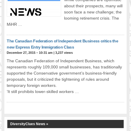
about their prospects, many will
FOOD FOR THOUGHTS
soon face a new challenge; the
Immigrants & Social Inclusion
looming retirement crisis. The
Holistic Approach
MiHR …
Diversity Theories
Managing Diversity
The Canadian Federation of Independent Business critics the
Intercultural Communication
new Express Entry Immigration Class
Speaking of Stereotyping
December 27, 2015 – 10:31 am
|
3,237 views
DIVERSECITIES
The Canadian Federation of Independent Business, which
Best Practices
represents roughly 109,000 small businesses, has traditionally
DiverseCities Initiatives
supported the Conservative government’s business-friendly
proposals, but it criticized the tightening of rules around
DiverseCities Publications
temporary foreign workers.
RESOURCES
‘It still prohibits lower-skilled workers …
Diversity Assessment Tools
Diversity Employer Awards
Diversity Training in BC
Industry Inclusive Workforce Guides & Tools
Resources for BC’s Immigrants
DiversityClues News »
CONTACT US