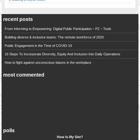
recent posts
From Informing to Empowering: Digital Public Participation – P2 – Tools
Building diverse & inclusive teams: The remote workforce of 2020
Public Engagement in the Time of COVID-19
16 Steps To Incorporate Diversity, Equity And Inclusion Into Daily Operations
How to fight against unconscious biases in the workplace
most commented
polls
How Is My Site?