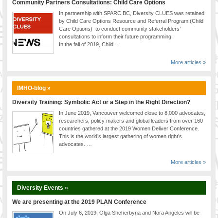
Community Partners Consultations: Child Care Options
In partnership with SPARC BC, Diversity CLUES was retained
by Child Care Options Resource and Referral Program (Child
Care Options) to conduct community stakeholders’
consultations to inform their future programming.
In the fall of 2019, Child …
More articles »
IMHO-blog »
Diversity Training: Symbolic Act or a Step in the Right Direction?
In June 2019, Vancouver welcomed close to 8,000 advocates,
researchers, policy makers and global leaders from over 160
countries gathered at the 2019 Women Deliver Conference.
This is the world’s largest gathering of women right’s
advocates. …
More articles »
Diversity Events »
We are presenting at the 2019 PLAN Conference
On July 6, 2019, Olga Shcherbyna and Nora Angeles will be