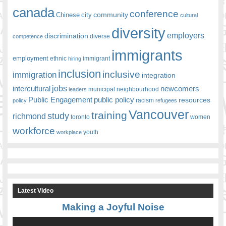
canada
conference
community
Chinese
city
cultural
diversity
employers
discrimination
competence
diverse
immigrants
employment
ethnic
hiring
immigrant
inclusion
inclusive
immigration
integration
jobs
newcomers
intercultural
leaders
municipal
neighbourhood
Public Engagement
public policy
resources
racism
policy
refugees
Vancouver
training
study
richmond
toronto
women
workforce
youth
workplace
Latest Video
Making a Joyful Noise