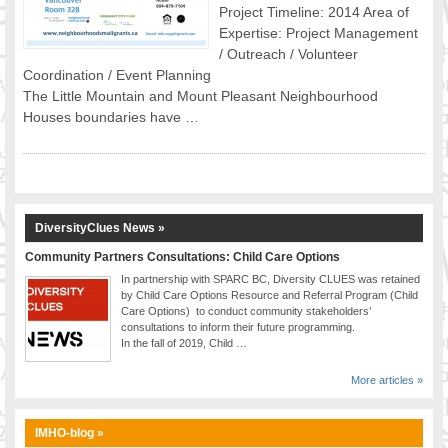
Project Timeline: 2014 Area of
FOOD FOR THOUGHTS
Expertise: Project Management
Immigrants & Social Inclusion
/ Outreach / Volunteer
Holistic Approach
Coordination / Event Planning
The Little Mountain and Mount Pleasant Neighbourhood
Diversity Theories
Houses boundaries have …
Managing Diversity
Intercultural Communication
Speaking of Stereotyping
DIVERSECITIES
Best Practices
DiversityClues News »
DiverseCities Initiatives
Community Partners Consultations: Child Care Options
DiverseCities Publications
In partnership with SPARC BC, Diversity CLUES was retained
by Child Care Options Resource and Referral Program (Child
RESOURCES
Care Options) to conduct community stakeholders’
Diversity Assessment Tools
consultations to inform their future programming.
In the fall of 2019, Child …
Diversity Employer Awards
Diversity Training in BC
More articles »
Industry Inclusive Workforce Guides & Tools
Resources for BC’s Immigrants
IMHO-blog »
CONTACT US