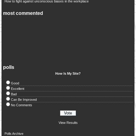
How to fight against unconscious biases in the workplace
most commented
polls
How Is My Site?
Good
Excellent
Bad
Can Be Improved
No Comments
View Results
Polls Archive