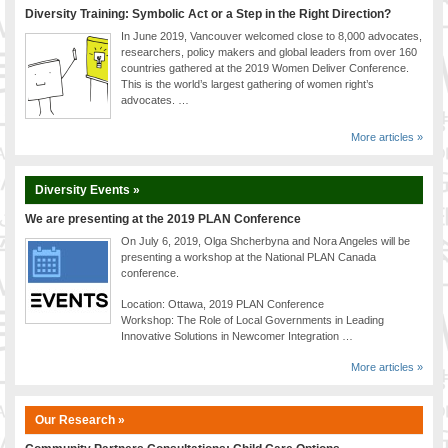
Diversity Training: Symbolic Act or a Step in the Right Direction?
In June 2019, Vancouver welcomed close to 8,000 advocates,
researchers, policy makers and global leaders from over 160
countries gathered at the 2019 Women Deliver Conference.
This is the world’s largest gathering of women right’s
advocates. …
More articles »
Diversity Events »
We are presenting at the 2019 PLAN Conference
On July 6, 2019, Olga Shcherbyna and Nora Angeles will be
presenting a workshop at the National PLAN Canada
conference.
Location: Ottawa, 2019 PLAN Conference
Workshop: The Role of Local Governments in Leading
Innovative Solutions in Newcomer Integration …
More articles »
Our Research »