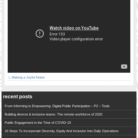
Making a Joyful Noise
recent posts
From Informing to Empowering: Digital Public Participation – P2 – Tools
Building diverse & inclusive teams: The remote workforce of 2020
Public Engagement in the Time of COVID-19
16 Steps To Incorporate Diversity, Equity And Inclusion Into Daily Operations