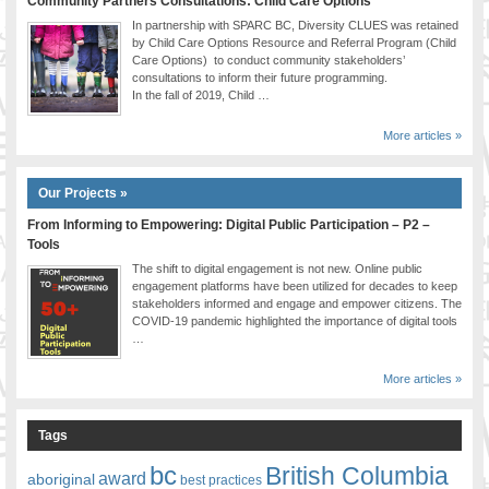
Community Partners Consultations: Child Care Options
In partnership with SPARC BC, Diversity CLUES was retained
by Child Care Options Resource and Referral Program (Child
Care Options) to conduct community stakeholders’
consultations to inform their future programming.
In the fall of 2019, Child …
More articles »
Our Projects »
From Informing to Empowering: Digital Public Participation – P2 –
Tools
The shift to digital engagement is not new. Online public
engagement platforms have been utilized for decades to keep
stakeholders informed and engage and empower citizens. The
COVID-19 pandemic highlighted the importance of digital tools
…
More articles »
Tags
bc
British Columbia
award
aboriginal
best practices