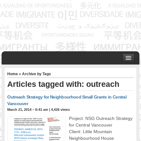
HOME
Home
» Archive by Tags
ABOUT US
Articles tagged with: outreach
Founder & Senior Consultant
Our Associates
Outreach Strategy for Neighbourhood Small Grants in Central
OUR SERVICES
Vancouver
Project Management
March 21, 2014 – 6:41 am
|
4,426 views
Community Development & Advocacy
Project: NSG Outreach Strategy
Public Engagement & Ethnic Outreach
for Central Vancouver
Client: Little Mountain
Research & Policy Development
Neighbourhood House
Assisting Immigrants to Succeed