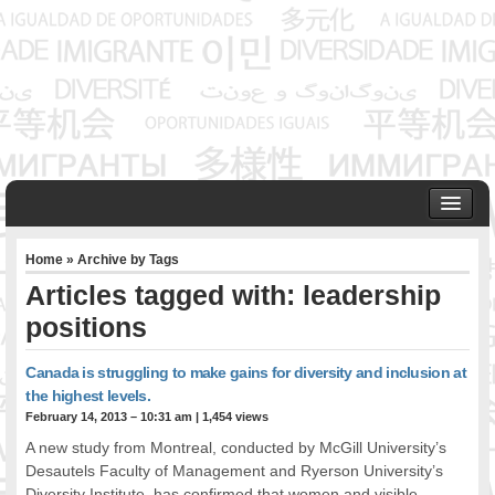
HOME
Home
» Archive by Tags
ABOUT US
Articles tagged with: leadership
Founder & Senior Consultant
positions
Our Associates
OUR SERVICES
Canada is struggling to make gains for diversity and inclusion at
Project Management
the highest levels.
Community Development & Advocacy
February 14, 2013 – 10:31 am
|
1,454 views
Public Engagement & Ethnic Outreach
A new study from Montreal, conducted by McGill University’s
Research & Policy Development
Desautels Faculty of Management and Ryerson University’s
Assisting Immigrants to Succeed
Diversity Institute, has confirmed that women and visible