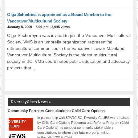
Olga Scherbina is appointed as a Board Member to the
Vancouver Multicultural Society
January 8, 2009 – 8:01 pm
|
3,045 views
Olga Shcherbyna was invited to join the Vancouver Multicultural
Society. VMS is an umbrella organization representing
ethnocultural communities in the Vancouver Lower Mainland,
Vancouver Multicultural Society is the oldest multicultural
society in BC. VMS coordinates public-education and advocacy
projects that …
DiversityClues News »
Community Partners Consultations: Child Care Options
In partnership with SPARC BC, Diversity CLUES was retained
by Child Care Options Resource and Referral Program (Child
Care Options) to conduct community stakeholders’
consultations to inform their future programming.
In the fall of 2019, Child …