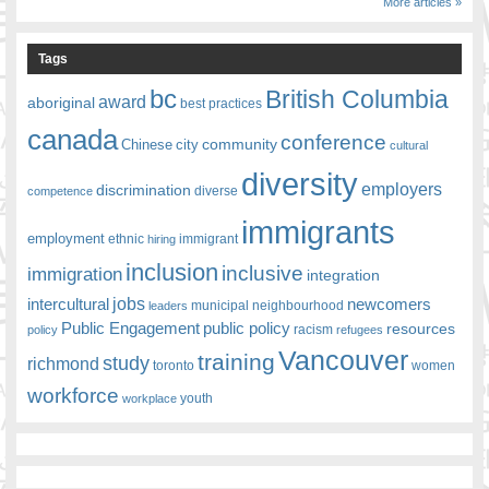
More articles »
Tags
bc
British Columbia
award
aboriginal
best practices
canada
conference
community
Chinese
city
cultural
diversity
employers
discrimination
competence
diverse
immigrants
employment
ethnic
hiring
immigrant
inclusion
inclusive
immigration
integration
jobs
newcomers
intercultural
leaders
municipal
neighbourhood
Public Engagement
public policy
resources
racism
policy
refugees
Vancouver
training
study
richmond
toronto
women
workforce
youth
workplace