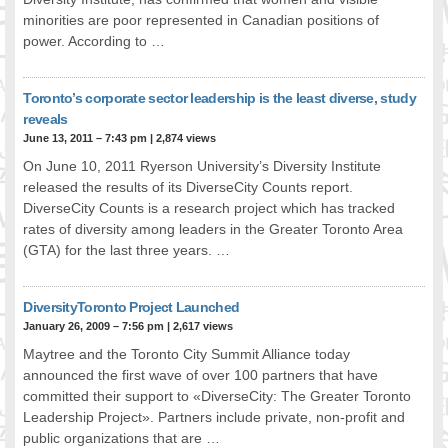
minorities are poor represented in Canadian positions of
FOOD FOR THOUGHTS
power. According to …
Immigrants & Social Inclusion
Holistic Approach
Diversity Theories
Toronto’s corporate sector leadership is the least diverse, study
reveals
Managing Diversity
June 13, 2011 – 7:43 pm
|
2,874 views
Intercultural Communication
On June 10, 2011 Ryerson University’s Diversity Institute
Speaking of Stereotyping
released the results of its DiverseCity Counts report.
DIVERSECITIES
DiverseCity Counts is a research project which has tracked
Best Practices
rates of diversity among leaders in the Greater Toronto Area
DiverseCities Initiatives
(GTA) for the last three years. …
DiverseCities Publications
RESOURCES
DiversityToronto Project Launched
Diversity Assessment Tools
January 26, 2009 – 7:56 pm
|
2,617 views
Diversity Employer Awards
Maytree and the Toronto City Summit Alliance today
Diversity Training in BC
announced the first wave of over 100 partners that have
committed their support to «DiverseCity: The Greater Toronto
Industry Inclusive Workforce Guides & Tools
Leadership Project». Partners include private, non-profit and
Resources for BC’s Immigrants
public organizations that are …
CONTACT US