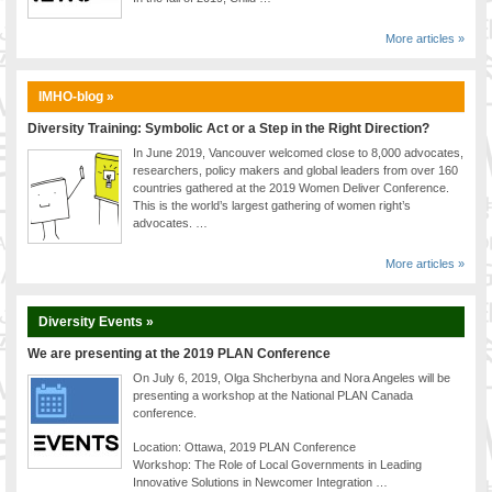
More articles »
IMHO-blog »
Diversity Training: Symbolic Act or a Step in the Right Direction?
In June 2019, Vancouver welcomed close to 8,000 advocates,
researchers, policy makers and global leaders from over 160
countries gathered at the 2019 Women Deliver Conference.
This is the world’s largest gathering of women right’s
advocates. …
More articles »
Diversity Events »
We are presenting at the 2019 PLAN Conference
On July 6, 2019, Olga Shcherbyna and Nora Angeles will be
presenting a workshop at the National PLAN Canada
conference.
Location: Ottawa, 2019 PLAN Conference
Workshop: The Role of Local Governments in Leading
Innovative Solutions in Newcomer Integration …