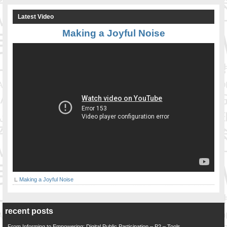
Latest Video
Making a Joyful Noise
Making a Joyful Noise
recent posts
From Informing to Empowering: Digital Public Participation – P2 – Tools