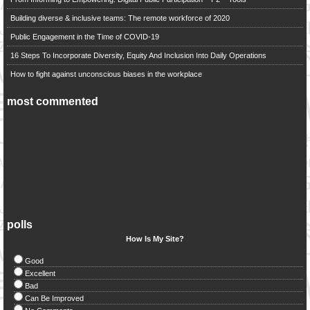
Building diverse & inclusive teams: The remote workforce of 2020
Public Engagement in the Time of COVID-19
16 Steps To Incorporate Diversity, Equity And Inclusion Into Daily Operations
How to fight against unconscious biases in the workplace
most commented
polls
How Is My Site?
Good
Excellent
Bad
Can Be Improved