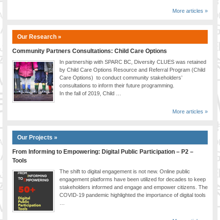
More articles »
Our Research »
Community Partners Consultations: Child Care Options
In partnership with SPARC BC, Diversity CLUES was retained
by Child Care Options Resource and Referral Program (Child
Care Options) to conduct community stakeholders’
consultations to inform their future programming.
In the fall of 2019, Child …
More articles »
Our Projects »
From Informing to Empowering: Digital Public Participation – P2 –
Tools
The shift to digital engagement is not new. Online public
engagement platforms have been utilized for decades to keep
stakeholders informed and engage and empower citizens. The
COVID-19 pandemic highlighted the importance of digital tools
…