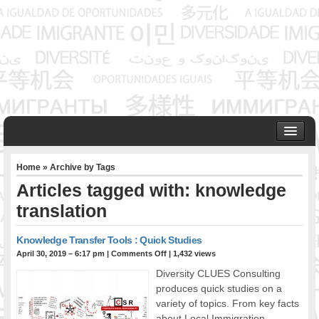
HOME
Home
» Archive by Tags
ABOUT US
Articles tagged with: knowledge
Founder & Senior Consultant
translation
Our Associates
OUR SERVICES
Knowledge Transfer Tools : Quick Studies
Project Management
April 30, 2019 – 6:17 pm
|
Comments Off
| 1,432 views
Community Development & Advocacy
Diversity CLUES Consulting
Public Engagement & Ethnic Outreach
produces quick studies on a
Research & Policy Development
variety of topics. From key facts
Assisting Immigrants to Succeed
about Local Immigration