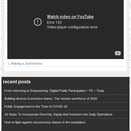
Making a Joyful Noise
recent posts
From Informing to Empowering: Digital Public Participation – P2 – Tools
Building diverse & inclusive teams: The remote workforce of 2020
Public Engagement in the Time of COVID-19
16 Steps To Incorporate Diversity, Equity And Inclusion Into Daily Operations
How to fight against unconscious biases in the workplace