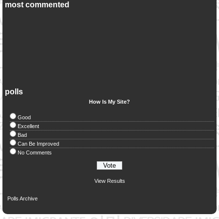
most commented
polls
How Is My Site?
Good
Excellent
Bad
Can Be Improved
No Comments
View Results
Polls Archive