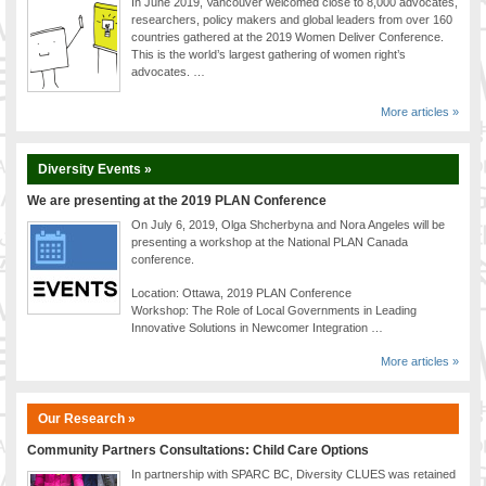
In June 2019, Vancouver welcomed close to 8,000 advocates,
researchers, policy makers and global leaders from over 160
countries gathered at the 2019 Women Deliver Conference.
This is the world’s largest gathering of women right’s
advocates. …
More articles »
Diversity Events »
We are presenting at the 2019 PLAN Conference
On July 6, 2019, Olga Shcherbyna and Nora Angeles will be
presenting a workshop at the National PLAN Canada
conference.
Location: Ottawa, 2019 PLAN Conference
Workshop: The Role of Local Governments in Leading
Innovative Solutions in Newcomer Integration …
More articles »
Our Research »
Community Partners Consultations: Child Care Options
In partnership with SPARC BC, Diversity CLUES was retained