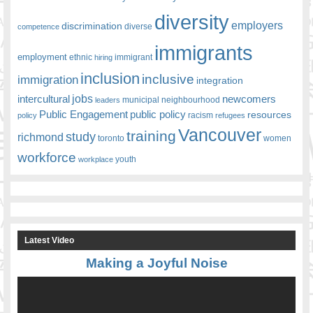
diversity
employers
discrimination
competence
diverse
immigrants
employment
ethnic
hiring
immigrant
inclusion
inclusive
immigration
integration
jobs
newcomers
intercultural
leaders
municipal
neighbourhood
Public Engagement
public policy
resources
racism
policy
refugees
Vancouver
training
study
richmond
toronto
women
workforce
youth
workplace
Latest Video
Making a Joyful Noise