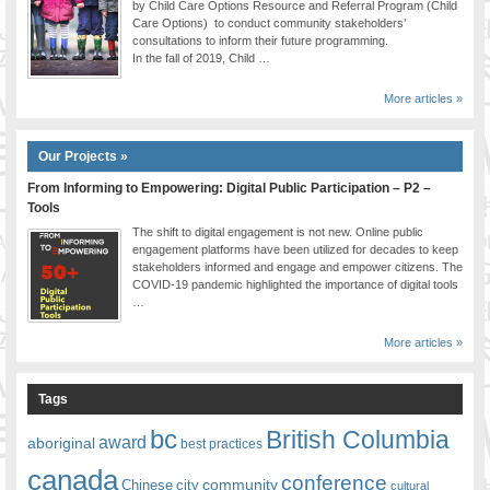
by Child Care Options Resource and Referral Program (Child
Care Options) to conduct community stakeholders’
consultations to inform their future programming.
In the fall of 2019, Child …
More articles »
Our Projects »
From Informing to Empowering: Digital Public Participation – P2 –
Tools
The shift to digital engagement is not new. Online public
engagement platforms have been utilized for decades to keep
stakeholders informed and engage and empower citizens. The
COVID-19 pandemic highlighted the importance of digital tools
…
More articles »
Tags
bc
British Columbia
award
aboriginal
best practices
canada
conference
community
Chinese
city
cultural