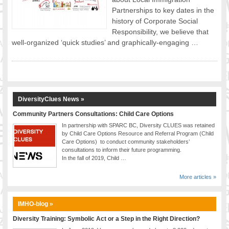
Partnerships to key dates in the
FOOD FOR THOUGHTS
history of Corporate Social
Immigrants & Social Inclusion
Responsibility, we believe that
Holistic Approach
well-organized ‘quick studies’ and graphically-engaging …
Diversity Theories
Managing Diversity
Intercultural Communication
Speaking of Stereotyping
DiversityClues News »
DIVERSECITIES
Best Practices
Community Partners Consultations: Child Care Options
In partnership with SPARC BC, Diversity CLUES was retained
DiverseCities Initiatives
by Child Care Options Resource and Referral Program (Child
DiverseCities Publications
Care Options) to conduct community stakeholders’
consultations to inform their future programming.
RESOURCES
In the fall of 2019, Child …
Diversity Assessment Tools
Diversity Employer Awards
More articles »
Diversity Training in BC
Industry Inclusive Workforce Guides & Tools
IMHO-blog »
Resources for BC’s Immigrants
Diversity Training: Symbolic Act or a Step in the Right Direction?
CONTACT US