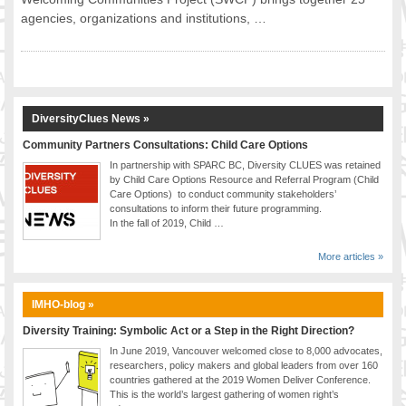
agencies, organizations and institutions, …
FOOD FOR THOUGHTS
Immigrants & Social Inclusion
Holistic Approach
Diversity Theories
Managing Diversity
DiversityClues News »
Intercultural Communication
Community Partners Consultations: Child Care Options
Speaking of Stereotyping
In partnership with SPARC BC, Diversity CLUES was retained
DIVERSECITIES
by Child Care Options Resource and Referral Program (Child
Care Options) to conduct community stakeholders’
Best Practices
consultations to inform their future programming.
DiverseCities Initiatives
In the fall of 2019, Child …
DiverseCities Publications
More articles »
RESOURCES
Diversity Assessment Tools
IMHO-blog »
Diversity Employer Awards
Diversity Training: Symbolic Act or a Step in the Right Direction?
Diversity Training in BC
In June 2019, Vancouver welcomed close to 8,000 advocates,
Industry Inclusive Workforce Guides & Tools
researchers, policy makers and global leaders from over 160
countries gathered at the 2019 Women Deliver Conference.
Resources for BC’s Immigrants
This is the world’s largest gathering of women right’s
CONTACT US