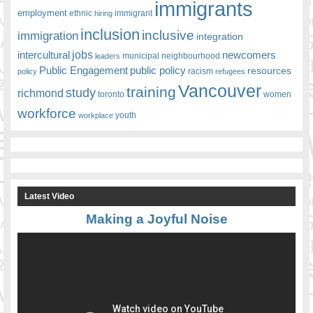
immigrants
employment
ethnic
hiring
immigrant
inclusion
inclusive
immigration
integration
jobs
newcomers
intercultural
leaders
municipal
neighbourhood
Public Engagement
public policy
resources
racism
policy
refugees
Vancouver
training
study
richmond
toronto
women
workforce
youth
workplace
Latest Video
Making a Joyful Noise