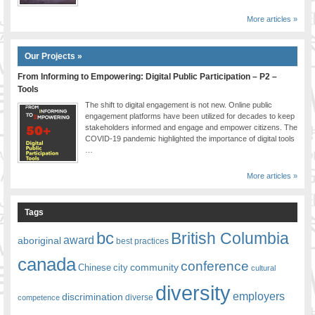
More articles »
Our Projects »
From Informing to Empowering: Digital Public Participation – P2 –
Tools
The shift to digital engagement is not new. Online public
engagement platforms have been utilized for decades to keep
stakeholders informed and engage and empower citizens. The
COVID-19 pandemic highlighted the importance of digital tools
…
More articles »
Tags
bc
British Columbia
award
aboriginal
best practices
canada
conference
community
Chinese
city
cultural
diversity
employers
discrimination
competence
diverse