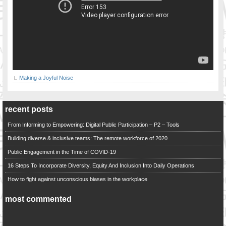
Making a Joyful Noise
recent posts
From Informing to Empowering: Digital Public Participation – P2 – Tools
Building diverse & inclusive teams: The remote workforce of 2020
Public Engagement in the Time of COVID-19
16 Steps To Incorporate Diversity, Equity And Inclusion Into Daily Operations
How to fight against unconscious biases in the workplace
most commented