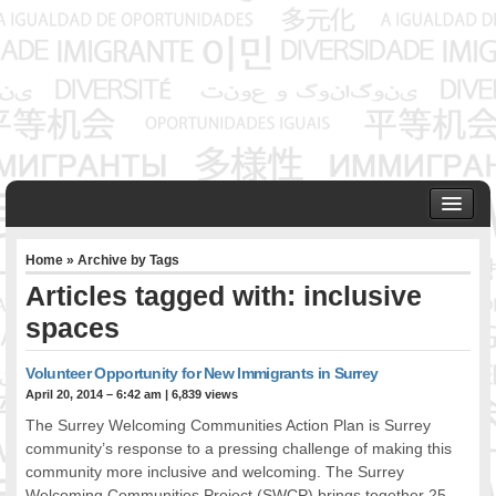
HOME
Home
» Archive by Tags
ABOUT US
Articles tagged with: inclusive
Founder & Senior Consultant
spaces
Our Associates
OUR SERVICES
Volunteer Opportunity for New Immigrants in Surrey
Project Management
April 20, 2014 – 6:42 am
|
6,839 views
Community Development & Advocacy
The Surrey Welcoming Communities Action Plan is Surrey
Public Engagement & Ethnic Outreach
community’s response to a pressing challenge of making this
Research & Policy Development
community more inclusive and welcoming. The Surrey
Assisting Immigrants to Succeed
Welcoming Communities Project (SWCP) brings together 25