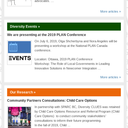
advocates. …
More articles »
Diversity Events »
We are presenting at the 2019 PLAN Conference
On July 6, 2019, Olga Shcherbyna and Nora Angeles will be
presenting a workshop at the National PLAN Canada
conference.
Location: Ottawa, 2019 PLAN Conference
Workshop: The Role of Local Governments in Leading
Innovative Solutions in Newcomer Integration …
More articles »
Our Research »
Community Partners Consultations: Child Care Options
In partnership with SPARC BC, Diversity CLUES was retained
by Child Care Options Resource and Referral Program (Child
Care Options) to conduct community stakeholders’
consultations to inform their future programming.
In the fall of 2019, Child …