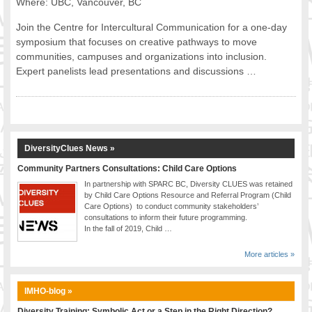
Where: UBC, Vancouver, BC
Join the Centre for Intercultural Communication for a one-day
symposium that focuses on creative pathways to move
communities, campuses and organizations into inclusion.
Expert panelists lead presentations and discussions …
DiversityClues News »
Community Partners Consultations: Child Care Options
In partnership with SPARC BC, Diversity CLUES was retained
by Child Care Options Resource and Referral Program (Child
Care Options) to conduct community stakeholders’
consultations to inform their future programming.
In the fall of 2019, Child …
More articles »
IMHO-blog »
Diversity Training: Symbolic Act or a Step in the Right Direction?