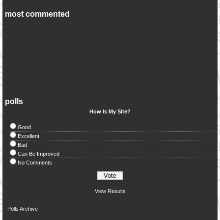
most commented
polls
How Is My Site?
Good
Excellent
Bad
Can Be Improved
No Comments
View Results
Polls Archive