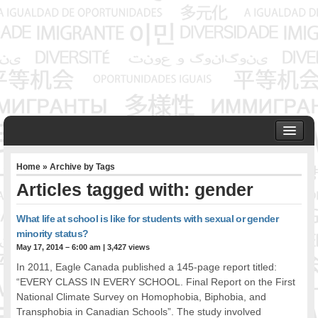
HOME
Home
» Archive by Tags
ABOUT US
Articles tagged with: gender
Founder & Senior Consultant
Our Associates
What life at school is like for students with sexual or gender
OUR SERVICES
minority status?
Project Management
May 17, 2014 – 6:00 am
|
3,427 views
Community Development & Advocacy
In 2011, Eagle Canada published a 145-page report titled:
Public Engagement & Ethnic Outreach
“EVERY CLASS IN EVERY SCHOOL. Final Report on the First
National Climate Survey on Homophobia, Biphobia, and
Research & Policy Development
Transphobia in Canadian Schools”. The study involved
Assisting Immigrants to Succeed