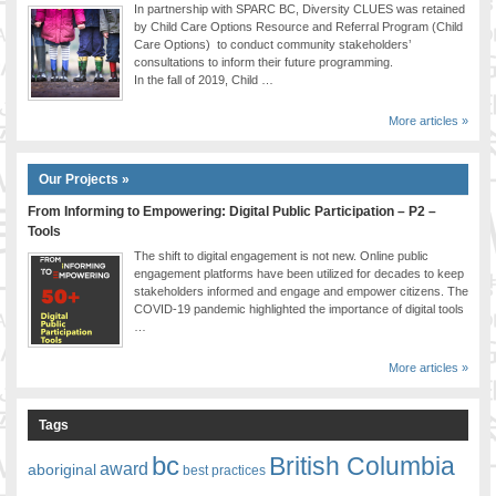
In partnership with SPARC BC, Diversity CLUES was retained
by Child Care Options Resource and Referral Program (Child
Care Options) to conduct community stakeholders’
consultations to inform their future programming.
In the fall of 2019, Child …
More articles »
Our Projects »
From Informing to Empowering: Digital Public Participation – P2 –
Tools
The shift to digital engagement is not new. Online public
engagement platforms have been utilized for decades to keep
stakeholders informed and engage and empower citizens. The
COVID-19 pandemic highlighted the importance of digital tools
…
More articles »
Tags
bc
British Columbia
award
aboriginal
best practices