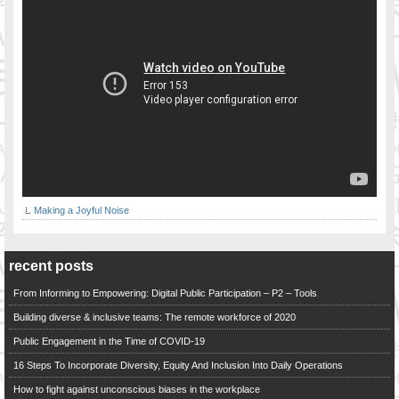
Making a Joyful Noise
recent posts
From Informing to Empowering: Digital Public Participation – P2 – Tools
Building diverse & inclusive teams: The remote workforce of 2020
Public Engagement in the Time of COVID-19
16 Steps To Incorporate Diversity, Equity And Inclusion Into Daily Operations
How to fight against unconscious biases in the workplace