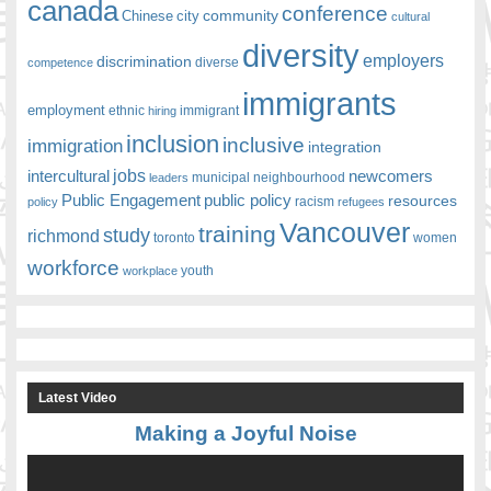
canada
conference
community
Chinese
city
cultural
diversity
employers
discrimination
competence
diverse
immigrants
employment
ethnic
hiring
immigrant
inclusion
inclusive
immigration
integration
jobs
newcomers
intercultural
leaders
municipal
neighbourhood
Public Engagement
public policy
resources
racism
policy
refugees
Vancouver
training
study
richmond
toronto
women
workforce
youth
workplace
Latest Video
Making a Joyful Noise