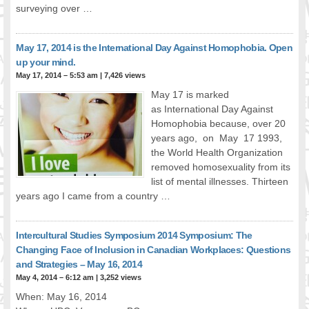
surveying over …
FOOD FOR THOUGHTS
Immigrants & Social Inclusion
May 17, 2014 is the International Day Against Homophobia. Open
Holistic Approach
up your mind.
Diversity Theories
May 17, 2014 – 5:53 am
|
7,426 views
Managing Diversity
May 17 is marked
Intercultural Communication
as International Day Against
Speaking of Stereotyping
Homophobia because, over 20
DIVERSECITIES
years ago, on May 17 1993,
the World Health Organization
Best Practices
removed homosexuality from its
DiverseCities Initiatives
list of mental illnesses. Thirteen
DiverseCities Publications
years ago I came from a country …
RESOURCES
Diversity Assessment Tools
Intercultural Studies Symposium 2014 Symposium: The
Diversity Employer Awards
Changing Face of Inclusion in Canadian Workplaces: Questions
Diversity Training in BC
and Strategies – May 16, 2014
Industry Inclusive Workforce Guides & Tools
May 4, 2014 – 6:12 am
|
3,252 views
Resources for BC’s Immigrants
When: May 16, 2014
CONTACT US