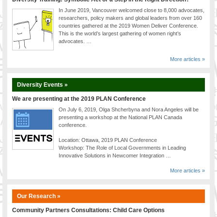
In June 2019, Vancouver welcomed close to 8,000 advocates,
researchers, policy makers and global leaders from over 160
countries gathered at the 2019 Women Deliver Conference.
This is the world’s largest gathering of women right’s
advocates. …
More articles »
Diversity Events »
We are presenting at the 2019 PLAN Conference
On July 6, 2019, Olga Shcherbyna and Nora Angeles will be
presenting a workshop at the National PLAN Canada
conference.
Location: Ottawa, 2019 PLAN Conference
Workshop: The Role of Local Governments in Leading
Innovative Solutions in Newcomer Integration …
More articles »
Our Research »
Community Partners Consultations: Child Care Options