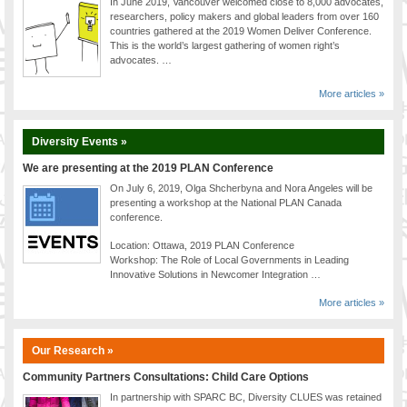
In June 2019, Vancouver welcomed close to 8,000 advocates,
researchers, policy makers and global leaders from over 160
countries gathered at the 2019 Women Deliver Conference.
This is the world’s largest gathering of women right’s
advocates. …
More articles »
Diversity Events »
We are presenting at the 2019 PLAN Conference
On July 6, 2019, Olga Shcherbyna and Nora Angeles will be
presenting a workshop at the National PLAN Canada
conference.
Location: Ottawa, 2019 PLAN Conference
Workshop: The Role of Local Governments in Leading
Innovative Solutions in Newcomer Integration …
More articles »
Our Research »
Community Partners Consultations: Child Care Options
In partnership with SPARC BC, Diversity CLUES was retained