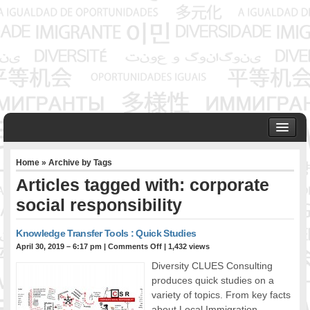
HOME
Home
» Archive by Tags
ABOUT US
Articles tagged with: corporate
Founder & Senior Consultant
social responsibility
Our Associates
OUR SERVICES
Knowledge Transfer Tools : Quick Studies
Project Management
April 30, 2019 – 6:17 pm
|
Comments Off
| 1,432 views
Community Development & Advocacy
Diversity CLUES Consulting
Public Engagement & Ethnic Outreach
produces quick studies on a
Research & Policy Development
variety of topics. From key facts
Assisting Immigrants to Succeed
about Local Immigration