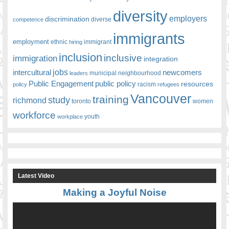
diversity
employers
discrimination
competence
diverse
immigrants
employment
ethnic
hiring
immigrant
inclusion
inclusive
immigration
integration
jobs
newcomers
intercultural
leaders
municipal
neighbourhood
Public Engagement
public policy
resources
racism
policy
refugees
Vancouver
training
study
richmond
toronto
women
workforce
youth
workplace
Latest Video
Making a Joyful Noise