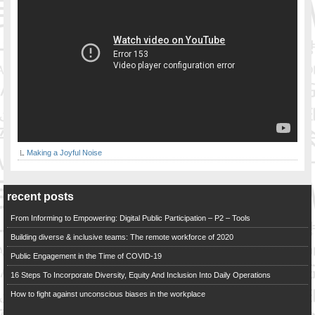
Making a Joyful Noise
recent posts
From Informing to Empowering: Digital Public Participation – P2 – Tools
Building diverse & inclusive teams: The remote workforce of 2020
Public Engagement in the Time of COVID-19
16 Steps To Incorporate Diversity, Equity And Inclusion Into Daily Operations
How to fight against unconscious biases in the workplace