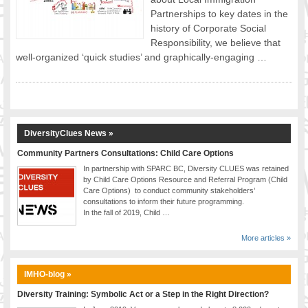
Partnerships to key dates in the
FOOD FOR THOUGHTS
history of Corporate Social
Immigrants & Social Inclusion
Responsibility, we believe that
Holistic Approach
well-organized ‘quick studies’ and graphically-engaging …
Diversity Theories
Managing Diversity
Intercultural Communication
Speaking of Stereotyping
DiversityClues News »
DIVERSECITIES
Best Practices
Community Partners Consultations: Child Care Options
In partnership with SPARC BC, Diversity CLUES was retained
DiverseCities Initiatives
by Child Care Options Resource and Referral Program (Child
DiverseCities Publications
Care Options) to conduct community stakeholders’
consultations to inform their future programming.
RESOURCES
In the fall of 2019, Child …
Diversity Assessment Tools
Diversity Employer Awards
More articles »
Diversity Training in BC
Industry Inclusive Workforce Guides & Tools
IMHO-blog »
Resources for BC’s Immigrants
Diversity Training: Symbolic Act or a Step in the Right Direction?
CONTACT US