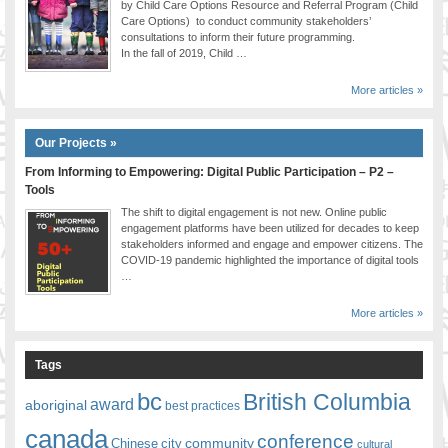
by Child Care Options Resource and Referral Program (Child
Care Options) to conduct community stakeholders’
consultations to inform their future programming.
In the fall of 2019, Child …
More articles »
Our Projects »
From Informing to Empowering: Digital Public Participation – P2 –
Tools
The shift to digital engagement is not new. Online public
engagement platforms have been utilized for decades to keep
stakeholders informed and engage and empower citizens. The
COVID-19 pandemic highlighted the importance of digital tools
…
More articles »
Tags
bc
British Columbia
award
aboriginal
best practices
canada
conference
community
Chinese
city
cultural