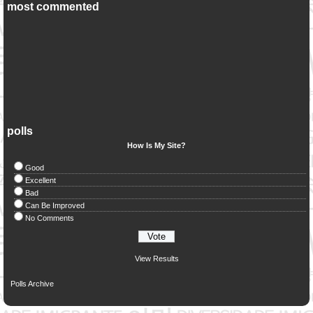
most commented
polls
How Is My Site?
Good
Excellent
Bad
Can Be Improved
No Comments
View Results
Polls Archive