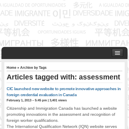
HOME
Home
» Archive by Tags
ABOUT US
Articles tagged with: assessment
Founder & Senior Consultant
Our Associates
CIC launched new website to promote innovative approaches in
OUR SERVICES
foreign credential evaluation in Canada
Project Management
February 1, 2013 – 5:45 pm
|
3,401 views
Community Development & Advocacy
Citizenship and Immigration Canada has launched a website
Public Engagement & Ethnic Outreach
promoting innovations in the assessment and recognition of
foreign worker qualifications.
Research & Policy Development
The International Qualification Network (IQN) website serves
Assisting Immigrants to Succeed