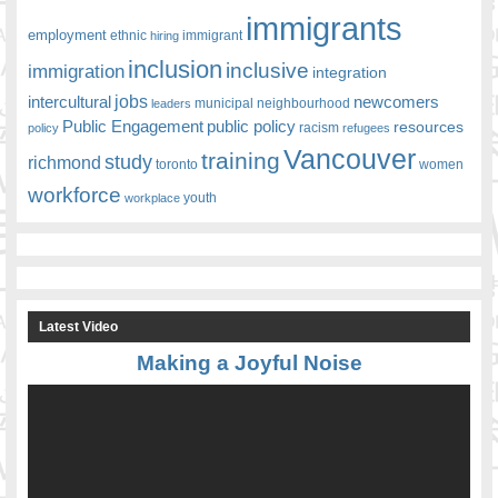
immigrants
employment
ethnic
hiring
immigrant
inclusion
inclusive
immigration
integration
jobs
newcomers
intercultural
leaders
municipal
neighbourhood
Public Engagement
public policy
resources
racism
policy
refugees
Vancouver
training
study
richmond
toronto
women
workforce
youth
workplace
Latest Video
Making a Joyful Noise