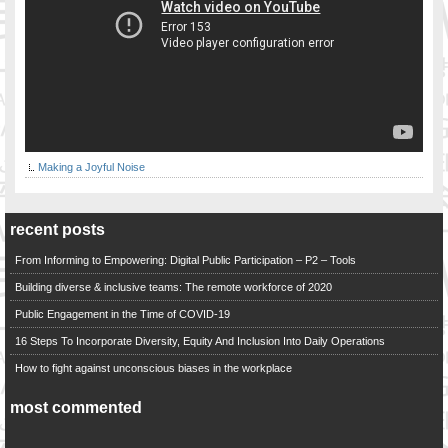
Making a Joyful Noise
recent posts
From Informing to Empowering: Digital Public Participation – P2 – Tools
Building diverse & inclusive teams: The remote workforce of 2020
Public Engagement in the Time of COVID-19
16 Steps To Incorporate Diversity, Equity And Inclusion Into Daily Operations
How to fight against unconscious biases in the workplace
most commented