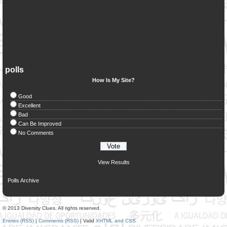
polls
How Is My Site?
Good
Excellent
Bad
Can Be Improved
No Comments
View Results
Polls Archive
© 2013 Diversity Clues. All rights reserved.
Entries (RSS)
|
Comments (RSS)
| Valid
XHTML and CSS