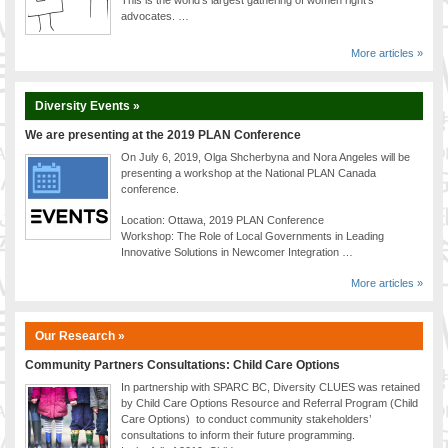
advocates. …
More articles »
Diversity Events »
We are presenting at the 2019 PLAN Conference
On July 6, 2019, Olga Shcherbyna and Nora Angeles will be
presenting a workshop at the National PLAN Canada
conference.
Location: Ottawa, 2019 PLAN Conference
Workshop: The Role of Local Governments in Leading
Innovative Solutions in Newcomer Integration …
More articles »
Our Research »
Community Partners Consultations: Child Care Options
In partnership with SPARC BC, Diversity CLUES was retained
by Child Care Options Resource and Referral Program (Child
Care Options) to conduct community stakeholders’
consultations to inform their future programming.