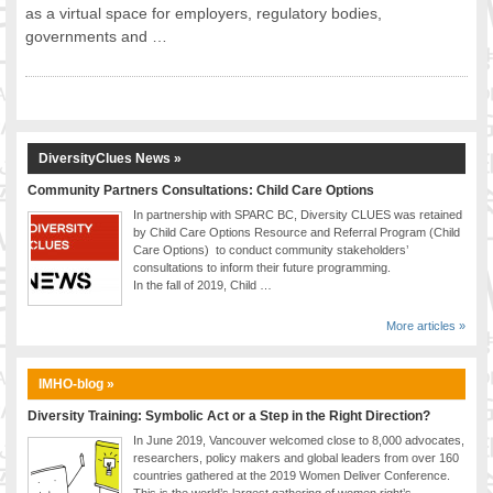
as a virtual space for employers, regulatory bodies,
FOOD FOR THOUGHTS
governments and …
Immigrants & Social Inclusion
Holistic Approach
Diversity Theories
Managing Diversity
DiversityClues News »
Intercultural Communication
Speaking of Stereotyping
Community Partners Consultations: Child Care Options
In partnership with SPARC BC, Diversity CLUES was retained
DIVERSECITIES
by Child Care Options Resource and Referral Program (Child
Best Practices
Care Options) to conduct community stakeholders’
consultations to inform their future programming.
DiverseCities Initiatives
In the fall of 2019, Child …
DiverseCities Publications
RESOURCES
More articles »
Diversity Assessment Tools
Diversity Employer Awards
IMHO-blog »
Diversity Training in BC
Diversity Training: Symbolic Act or a Step in the Right Direction?
Industry Inclusive Workforce Guides & Tools
In June 2019, Vancouver welcomed close to 8,000 advocates,
researchers, policy makers and global leaders from over 160
Resources for BC’s Immigrants
countries gathered at the 2019 Women Deliver Conference.
CONTACT US
This is the world’s largest gathering of women right’s