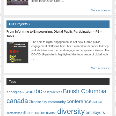
In the fall of 2019, Child …
More articles »
Our Projects »
From Informing to Empowering: Digital Public Participation – P2 –
Tools
The shift to digital engagement is not new. Online public
engagement platforms have been utilized for decades to keep
stakeholders informed and engage and empower citizens. The
COVID-19 pandemic highlighted the importance of digital tools
…
More articles »
Tags
bc
British Columbia
award
aboriginal
best practices
canada
conference
community
Chinese
city
cultural
diversity
employers
discrimination
competence
diverse