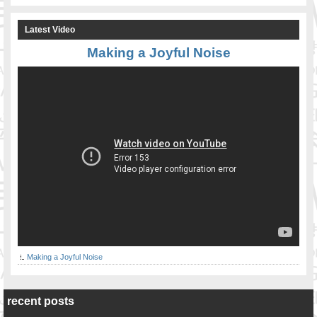
Latest Video
Making a Joyful Noise
Making a Joyful Noise
recent posts