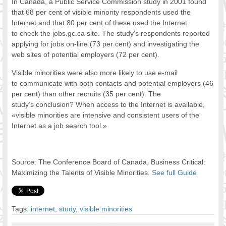
In Canada, a Public Service Commission study in 2001 found
FOOD FOR THOUGHTS
that 68 per cent of visible minority respondents used the
Internet and that 80 per cent of these used the Internet
Immigrants & Social Inclusion
to check the jobs.gc.ca site. The study’s respondents reported
Holistic Approach
applying for jobs on-line (73 per cent) and investigating the
Diversity Theories
web sites of potential employers (72 per cent).
Managing Diversity
Visible minorities were also more likely to use e-mail
Intercultural Communication
to communicate with both contacts and potential employers (46
Speaking of Stereotyping
per cent) than other recruits (35 per cent). The
DIVERSECITIES
study’s conclusion? When access to the Internet is available,
Best Practices
«visible minorities are intensive and consistent users of the
DiverseCities Initiatives
Internet as a job search tool.»
DiverseCities Publications
RESOURCES
Source: The Conference Board of Canada, Business Critical:
Diversity Assessment Tools
Maximizing the Talents of Visible Minorities.
See full Guide
Diversity Employer Awards
Diversity Training in BC
Industry Inclusive Workforce Guides & Tools
Tags:
internet
,
study
,
visible minorities
Resources for BC’s Immigrants
CONTACT US