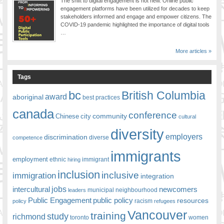
The shift to digital engagement is not new. Online public
engagement platforms have been utilized for decades to keep
stakeholders informed and engage and empower citizens. The
COVID-19 pandemic highlighted the importance of digital tools
…
More articles »
Tags
bc
British Columbia
award
aboriginal
best practices
canada
conference
community
Chinese
city
cultural
diversity
employers
discrimination
competence
diverse
immigrants
employment
ethnic
hiring
immigrant
inclusion
inclusive
immigration
integration
jobs
newcomers
intercultural
leaders
municipal
neighbourhood
Public Engagement
public policy
resources
racism
policy
refugees
Vancouver
training
study
richmond
toronto
women