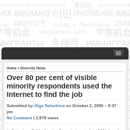
HOME
Home
»
Diversity News
ABOUT US
Over 80 per cent of visible
Founder & Senior Consultant
minority respondents used the
Our Associates
Internet to find the job
OUR SERVICES
Project Management
Submitted by
Olga Scherbina
on October 2, 2006 – 9:37
Community Development & Advocacy
pm
Public Engagement & Ethnic Outreach
No Comment
| 2,979 views
Research & Policy Development
Assisting Immigrants to Succeed