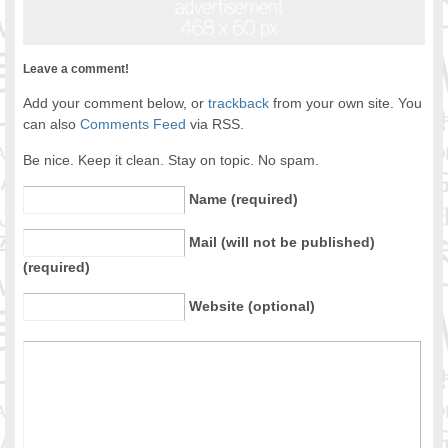
Leave a comment!
Add your comment below, or
trackback
from your own site. You
can also
Comments Feed
via RSS.
Be nice. Keep it clean. Stay on topic. No spam.
Name (required)
Mail (will not be published)
(required)
Website (optional)