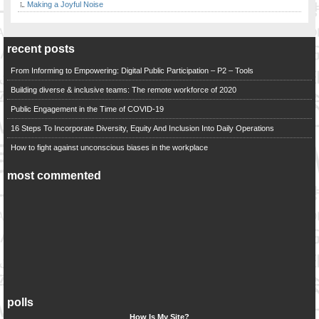
Making a Joyful Noise
recent posts
From Informing to Empowering: Digital Public Participation – P2 – Tools
Building diverse & inclusive teams: The remote workforce of 2020
Public Engagement in the Time of COVID-19
16 Steps To Incorporate Diversity, Equity And Inclusion Into Daily Operations
How to fight against unconscious biases in the workplace
most commented
polls
How Is My Site?