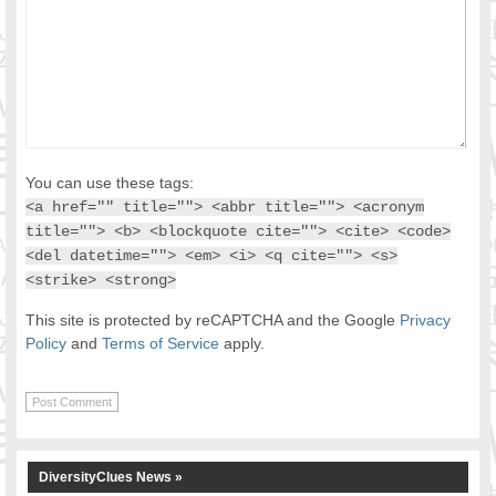
You can use these tags:
<a href="" title=""> <abbr title=""> <acronym
title=""> <b> <blockquote cite=""> <cite> <code>
<del datetime=""> <em> <i> <q cite=""> <s>
<strike> <strong>
This site is protected by reCAPTCHA and the Google
Privacy
Policy
and
Terms of Service
apply.
DiversityClues News »