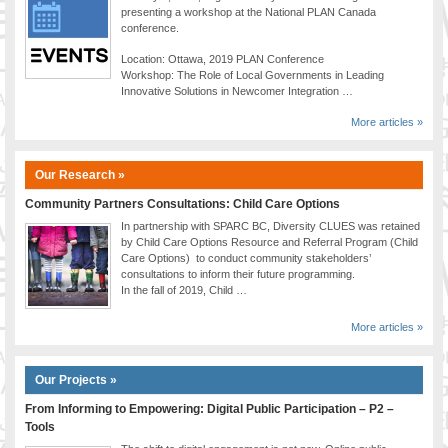
presenting a workshop at the National PLAN Canada
conference.
Location: Ottawa, 2019 PLAN Conference
Workshop: The Role of Local Governments in Leading
Innovative Solutions in Newcomer Integration …
More articles »
Our Research »
Community Partners Consultations: Child Care Options
In partnership with SPARC BC, Diversity CLUES was retained
by Child Care Options Resource and Referral Program (Child
Care Options) to conduct community stakeholders’
consultations to inform their future programming.
In the fall of 2019, Child …
More articles »
Our Projects »
From Informing to Empowering: Digital Public Participation – P2 –
Tools