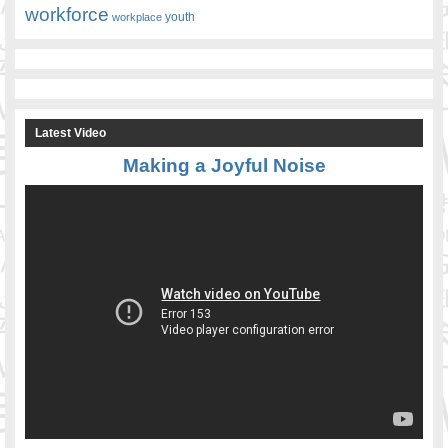
workforce
youth
workplace
Latest Video
Making a Joyful Noise