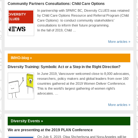
Community Partners Consultations: Child Care Options
In partnership with SPARC BC, Diversity CLUES was retained
by Child Care Options Resource and Referral Program (Child
Care Options) to conduct community stakeholders’
consultations to inform their future programming.
In the fall of 2019, Child …
More articles »
IMHO-blog »
Diversity Training: Symbolic Act or a Step in the Right Direction?
In June 2019, Vancouver welcomed close to 8,000 advocates,
researchers, policy makers and global leaders from over 160
countries gathered at the 2019 Women Deliver Conference.
This is the world’s largest gathering of women right’s
advocates. …
More articles »
Diversity Events »
We are presenting at the 2019 PLAN Conference
On July 6, 2019, Olga Shcherbyna and Nora Angeles will be