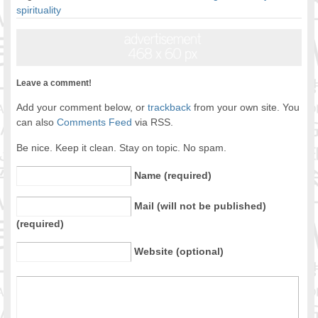
spirituality
Leave a comment!
Add your comment below, or
trackback
from your own site. You
can also
Comments Feed
via RSS.
Be nice. Keep it clean. Stay on topic. No spam.
Name (required)
Mail (will not be published)
(required)
Website (optional)