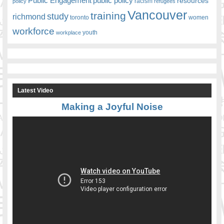
Public Engagement
public policy
resources
racism
policy
refugees
Vancouver
training
study
richmond
toronto
women
workforce
youth
workplace
Latest Video
Making a Joyful Noise