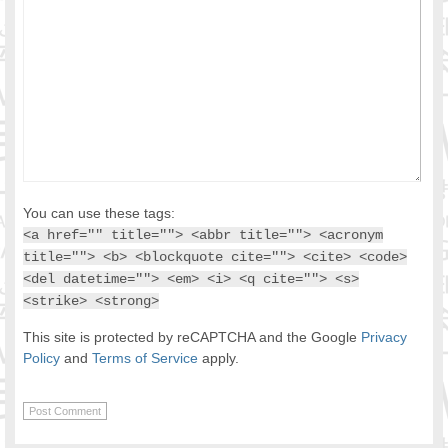
You can use these tags:
<a href="" title=""> <abbr title=""> <acronym
title=""> <b> <blockquote cite=""> <cite> <code>
<del datetime=""> <em> <i> <q cite=""> <s>
<strike> <strong>
This site is protected by reCAPTCHA and the Google
Privacy
Policy
and
Terms of Service
apply.