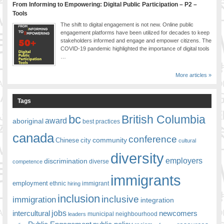
From Informing to Empowering: Digital Public Participation – P2 –
Tools
The shift to digital engagement is not new. Online public
engagement platforms have been utilized for decades to keep
stakeholders informed and engage and empower citizens. The
COVID-19 pandemic highlighted the importance of digital tools
…
More articles »
Tags
bc
British Columbia
award
aboriginal
best practices
canada
conference
community
Chinese
city
cultural
diversity
employers
discrimination
competence
diverse
immigrants
employment
ethnic
hiring
immigrant
inclusion
inclusive
immigration
integration
jobs
newcomers
intercultural
leaders
municipal
neighbourhood