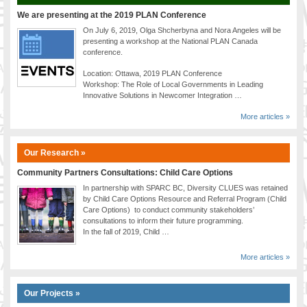
We are presenting at the 2019 PLAN Conference
On July 6, 2019, Olga Shcherbyna and Nora Angeles will be
presenting a workshop at the National PLAN Canada
conference.
Location: Ottawa, 2019 PLAN Conference
Workshop: The Role of Local Governments in Leading
Innovative Solutions in Newcomer Integration …
More articles »
Our Research »
Community Partners Consultations: Child Care Options
In partnership with SPARC BC, Diversity CLUES was retained
by Child Care Options Resource and Referral Program (Child
Care Options) to conduct community stakeholders’
consultations to inform their future programming.
In the fall of 2019, Child …
More articles »
Our Projects »