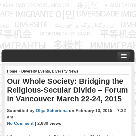
HOME
Home
»
Diversity Events
,
Diversity News
ABOUT US
Our Whole Society: Bridging the
Founder & Senior Consultant
Religious-Secular Divide – Forum
Our Associates
in Vancouver March 22-24, 2015
OUR SERVICES
Project Management
Submitted by
Olga Scherbina
on February 13, 2015 – 7:32
Community Development & Advocacy
am
Public Engagement & Ethnic Outreach
No Comment
| 2,680 views
Research & Policy Development
Assisting Immigrants to Succeed