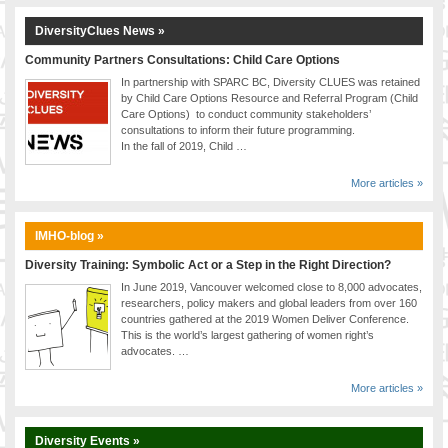
DiversityClues News »
Community Partners Consultations: Child Care Options
In partnership with SPARC BC, Diversity CLUES was retained
by Child Care Options Resource and Referral Program (Child
Care Options) to conduct community stakeholders’
consultations to inform their future programming.
In the fall of 2019, Child …
More articles »
IMHO-blog »
Diversity Training: Symbolic Act or a Step in the Right Direction?
In June 2019, Vancouver welcomed close to 8,000 advocates,
researchers, policy makers and global leaders from over 160
countries gathered at the 2019 Women Deliver Conference.
This is the world’s largest gathering of women right’s
advocates. …
More articles »
Diversity Events »