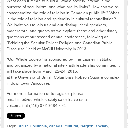
What does it mean to build a “whole society”? What is the
FOOD FOR THOUGHTS
purpose of secularism, and what are its limits? How can we re-
conceptualize the role of religion in Canadian public life? What
Immigrants & Social Inclusion
is the role of religion and spirituality in cultural reconciliation?
Holistic Approach
We invite you to join us and our distinguished speakers,
Diversity Theories
moderators, and guests as we explore these and other timely
Managing Diversity
questions at our second annual conference, following on
Intercultural Communication
“Bridging the Secular Divide: Religion and Canadian Public
Discourse,” held at McGill University in 2013.
Speaking of Stereotyping
DIVERSECITIES
“Our Whole Society” is sponsored by The Laurier Institution
Best Practices
and organized by a national inter-faith leadership committee. It
DiverseCities Initiatives
will take place from March 22-24, 2015,
at the University of British Columbia’s Robson Square complex
DiverseCities Publications
in downtown Vancouver.
RESOURCES
Diversity Assessment Tools
For more information or to register, please
Diversity Employer Awards
email info@ourwholesociety.ca or leave us a
voicemail at (416) 972-9494 x 41
Diversity Training in BC
Industry Inclusive Workforce Guides & Tools
Resources for BC’s Immigrants
Tags:
British Columbia
,
canada
,
cultural
,
religion
,
society
,
CONTACT US