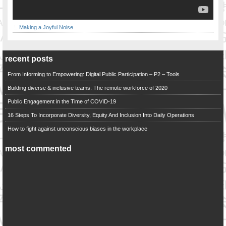
Making a Joyful Noise
recent posts
From Informing to Empowering: Digital Public Participation – P2 – Tools
Building diverse & inclusive teams: The remote workforce of 2020
Public Engagement in the Time of COVID-19
16 Steps To Incorporate Diversity, Equity And Inclusion Into Daily Operations
How to fight against unconscious biases in the workplace
most commented