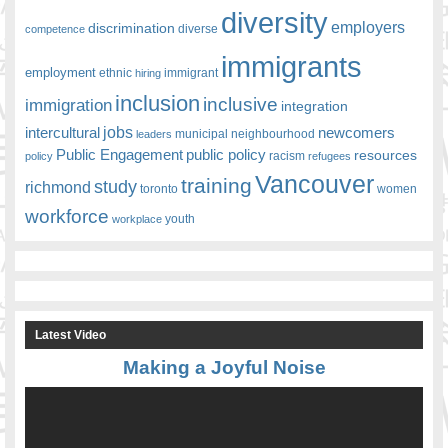
diversity
employers
discrimination
competence
diverse
immigrants
employment
ethnic
hiring
immigrant
inclusion
inclusive
immigration
integration
jobs
newcomers
intercultural
leaders
municipal
neighbourhood
Public Engagement
public policy
resources
racism
policy
refugees
Vancouver
training
study
richmond
toronto
women
workforce
youth
workplace
Latest Video
Making a Joyful Noise