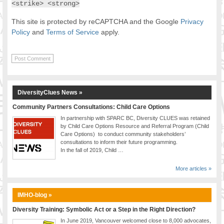
<strike> <strong>
This site is protected by reCAPTCHA and the Google
Privacy
Policy
and
Terms of Service
apply.
DiversityClues News »
Community Partners Consultations: Child Care Options
In partnership with SPARC BC, Diversity CLUES was retained
by Child Care Options Resource and Referral Program (Child
Care Options) to conduct community stakeholders’
consultations to inform their future programming.
In the fall of 2019, Child …
More articles »
IMHO-blog »
Diversity Training: Symbolic Act or a Step in the Right Direction?
In June 2019, Vancouver welcomed close to 8,000 advocates,