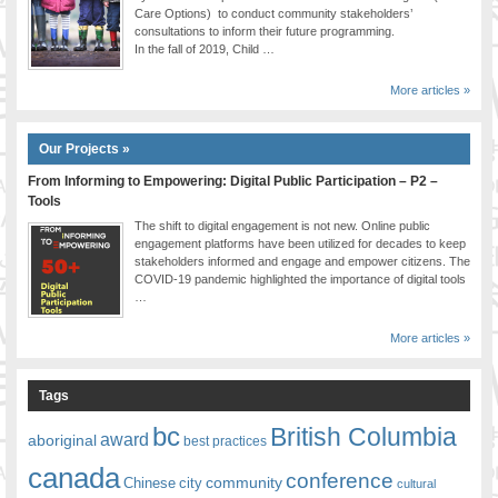
Care Options) to conduct community stakeholders’
consultations to inform their future programming.
In the fall of 2019, Child …
More articles »
Our Projects »
From Informing to Empowering: Digital Public Participation – P2 –
Tools
The shift to digital engagement is not new. Online public
engagement platforms have been utilized for decades to keep
stakeholders informed and engage and empower citizens. The
COVID-19 pandemic highlighted the importance of digital tools
…
More articles »
Tags
bc
British Columbia
award
aboriginal
best practices
canada
conference
community
Chinese
city
cultural