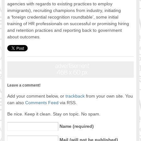
agencies with regards to existing practices to employ
immigrants), recruiting champions from industry, initiating
a ‘foreign credential recognition roundtable’, some initial
training of HR professionals on successful or promising hiring
and retention practices and reporting back to government
about outcomes.
Leave a comment!
Add your comment below, or
trackback
from your own site. You
can also
Comments Feed
via RSS.
Be nice. Keep it clean. Stay on topic. No spam.
Name (required)
Mail (will not be published)