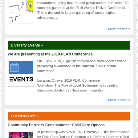
researchers, policy makers and global leaders from over 160
countries gathered at the 2019 Women Deliver Conference.
This is the world’s largest gathering of women right’s
advocates. …
More articles »
Diversity Events »
We are presenting at the 2019 PLAN Conference
On July 6, 2019, Olga Shcherbyna and Nora Angeles will be
presenting a workshop at the National PLAN Canada
conference.
Location: Ottawa, 2019 PLAN Conference
Workshop: The Role of Local Governments in Leading
Innovative Solutions in Newcomer Integration …
More articles »
Our Research »
Community Partners Consultations: Child Care Options
In partnership with SPARC BC, Diversity CLUES was retained
by Child Care Options Resource and Referral Program (Child