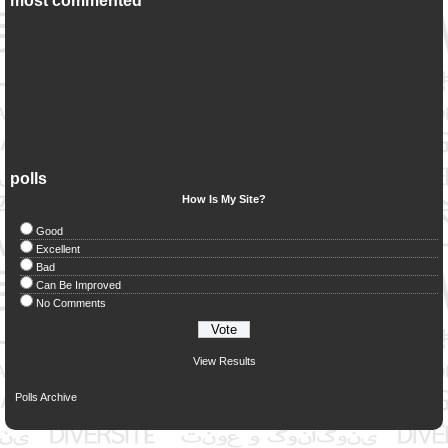
most commented
polls
How Is My Site?
Good
Excellent
Bad
Can Be Improved
No Comments
View Results
Polls Archive