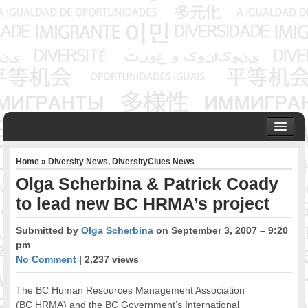
HOME
Home
»
Diversity News
,
DiversityClues News
ABOUT US
Olga Scherbina & Patrick Coady
Founder & Senior Consultant
to lead new BC HRMA’s project
Our Associates
OUR SERVICES
Submitted by
Olga Scherbina
on September 3, 2007 – 9:20
Project Management
pm
Community Development & Advocacy
No Comment
| 2,237 views
Public Engagement & Ethnic Outreach
Research & Policy Development
The BC Human Resources Management Association
(BC HRMA) and the BC Government’s International
Assisting Immigrants to Succeed