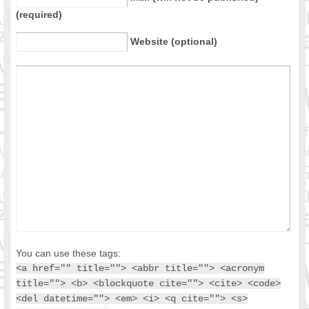
(required)
Website (optional)
You can use these tags:
<a href="" title=""> <abbr title=""> <acronym
title=""> <b> <blockquote cite=""> <cite> <code>
<del datetime=""> <em> <i> <q cite=""> <s>