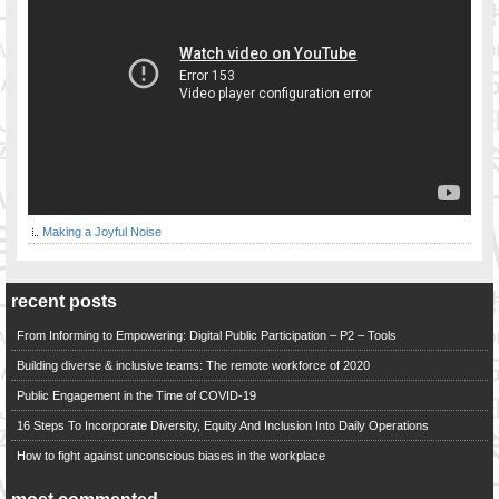
Making a Joyful Noise
recent posts
From Informing to Empowering: Digital Public Participation – P2 – Tools
Building diverse & inclusive teams: The remote workforce of 2020
Public Engagement in the Time of COVID-19
16 Steps To Incorporate Diversity, Equity And Inclusion Into Daily Operations
How to fight against unconscious biases in the workplace