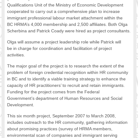
Qualifications Unit of the Ministry of Economic Development
FOOD FOR THOUGHTS
cooperated to carry out a comprehensive plan to increase
Immigrants & Social Inclusion
immigrant professional labour market attachment within the
Holistic Approach
BC HRMA’s 4,000 membership and 2,500 affiliates. Both Olga
Diversity Theories
Scherbina and Patrick Coady were hired as project consultants.
Managing Diversity
Olga will assume a project leadership role while Patrick will
Intercultural Communication
be in charge for coordination and facilitation of project
Speaking of Stereotyping
activities.
DIVERSECITIES
The major goal of the project is to research the extent of the
Best Practices
problem of foreign credential recognition within HR community
DiverseCities Initiatives
in BC and to identify a viable training strategy to enhance the
DiverseCities Publications
capacity of HR practitioners’ to recruit and retain immigrants.
RESOURCES
Funding for the project comes from the Federal
Government’s department of Human Resources and Social
Diversity Assessment Tools
Development.
Diversity Employer Awards
Diversity Training in BC
This six month project, September 2007 to March 2008,
Industry Inclusive Workforce Guides & Tools
includes outreach to the HR community, gathering information
about promising practices (survey of HRMA members,
Resources for BC’s Immigrants
environmental scan of companies and immigrant serving
CONTACT US