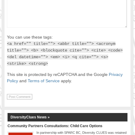
You can use these tags:
<a href="" title=""> <abbr title=""> <acronym
title=""> <b> <blockquote cite=""> <cite> <code>
<del datetime=""> <em> <i> <q cite=""> <s>
<strike> <strong>
This site is protected by reCAPTCHA and the Google
Privacy
Policy
and
Terms of Service
apply.
DiversityClues News »
Community Partners Consultations: Child Care Options
In partnership with SPARC BC, Diversity CLUES was retained