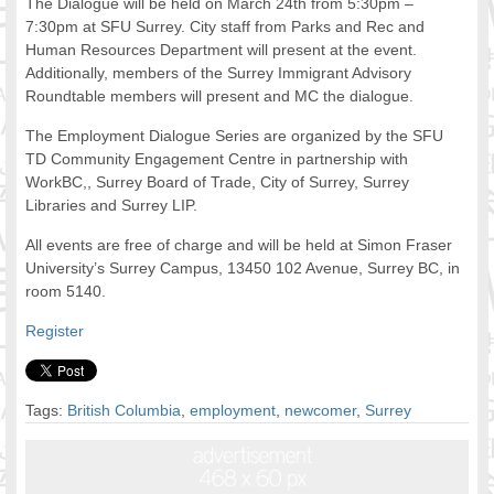
The Dialogue will be held on March 24th from 5:30pm –
FOOD FOR THOUGHTS
7:30pm at SFU Surrey. City staff from Parks and Rec and
Human Resources Department will present at the event.
Immigrants & Social Inclusion
Additionally, members of the Surrey Immigrant Advisory
Holistic Approach
Roundtable members will present and MC the dialogue.
Diversity Theories
Managing Diversity
The Employment Dialogue Series are organized by the SFU
TD Community Engagement Centre in partnership with
Intercultural Communication
WorkBC,, Surrey Board of Trade, City of Surrey, Surrey
Speaking of Stereotyping
Libraries and Surrey LIP.
DIVERSECITIES
Best Practices
All events are free of charge and will be held at Simon Fraser
University’s Surrey Campus, 13450 102 Avenue, Surrey BC, in
DiverseCities Initiatives
room 5140.
DiverseCities Publications
RESOURCES
Register
Diversity Assessment Tools
Diversity Employer Awards
Diversity Training in BC
Tags:
British Columbia
,
employment
,
newcomer
,
Surrey
Industry Inclusive Workforce Guides & Tools
Resources for BC’s Immigrants
CONTACT US