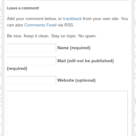
Leave a comment!
Add your comment below, or
trackback
from your own site. You
can also
Comments Feed
via RSS.
Be nice. Keep it clean. Stay on topic. No spam.
Name (required)
Mail (will not be published)
(required)
Website (optional)