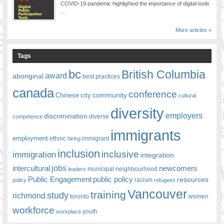
COVID-19 pandemic highlighted the importance of digital tools
…
More articles »
Tags
bc
British Columbia
award
aboriginal
best practices
canada
conference
community
Chinese
city
cultural
diversity
employers
discrimination
competence
diverse
immigrants
employment
ethnic
hiring
immigrant
inclusion
inclusive
immigration
integration
jobs
newcomers
intercultural
leaders
municipal
neighbourhood
Public Engagement
public policy
resources
racism
policy
refugees
Vancouver
training
study
richmond
toronto
women
workforce
youth
workplace