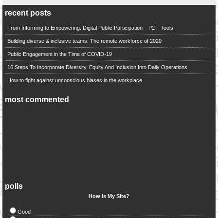
recent posts
From Informing to Empowering: Digital Public Participation – P2 – Tools
Building diverse & inclusive teams: The remote workforce of 2020
Public Engagement in the Time of COVID-19
16 Steps To Incorporate Diversity, Equity And Inclusion Into Daily Operations
How to fight against unconscious biases in the workplace
most commented
polls
How Is My Site?
Good