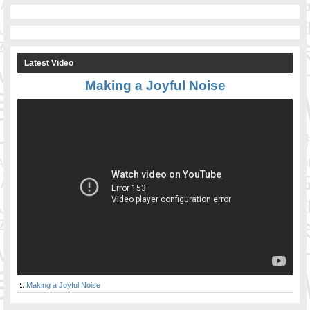
Latest Video
Making a Joyful Noise
Making a Joyful Noise