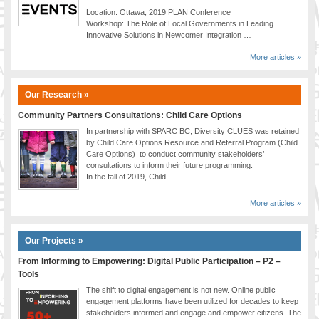
Location: Ottawa, 2019 PLAN Conference
Workshop: The Role of Local Governments in Leading
Innovative Solutions in Newcomer Integration …
More articles »
Our Research »
Community Partners Consultations: Child Care Options
In partnership with SPARC BC, Diversity CLUES was retained
by Child Care Options Resource and Referral Program (Child
Care Options) to conduct community stakeholders’
consultations to inform their future programming.
In the fall of 2019, Child …
More articles »
Our Projects »
From Informing to Empowering: Digital Public Participation – P2 –
Tools
The shift to digital engagement is not new. Online public
engagement platforms have been utilized for decades to keep
stakeholders informed and engage and empower citizens. The