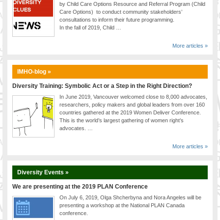
by Child Care Options Resource and Referral Program (Child
Care Options) to conduct community stakeholders’
consultations to inform their future programming.
In the fall of 2019, Child …
More articles »
IMHO-blog »
Diversity Training: Symbolic Act or a Step in the Right Direction?
In June 2019, Vancouver welcomed close to 8,000 advocates,
researchers, policy makers and global leaders from over 160
countries gathered at the 2019 Women Deliver Conference.
This is the world’s largest gathering of women right’s
advocates. …
More articles »
Diversity Events »
We are presenting at the 2019 PLAN Conference
On July 6, 2019, Olga Shcherbyna and Nora Angeles will be
presenting a workshop at the National PLAN Canada
conference.