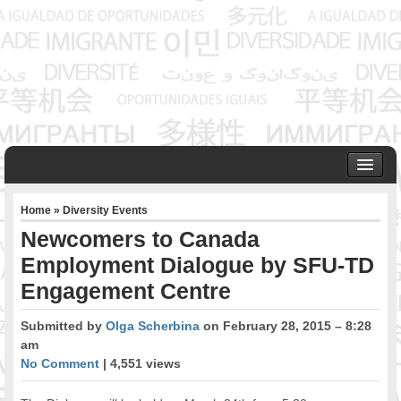
HOME
Home
»
Diversity Events
ABOUT US
Newcomers to Canada
Founder & Senior Consultant
Employment Dialogue by SFU-TD
Our Associates
Engagement Centre
OUR SERVICES
Project Management
Submitted by
Olga Scherbina
on February 28, 2015 – 8:28
Community Development & Advocacy
am
Public Engagement & Ethnic Outreach
No Comment
| 4,551 views
Research & Policy Development
Assisting Immigrants to Succeed