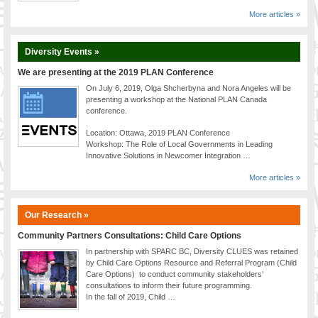
More articles »
Diversity Events »
We are presenting at the 2019 PLAN Conference
On July 6, 2019, Olga Shcherbyna and Nora Angeles will be
presenting a workshop at the National PLAN Canada
conference.
Location: Ottawa, 2019 PLAN Conference
Workshop: The Role of Local Governments in Leading
Innovative Solutions in Newcomer Integration …
More articles »
Our Research »
Community Partners Consultations: Child Care Options
In partnership with SPARC BC, Diversity CLUES was retained
by Child Care Options Resource and Referral Program (Child
Care Options) to conduct community stakeholders’
consultations to inform their future programming.
In the fall of 2019, Child …