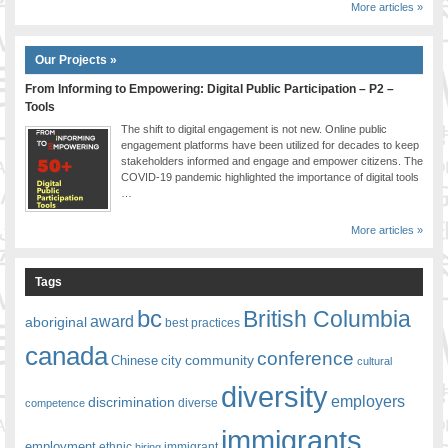
More articles »
Our Projects »
From Informing to Empowering: Digital Public Participation – P2 –
Tools
The shift to digital engagement is not new. Online public
engagement platforms have been utilized for decades to keep
stakeholders informed and engage and empower citizens. The
COVID-19 pandemic highlighted the importance of digital tools
…
More articles »
Tags
bc
British Columbia
award
aboriginal
best practices
canada
conference
community
Chinese
city
cultural
diversity
employers
discrimination
competence
diverse
immigrants
employment
ethnic
hiring
immigrant