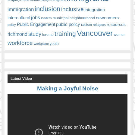
inclusion
inclusive
immigration
integration
jobs
newcomers
intercultural
leaders
municipal
neighbourhood
Public Engagement
public policy
resources
racism
policy
refugees
Vancouver
training
study
richmond
toronto
women
workforce
youth
workplace
Latest Video
Making a Joyful Noise