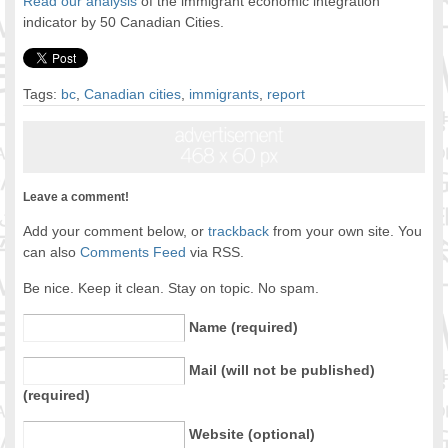
Read our analysis
of the immigrant economic integration
indicator by 50 Canadian Cities.
Tags:
bc
,
Canadian cities
,
immigrants
,
report
Leave a comment!
Add your comment below, or
trackback
from your own site. You
can also
Comments Feed
via RSS.
Be nice. Keep it clean. Stay on topic. No spam.
Name (required)
Mail (will not be published)
(required)
Website (optional)