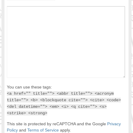
You can use these tags:
<a href="" title=""> <abbr title=""> <acronym
title=""> <b> <blockquote cite=""> <cite> <code>
<del datetime=""> <em> <i> <q cite=""> <s>
<strike> <strong>
This site is protected by reCAPTCHA and the Google
Privacy
Policy
and
Terms of Service
apply.