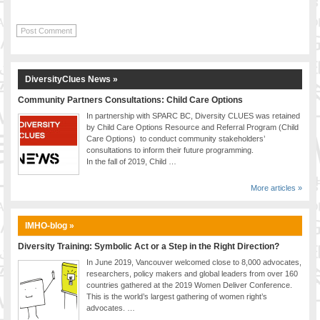
DiversityClues News »
Community Partners Consultations: Child Care Options
In partnership with SPARC BC, Diversity CLUES was retained
by Child Care Options Resource and Referral Program (Child
Care Options) to conduct community stakeholders’
consultations to inform their future programming.
In the fall of 2019, Child …
More articles »
IMHO-blog »
Diversity Training: Symbolic Act or a Step in the Right Direction?
In June 2019, Vancouver welcomed close to 8,000 advocates,
researchers, policy makers and global leaders from over 160
countries gathered at the 2019 Women Deliver Conference.
This is the world’s largest gathering of women right’s
advocates. …