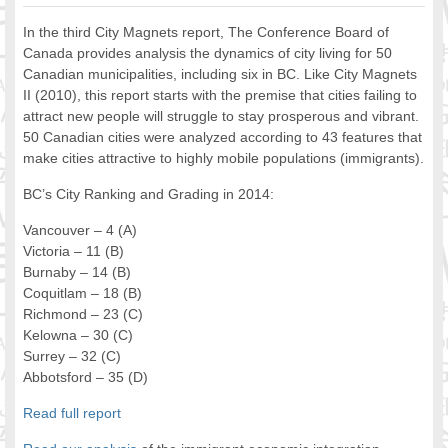
FOOD FOR THOUGHTS
In the third City Magnets report, The Conference Board of
Immigrants & Social Inclusion
Canada provides analysis the dynamics of city living for 50
Holistic Approach
Canadian municipalities, including six in BC. Like City Magnets
II (2010), this report starts with the premise that cities failing to
Diversity Theories
attract new people will struggle to stay prosperous and vibrant.
Managing Diversity
50 Canadian cities were analyzed according to 43 features that
Intercultural Communication
make cities attractive to highly mobile populations (immigrants).
Speaking of Stereotyping
BC’s City Ranking and Grading in 2014:
DIVERSECITIES
Best Practices
Vancouver – 4 (A)
DiverseCities Initiatives
Victoria – 11 (B)
DiverseCities Publications
Burnaby – 14 (B)
Coquitlam – 18 (B)
RESOURCES
Richmond – 23 (C)
Diversity Assessment Tools
Kelowna – 30 (C)
Diversity Employer Awards
Surrey – 32 (C)
Diversity Training in BC
Abbotsford – 35 (D)
Industry Inclusive Workforce Guides & Tools
Read full report
Resources for BC’s Immigrants
CONTACT US