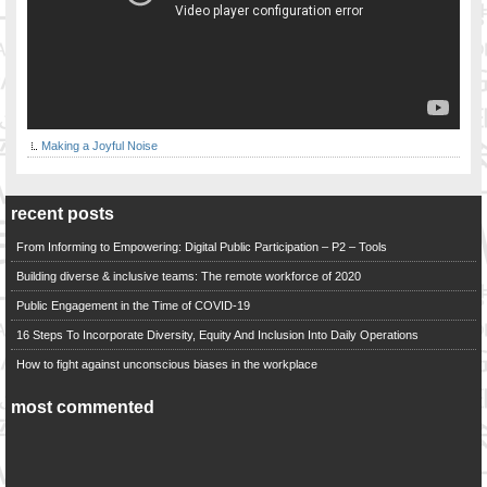
Making a Joyful Noise
recent posts
From Informing to Empowering: Digital Public Participation – P2 – Tools
Building diverse & inclusive teams: The remote workforce of 2020
Public Engagement in the Time of COVID-19
16 Steps To Incorporate Diversity, Equity And Inclusion Into Daily Operations
How to fight against unconscious biases in the workplace
most commented