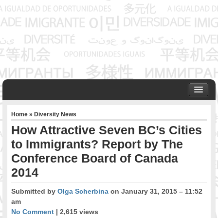
HOME
Home
»
Diversity News
ABOUT US
How Attractive Seven BC’s Cities
Founder & Senior Consultant
to Immigrants? Report by The
Our Associates
Conference Board of Canada
OUR SERVICES
Project Management
2014
Community Development & Advocacy
Submitted by
Olga Scherbina
on January 31, 2015 – 11:52
Public Engagement & Ethnic Outreach
am
Research & Policy Development
No Comment
| 2,615 views
Assisting Immigrants to Succeed