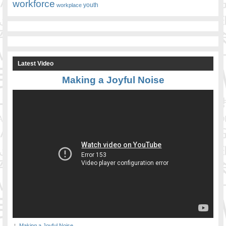
workforce
youth
workplace
Latest Video
Making a Joyful Noise
Making a Joyful Noise