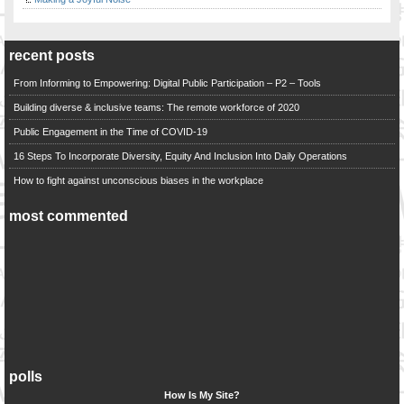
recent posts
From Informing to Empowering: Digital Public Participation – P2 – Tools
Building diverse & inclusive teams: The remote workforce of 2020
Public Engagement in the Time of COVID-19
16 Steps To Incorporate Diversity, Equity And Inclusion Into Daily Operations
How to fight against unconscious biases in the workplace
most commented
polls
How Is My Site?