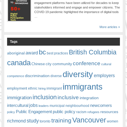
engagement platforms have been utilized for decades to keep
stakeholders informed and engage and empower citizens. The
COVID-19 pandemic highlighted the importance of digital tools
…
More articles »
Tags
bc
British Columbia
award
aboriginal
best practices
canada
conference
community
Chinese
city
cultural
diversity
employers
discrimination
competence
diverse
immigrants
employment
ethnic
hiring
immigrant
inclusion
inclusive
immigration
integration
jobs
newcomers
intercultural
leaders
municipal
neighbourhood
Public Engagement
public policy
resources
racism
policy
refugees
Vancouver
training
study
richmond
toronto
women