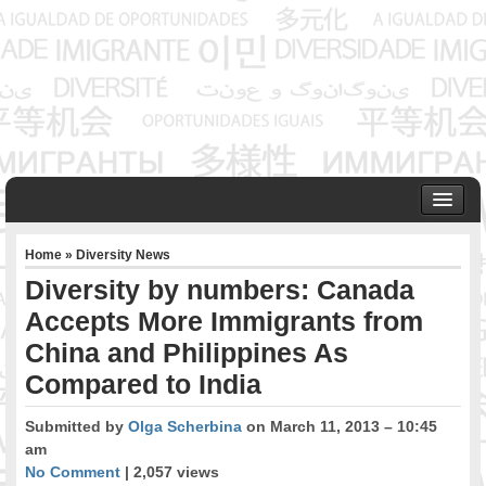
HOME
Home
»
Diversity News
ABOUT US
Diversity by numbers: Canada
Founder & Senior Consultant
Accepts More Immigrants from
Our Associates
China and Philippines As
OUR SERVICES
Project Management
Compared to India
Community Development & Advocacy
Submitted by
Olga Scherbina
on March 11, 2013 – 10:45
Public Engagement & Ethnic Outreach
am
Research & Policy Development
No Comment
| 2,057 views
Assisting Immigrants to Succeed