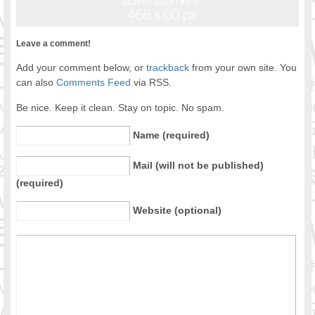
Leave a comment!
Add your comment below, or
trackback
from your own site. You
can also
Comments Feed
via RSS.
Be nice. Keep it clean. Stay on topic. No spam.
Name (required)
Mail (will not be published)
(required)
Website (optional)