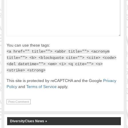
You can use these tags:
<a href="" title=""> <abbr title=""> <acronym
title=""> <b> <blockquote cite=""> <cite> <code>
<del datetime=""> <em> <i> <q cite=""> <s>
<strike> <strong>
This site is protected by reCAPTCHA and the Google
Privacy
Policy
and
Terms of Service
apply.
DiversityClues News »