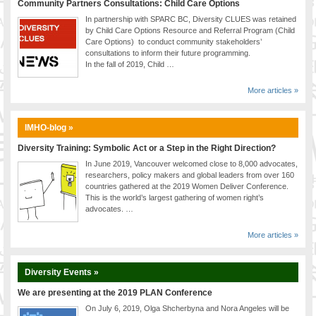
Community Partners Consultations: Child Care Options
In partnership with SPARC BC, Diversity CLUES was retained
by Child Care Options Resource and Referral Program (Child
Care Options) to conduct community stakeholders’
consultations to inform their future programming.
In the fall of 2019, Child …
More articles »
IMHO-blog »
Diversity Training: Symbolic Act or a Step in the Right Direction?
In June 2019, Vancouver welcomed close to 8,000 advocates,
researchers, policy makers and global leaders from over 160
countries gathered at the 2019 Women Deliver Conference.
This is the world’s largest gathering of women right’s
advocates. …
More articles »
Diversity Events »
We are presenting at the 2019 PLAN Conference
On July 6, 2019, Olga Shcherbyna and Nora Angeles will be