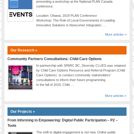
presenting a workshop at the National PLAN Canada
conference.
Location: Ottawa, 2019 PLAN Conference
Workshop: The Role of Local Governments in Leading
Innovative Solutions in Newcomer Integration …
More articles »
Our Research »
Community Partners Consultations: Child Care Options
In partnership with SPARC BC, Diversity CLUES was retained
by Child Care Options Resource and Referral Program (Child
Care Options) to conduct community stakeholders’
consultations to inform their future programming.
In the fall of 2019, Child …
More articles »
Our Projects »
From Informing to Empowering: Digital Public Participation – P2 –
Tools
The shift to digital engagement is not new. Online public