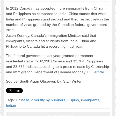
FOOD FOR THOUGHTS
In 2012 Canada has accepted more immigrants from China
Immigrants & Social Inclusion
and Philippines as compared to India. China stands first while
Holistic Approach
India and Philippines stand second and third respectively in the
number of visas granted by the Canadian federal government
Diversity Theories
2012.
Managing Diversity
Jason Kenney, Canada’s Immigration Minister said that
Intercultural Communication
immigrants, visitors and students from India, China and
Speaking of Stereotyping
Philippine to Canada hit a record high last year.
DIVERSECITIES
The federal government last year granted permanent
Best Practices
residential status to 32,990 Chinese and 32,704 Philippines
DiverseCities Initiatives
and 28,889 Indians according to a press release by Citizenship
DiverseCities Publications
and Immigration Department of Canada Monday.
Full article
RESOURCES
Source: South Asian Observer, by Staff Writer
Diversity Assessment Tools
Diversity Employer Awards
Diversity Training in BC
Tags:
Chinese
,
diversity by numbers
,
Filipino
,
immigrants
,
Industry Inclusive Workforce Guides & Tools
Indian
Resources for BC’s Immigrants
CONTACT US