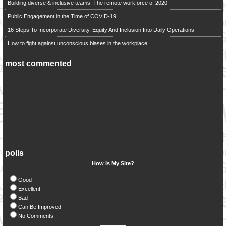
Building diverse & inclusive teams: The remote workforce of 2020
Public Engagement in the Time of COVID-19
16 Steps To Incorporate Diversity, Equity And Inclusion Into Daily Operations
How to fight against unconscious biases in the workplace
most commented
polls
How Is My Site?
Good
Excellent
Bad
Can Be Improved
No Comments