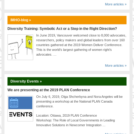
More articles »
IMHO-blog »
Diversity Training: Symbolic Act or a Step in the Right Direction?
In June 2019, Vancouver welcomed close to 8,000 advocates,
researchers, policy makers and global leaders from over 160
countries gathered at the 2019 Women Deliver Conference.
This is the world’s largest gathering of women right’s
advocates. …
More articles »
Diversity Events »
We are presenting at the 2019 PLAN Conference
On July 6, 2019, Olga Shcherbyna and Nora Angeles will be
presenting a workshop at the National PLAN Canada
conference.
Location: Ottawa, 2019 PLAN Conference
Workshop: The Role of Local Governments in Leading
Innovative Solutions in Newcomer Integration …