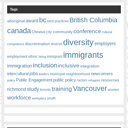
Tags
bc
British Columbia
award
aboriginal
best practices
canada
conference
community
Chinese
city
cultural
diversity
employers
discrimination
competence
diverse
immigrants
employment
ethnic
hiring
immigrant
inclusion
inclusive
immigration
integration
jobs
newcomers
intercultural
leaders
municipal
neighbourhood
Public Engagement
public policy
resources
racism
policy
refugees
Vancouver
training
study
richmond
toronto
women
workforce
youth
workplace