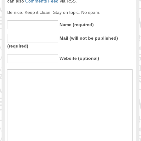
can also
Comments Feed
via RSS.
Be nice. Keep it clean. Stay on topic. No spam.
Name (required)
Mail (will not be published)
(required)
Website (optional)