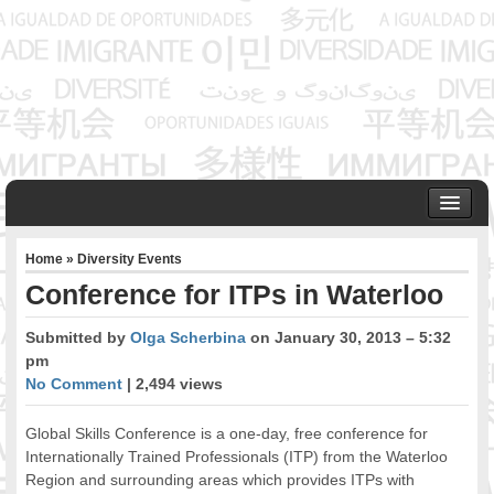
HOME
Home
»
Diversity Events
ABOUT US
Conference for ITPs in Waterloo
Founder & Senior Consultant
Our Associates
Submitted by
Olga Scherbina
on January 30, 2013 – 5:32
OUR SERVICES
pm
Project Management
No Comment
| 2,494 views
Community Development & Advocacy
Global Skills Conference is a one-day, free conference for
Public Engagement & Ethnic Outreach
Internationally Trained Professionals (ITP) from the Waterloo
Research & Policy Development
Region and surrounding areas which provides ITPs with
Assisting Immigrants to Succeed