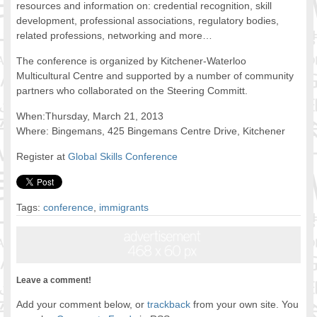
resources and information on: credential recognition, skill
FOOD FOR THOUGHTS
development, professional associations, regulatory bodies,
Immigrants & Social Inclusion
related professions, networking and more…
Holistic Approach
The conference is organized by Kitchener-Waterloo
Diversity Theories
Multicultural Centre and supported by a number of community
Managing Diversity
partners who collaborated on the Steering Committ.
Intercultural Communication
When:Thursday, March 21, 2013
Speaking of Stereotyping
Where: Bingemans, 425 Bingemans Centre Drive, Kitchener
DIVERSECITIES
Register at
Global Skills Conference
Best Practices
DiverseCities Initiatives
DiverseCities Publications
Tags:
conference
,
immigrants
RESOURCES
Diversity Assessment Tools
Diversity Employer Awards
Diversity Training in BC
Leave a comment!
Industry Inclusive Workforce Guides & Tools
Resources for BC’s Immigrants
Add your comment below, or
trackback
from your own site. You
CONTACT US