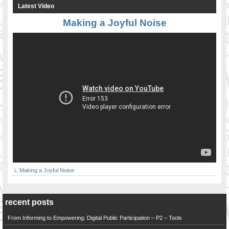
Latest Video
Making a Joyful Noise
Making a Joyful Noise
recent posts
From Informing to Empowering: Digital Public Participation – P2 – Tools