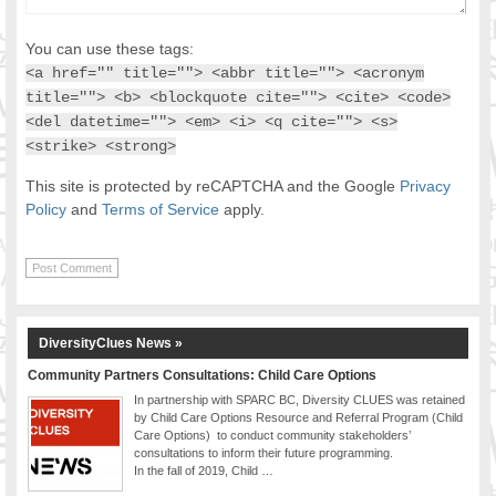
You can use these tags:
<a href="" title=""> <abbr title=""> <acronym
title=""> <b> <blockquote cite=""> <cite> <code>
<del datetime=""> <em> <i> <q cite=""> <s>
<strike> <strong>
This site is protected by reCAPTCHA and the Google
Privacy
Policy
and
Terms of Service
apply.
DiversityClues News »
Community Partners Consultations: Child Care Options
In partnership with SPARC BC, Diversity CLUES was retained
by Child Care Options Resource and Referral Program (Child
Care Options) to conduct community stakeholders’
consultations to inform their future programming.
In the fall of 2019, Child …