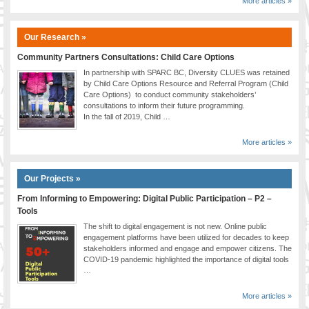
More articles »
Our Research »
Community Partners Consultations: Child Care Options
In partnership with SPARC BC, Diversity CLUES was retained
by Child Care Options Resource and Referral Program (Child
Care Options) to conduct community stakeholders’
consultations to inform their future programming.
In the fall of 2019, Child …
More articles »
Our Projects »
From Informing to Empowering: Digital Public Participation – P2 –
Tools
The shift to digital engagement is not new. Online public
engagement platforms have been utilized for decades to keep
stakeholders informed and engage and empower citizens. The
COVID-19 pandemic highlighted the importance of digital tools
…
More articles »