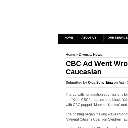
HOME
ABOUT US
OUR SERVICE
Home
»
Diversity News
CBC Ad Went Wron
Caucasian
Submitted by
Olga Scherbina
on April 
The ad calls for audition submissions fo
the “Kids’ CBC” programming block. Yah
with CBC puppet “Mamma Yamma” and per
The posting began making waves Monday 
National Citizens Coalition Stephen Tayl