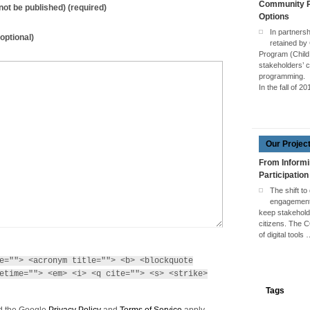
Community Pa
l not be published) (required)
Options
In partners
optional)
retained by
Program (Child
stakeholders’ c
programming.
In the fall of 2
Our Projec
From Informi
Participation
The shift to
engagement 
keep stakehol
citizens. The 
of digital tools
e=""> <acronym title=""> <b> <blockquote
etime=""> <em> <i> <q cite=""> <s> <strike>
Tags