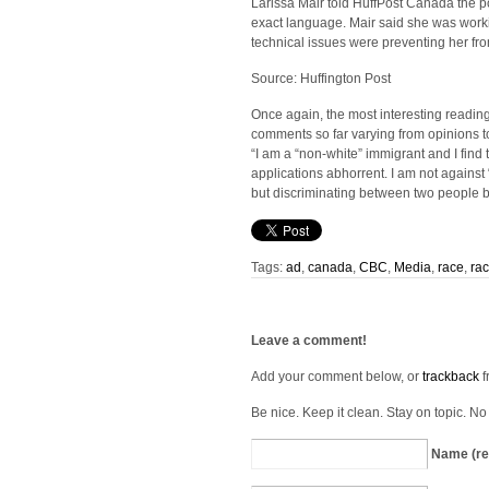
Larissa Mair told HuffPost Canada the p
exact language. Mair said she was worki
technical issues were preventing her fro
Source: Huffington Post
Once again, the most interesting reading
comments so far varying from opinions to 
“I am a “non-white” immigrant and I find 
applications abhorrent. I am not against 
but discriminating between two people b
Tags:
ad
,
canada
,
CBC
,
Media
,
race
,
ra
Leave a comment!
Add your comment below, or
trackback
f
Be nice. Keep it clean. Stay on topic. N
Name (re