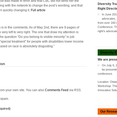
ost was made in error and that CBC did not send her the
Diversity Tra
ng with the network to change the post’s wording, and that
Right Direct
m quickly changing it.
Full article
In June 201
advocates, 
from over 160 
Conference. Thi
 is in the comments. As of May 2nd, there are 9 pages of
right’s advoca
very left to very right. The one that draw my attention is:
the question “Do you belong to visible minority” in job
“special treatment” for people with disabilities lower income
ased on race is absolutely disgusting.”
Diversity 
We are prese
cism
On July 6, 
be presenti
conference.
Location: Ott
Workshop: The 
rom your own site. You can also
Comments Feed
via RSS.
Innovative Sol
o spam.
quired)
Our Resea