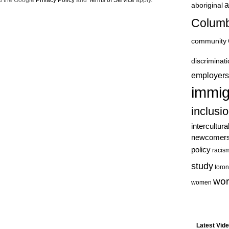
nd the Google
Privacy Policy
and
Terms of Service
apply.
a
aboriginal
Columb
community
discriminat
employers
immig
inclusi
intercultura
newcomer
policy
racis
study
toron
wor
women
Latest Vid