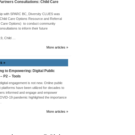
rtners Consultations: Child Care
hip with SPARC BC, Diversity CLUES was
 Child Care Options Resource and Referral
 Care Options) to conduct community
onsultations to inform their future
019, Child …
More articles »
ts »
ng to Empowering: Digital Public
 – P2 – Tools
 digital engagement is not new. Online public
platforms have been utilized for decades to
ders informed and engage and empower
COVID-19 pandemic highlighted the importance
 …
More articles »