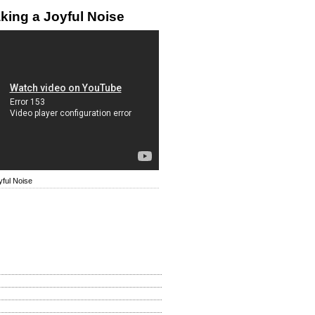
king a Joyful Noise
ful Noise
How Is My Site?
d
llent
 Be Improved