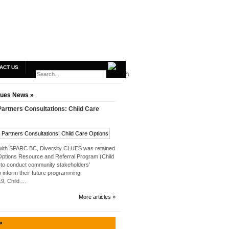
ACT US
lues News »
rtners Consultations: Child Care
 with SPARC BC, Diversity CLUES was retained
Options Resource and Referral Program (Child
to conduct community stakeholders’
o inform their future programming.
019, Child …
More articles »
»