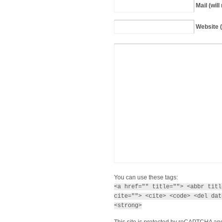
Mail (wil
Website (
You can use these tags:
<a href="" title=""> <abbr titl
cite=""> <cite> <code> <del dat
<strong>