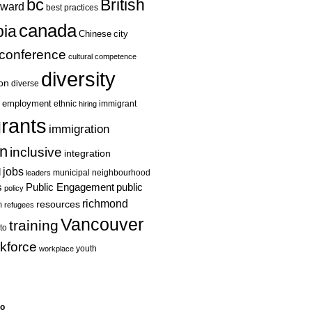
bc
British
ward
best practices
canada
ia
Chinese
city
conference
cultural competence
diversity
ion
diverse
employment
ethnic
hiring
immigrant
rants
immigration
on
inclusive
integration
jobs
l
leaders
municipal
neighbourhood
s
Public Engagement
public
policy
richmond
resources
m
refugees
Vancouver
training
to
kforce
youth
workplace
eo