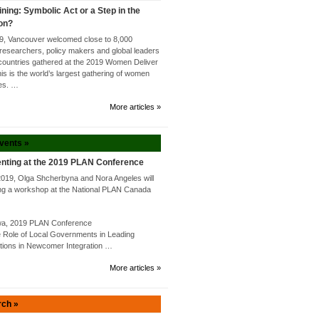
ining: Symbolic Act or a Step in the
ion?
9, Vancouver welcomed close to 8,000
researchers, policy makers and global leaders
countries gathered at the 2019 Women Deliver
s is the world’s largest gathering of women
tes. …
More articles »
Events »
nting at the 2019 PLAN Conference
2019, Olga Shcherbyna and Nora Angeles will
ng a workshop at the National PLAN Canada
awa, 2019 PLAN Conference
Role of Local Governments in Leading
utions in Newcomer Integration …
More articles »
rch »