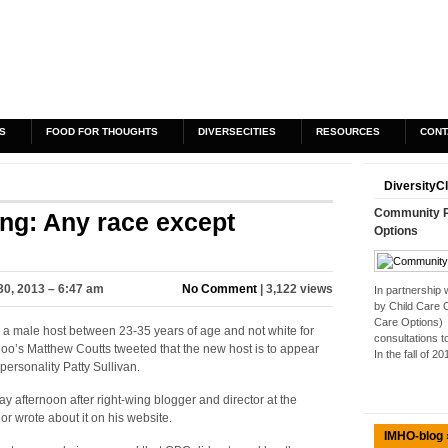
S
FOOD FOR THOUGHTS
DIVERSECITIES
RESOURCES
CONT
DiversityC
Community Pa
g: Any race except
Options
30, 2013 – 6:47 am
No Comment
| 3,122 views
In partnership
by Child Care 
Care Options) 
r a male host between 23-35 years of age and not white for
consultations t
oo’s Matthew Coutts tweeted that the new host is to appear
In the fall of 2
sonality Patty Sullivan.
afternoon after right-wing blogger and director at the
or wrote about it on his website.
IMHO-blog 