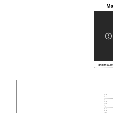
Ma
Making a Joy
most commented
polls
Goo
Exce
Bad
Can