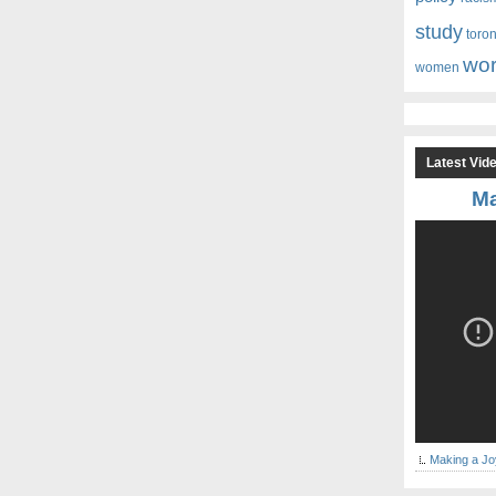
study
toro
wor
women
Latest Vid
Ma
Making a Jo