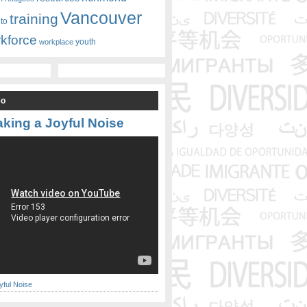
Vancouver
training
nto
kforce
youth
workplace
eo
king a Joyful Noise
yful Noise