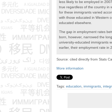
less likely to be employed in 200
true regardless of the country in
for these immigrants varied accor
with those educated in Western co
educated elsewhere.
The gap in employment rates be
born, however, narrowed the lon
university-educated immigrants 
earlier, their employment rate in
Source: cited directly from Stats C
More information
Tags:
education
,
immigrants
,
integ