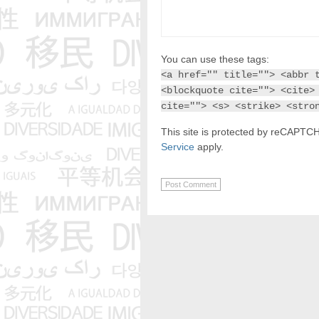
You can use these tags:
<a href="" title=""> <abbr 
<blockquote cite=""> <cite>
cite=""> <s> <strike> <stro
This site is protected by reCAPT
Service
apply.