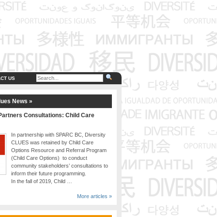
CT US
lues News »
artners Consultations: Child Care
In partnership with SPARC BC, Diversity
CLUES was retained by Child Care
Options Resource and Referral Program
(Child Care Options) to conduct
community stakeholders’ consultations to
inform their future programming.
In the fall of 2019, Child …
More articles »