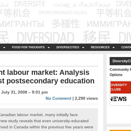
S
FOOD FOR THOUGHTS
DIVERSECITIES
RESOURCES
CONTA
DiversityC
Community P
t labour market: Analysis
Options
est postsecondary education
July 31, 2008 – 9:01 pm
No Comment
| 2,290 views
Canadian labour market, many initially face
A new study reveals that even university-educated
ived in Canada within the previous five years were