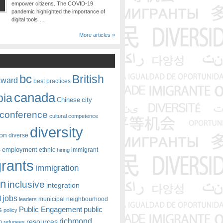
empower citizens. The COVID-19
pandemic highlighted the importance of
digital tools …
More articles »
bc
British
award
best practices
canada
bia
Chinese
city
conference
cultural competence
diversity
ion
diverse
s
employment
ethnic
hiring
immigrant
rants
immigration
on
inclusive
integration
jobs
l
leaders
municipal
neighbourhood
s
Public Engagement
public
policy
richmond
resources
m
refugees