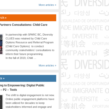
More articles »
rch »
artners Consultations: Child Care
In partnership with SPARC BC, Diversity
CLUES was retained by Child Care
Options Resource and Referral Program
(Child Care Options) to conduct
community stakeholders’ consultations to
inform their future programming.
In the fall of 2019, Child …
More articles »
ts »
ng to Empowering: Digital Public
 – P2 – Tools
The shift to digital engagement is not new.
Online public engagement platforms have
been utilized for decades to keep
stakeholders informed and engage and