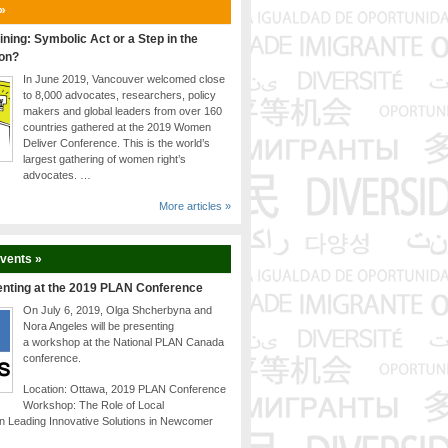
 »
ining: Symbolic Act or a Step in the
ion?
In June 2019, Vancouver welcomed close
to 8,000 advocates, researchers, policy
makers and global leaders from over 160
countries gathered at the 2019 Women
Deliver Conference. This is the world’s
largest gathering of women right’s
advocates. …
More articles »
Events »
enting at the 2019 PLAN Conference
On July 6, 2019, Olga Shcherbyna and
Nora Angeles will be presenting
a workshop at the National PLAN Canada
conference.
Location: Ottawa, 2019 PLAN Conference
Workshop: The Role of Local
n Leading Innovative Solutions in Newcomer