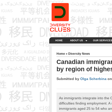
HOME
ABOUT US
OUR SERVICE
Home
»
Diversity News
Canadian immigran
by region of high
Submitted by
Olga Scherbina
on 
As immigrants integrate into the 
difficulties finding employment. 
immigrants aged 25 to 54 who arr