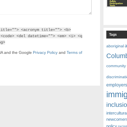
title=""> <acronym title=""> <b>
Tags
 <code> <del datetime=""> <em> <i> <q
ng>
aboriginal
CHA and the Google
Privacy Policy
and
Terms of
Colum
community
discriminat
employer
immig
inclusi
intercultura
newcomer
policy
racis