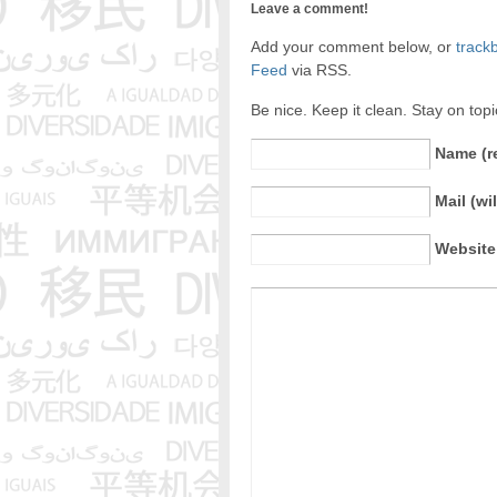
Leave a comment!
Add your comment below, or
track
Feed
via RSS.
Be nice. Keep it clean. Stay on top
Name (r
Mail (wi
Website 