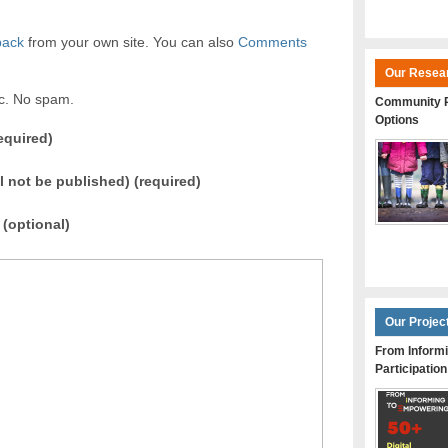
back
from your own site. You can also
Comments
Our Resea
ic. No spam.
Community P
Options
equired)
ll not be published) (required)
(optional)
Our Projec
From Informi
Participation