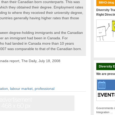
7 than their Canadian born counterparts. This was
IMHO-blog
 which they obtained their degree. Employment rates
Diversity Tra
ding to where they received their university degree,
Right Direct
untries generally having higher rates than those
tween degree-holding immigrants and the Canadian
ger an immigrant had been in Canada. For
who had landed in Canada more than 10 years
 2007 was comparable to that of the Canadian born.
anada report, The Daily, July 18, 2008
Diversity 
We are pres
ration
,
labour market
,
professional
Governments i
Integration …