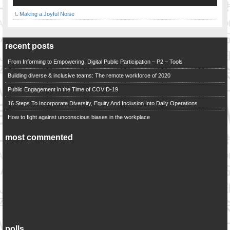
Making a Joyful Noise
recent posts
From Informing to Empowering: Digital Public Participation – P2 – Tools
Building diverse & inclusive teams: The remote workforce of 2020
Public Engagement in the Time of COVID-19
16 Steps To Incorporate Diversity, Equity And Inclusion Into Daily Operations
How to fight against unconscious biases in the workplace
most commented
polls