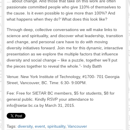
… about change. And those that take on this work are often
FOOD FOR THOUGHTS
passionate committed people who give 110% of themselves to
the cause. Is it even possible to give more than 100%? And
Immigrants & Social Inclusion
what happens when they do? What does this look like?
Holistic Approach
Diversity Theories
Through deep, collective conversations we will make links to
Managing Diversity
science and spirituality, and discover what leadership, transition
and change, and personal care have to do with moving
Intercultural Communication
diversity initiatives forward. Join me for this dynamic, interactive
Speaking of Stereotyping
presentation as we explore the multiple factors that influence
DIVERSECITIES
diversity and social change – like a puzzle, together we’ll put
Best Practices
the pieces together to reveal the whole.”- Indy Batth
DiverseCities Initiatives
Venue: New York Institute of Technology, #1700- 701 Georgia
DiverseCities Publications
Street, Vancouver, BC. Time: 6:30- 9:00PM.
RESOURCES
Fee: Free for SIETAR BC members, $5 for students, $8 for
Diversity Assessment Tools
general public. Kindly RSVP your attendance to
Diversity Employer Awards
info@sietar.bc.ca by March 31, 2015.
Diversity Training in BC
Industry Inclusive Workforce Guides & Tools
Resources for BC’s Immigrants
Tags:
diversity
,
event
,
spirituality
,
Vancouver
CONTACT US