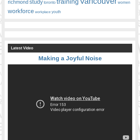
Vancouver
training
study
richmond
toronto
women
workforce
youth
workplace
Latest Video
Making a Joyful Noise