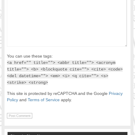
You can use these tags:
<a href="" title=""> <abbr title=""> <acronym
title=""> <b> <blockquote cite=""> <cite> <code>
<del datetime=""> <em> <i> <q cite=""> <s>
<strike> <strong>
This site is protected by reCAPTCHA and the Google
Privacy
Policy
and
Terms of Service
apply.