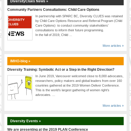
DiversityClues News »
Community Partners Consultations: Child Care Options
In partnership with SPARC BC, Diversity CLUES was retained
by Child Care Options Resource and Referral Program (Child
Care Options) to conduct community stakeholders’
consultations to inform their future programming.
In the fall of 2019, Child …
More articles »
IMHO-blog »
Diversity Training: Symbolic Act or a Step in the Right Direction?
In June 2019, Vancouver welcomed close to 8,000 advocates,
researchers, policy makers and global leaders from over 160
countries gathered at the 2019 Women Deliver Conference.
This is the world’s largest gathering of women right’s
advocates. …
More articles »
Diversity Events »
We are presenting at the 2019 PLAN Conference