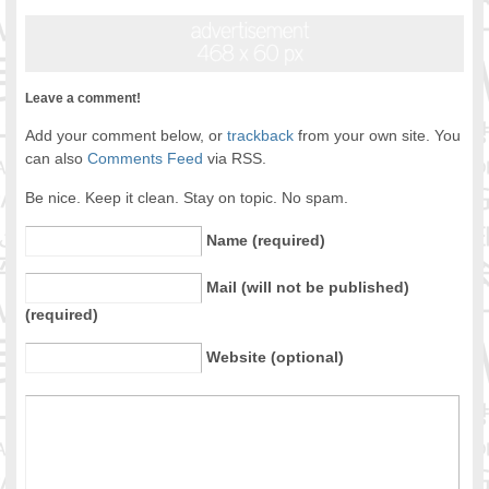
Leave a comment!
Add your comment below, or
trackback
from your own site. You
can also
Comments Feed
via RSS.
Be nice. Keep it clean. Stay on topic. No spam.
Name (required)
Mail (will not be published)
(required)
Website (optional)