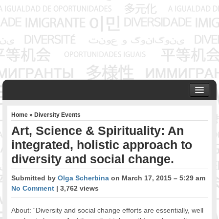
HOME
Home
»
Diversity Events
ABOUT US
Art, Science & Spirituality: An
Founder & Senior Consultant
integrated, holistic approach to
Our Associates
diversity and social change.
OUR SERVICES
Project Management
Submitted by
Olga Scherbina
on March 17, 2015 – 5:29 am
Community Development & Advocacy
No Comment
| 3,762 views
Public Engagement & Ethnic Outreach
Research & Policy Development
About: “Diversity and social change efforts are essentially, well
Assisting Immigrants to Succeed