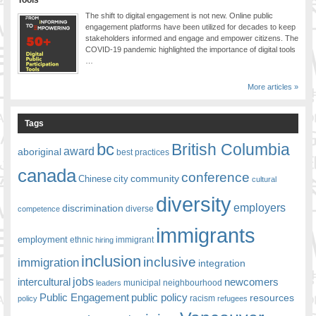
Tools
The shift to digital engagement is not new. Online public
engagement platforms have been utilized for decades to keep
stakeholders informed and engage and empower citizens. The
COVID-19 pandemic highlighted the importance of digital tools
…
More articles »
Tags
bc
British Columbia
award
aboriginal
best practices
canada
conference
community
Chinese
city
cultural
diversity
employers
discrimination
competence
diverse
immigrants
employment
ethnic
hiring
immigrant
inclusion
inclusive
immigration
integration
jobs
newcomers
intercultural
leaders
municipal
neighbourhood
Public Engagement
public policy
resources
racism
policy
refugees