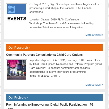
On July 6, 2019, Olga Shcherbyna and Nora Angeles will be
presenting a workshop at the National PLAN Canada
conference.
Location: Ottawa, 2019 PLAN Conference
Workshop: The Role of Local Governments in Leading
Innovative Solutions in Newcomer Integration …
More articles »
Our Research »
Community Partners Consultations: Child Care Options
In partnership with SPARC BC, Diversity CLUES was retained
by Child Care Options Resource and Referral Program (Child
Care Options) to conduct community stakeholders’
consultations to inform their future programming.
In the fall of 2019, Child …
More articles »
Our Projects »
From Informing to Empowering: Digital Public Participation – P2 –