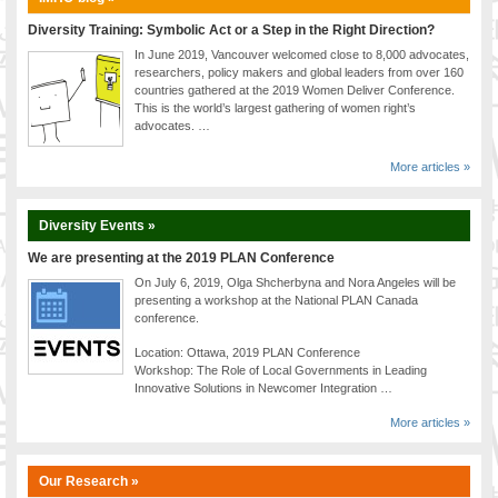
Diversity Training: Symbolic Act or a Step in the Right Direction?
In June 2019, Vancouver welcomed close to 8,000 advocates,
researchers, policy makers and global leaders from over 160
countries gathered at the 2019 Women Deliver Conference.
This is the world’s largest gathering of women right’s
advocates. …
More articles »
Diversity Events »
We are presenting at the 2019 PLAN Conference
On July 6, 2019, Olga Shcherbyna and Nora Angeles will be
presenting a workshop at the National PLAN Canada
conference.
Location: Ottawa, 2019 PLAN Conference
Workshop: The Role of Local Governments in Leading
Innovative Solutions in Newcomer Integration …
More articles »
Our Research »