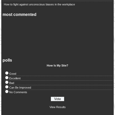
How to fight against unconscious biases in the workplace
most commented
polls
How Is My Site?
Good
Excellent
Bad
Can Be Improved
No Comments
View Results