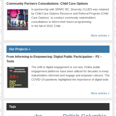
Community Partners Consultations: Child Care Options
In partnership with SPARC BC, Diversity CLUES was retained
by Child Care Options Resource and Referral Program (Child
Care Options) to conduct community stakeholders’
consultations to inform their future programming.
In the fall of 2019, Child …
More articles »
Our Projects »
From Informing to Empowering: Digital Public Participation – P2 –
Tools
The shift to digital engagement is not new. Online public
engagement platforms have been utilized for decades to keep
stakeholders informed and engage and empower citizens. The
COVID-19 pandemic highlighted the importance of digital tools
…
More articles »
Tags