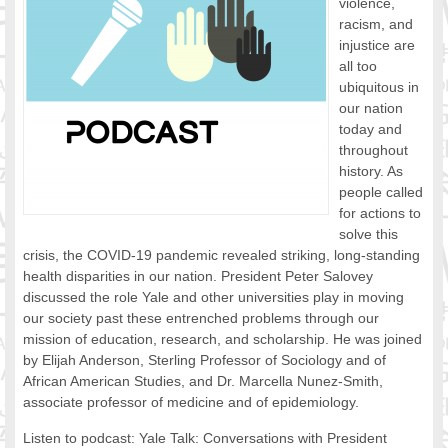
violence,
FOOD FOR THOUGHTS
racism, and
injustice are
Immigrants & Social Inclusion
all too
Holistic Approach
ubiquitous in
Diversity Theories
our nation
Managing Diversity
today and
Intercultural Communication
throughout
history. As
Speaking of Stereotyping
people called
DIVERSECITIES
for actions to
Best Practices
solve this
DiverseCities Initiatives
crisis, the COVID-19 pandemic revealed striking, long-standing
DiverseCities Publications
health disparities in our nation. President Peter Salovey
RESOURCES
discussed the role Yale and other universities play in moving
our society past these entrenched problems through our
Diversity Assessment Tools
mission of education, research, and scholarship. He was joined
Diversity Employer Awards
by Elijah Anderson, Sterling Professor of Sociology and of
Diversity Training in BC
African American Studies, and Dr. Marcella Nunez-Smith,
Industry Inclusive Workforce Guides & Tools
associate professor of medicine and of epidemiology.
Resources for BC’s Immigrants
Listen to podcast: Yale Talk: Conversations with President
CONTACT US