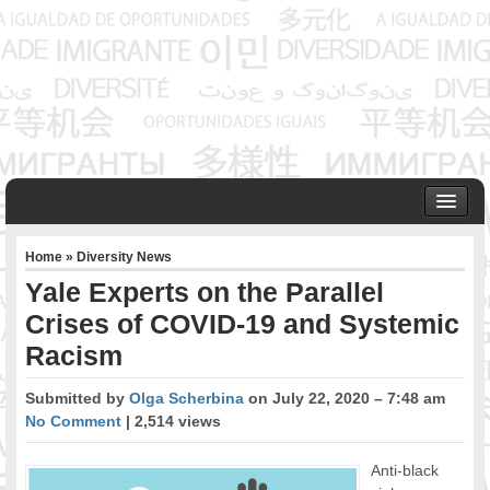
HOME
Home
»
Diversity News
ABOUT US
Yale Experts on the Parallel
Founder & Senior Consultant
Crises of COVID-19 and Systemic
Our Associates
Racism
OUR SERVICES
Project Management
Submitted by
Olga Scherbina
on July 22, 2020 – 7:48 am
Community Development & Advocacy
No Comment
| 2,514 views
Public Engagement & Ethnic Outreach
Research & Policy Development
Anti-black
Assisting Immigrants to Succeed