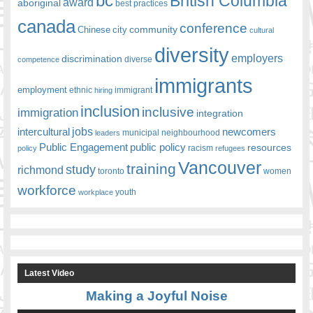
bc
British Columbia
award
aboriginal
best practices
canada
conference
community
Chinese
city
cultural
diversity
employers
discrimination
competence
diverse
immigrants
employment
ethnic
hiring
immigrant
inclusion
inclusive
immigration
integration
jobs
newcomers
intercultural
leaders
municipal
neighbourhood
Public Engagement
public policy
resources
racism
policy
refugees
Vancouver
training
study
richmond
toronto
women
workforce
youth
workplace
Latest Video
Making a Joyful Noise