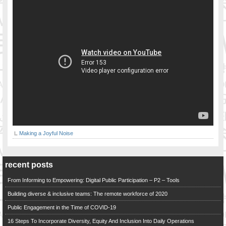
Making a Joyful Noise
recent posts
From Informing to Empowering: Digital Public Participation – P2 – Tools
Building diverse & inclusive teams: The remote workforce of 2020
Public Engagement in the Time of COVID-19
16 Steps To Incorporate Diversity, Equity And Inclusion Into Daily Operations