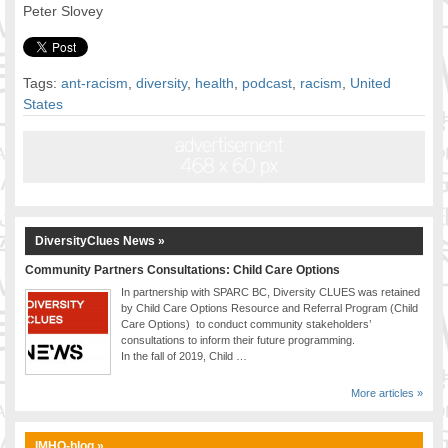
Peter Slovey
Tags:
ant-racism
,
diversity
,
health
,
podcast
,
racism
,
United
States
DiversityClues News »
Community Partners Consultations: Child Care Options
In partnership with SPARC BC, Diversity CLUES was retained
by Child Care Options Resource and Referral Program (Child
Care Options) to conduct community stakeholders’
consultations to inform their future programming.
In the fall of 2019, Child …
More articles »
IMHO-blog »