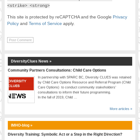
<strike> <strong>
This site is protected by reCAPTCHA and the Google
Privacy
Policy
and
Terms of Service
apply.
DiversityClues News »
Community Partners Consultations: Child Care Options
In partnership with SPARC BC, Diversity CLUES was retained
by Child Care Options Resource and Referral Program (Child
Care Options) to conduct community stakeholders’
consultations to inform their future programming.
In the fall of 2019, Child …
More articles »
IMHO-blog »
Diversity Training: Symbolic Act or a Step in the Right Direction?