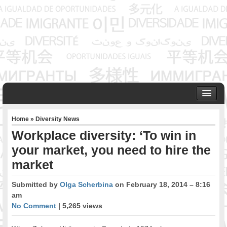
HOME
Home
»
Diversity News
ABOUT US
Workplace diversity: ‘To win in
Founder & Senior Consultant
your market, you need to hire the
Our Associates
market
OUR SERVICES
Project Management
Submitted by
Olga Scherbina
on February 18, 2014 – 8:16
Community Development & Advocacy
am
Public Engagement & Ethnic Outreach
No Comment
| 5,265 views
Research & Policy Development
Assisting Immigrants to Succeed