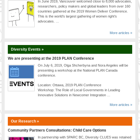
In June 2019, Vancouver welcomed close to 8,000 advocates,
researchers, policy makers and global leaders from over 160
countries gathered at the 2019 Women Deliver Conference.
This is the world’s largest gathering of women right’s
advocates. …
More articles »
Diversity Events »
We are presenting at the 2019 PLAN Conference
On July 6, 2019, Olga Shcherbyna and Nora Angeles will be
presenting a workshop at the National PLAN Canada
conference.
Location: Ottawa, 2019 PLAN Conference
Workshop: The Role of Local Governments in Leading
Innovative Solutions in Newcomer Integration …
More articles »
Our Research »
Community Partners Consultations: Child Care Options
In partnership with SPARC BC, Diversity CLUES was retained