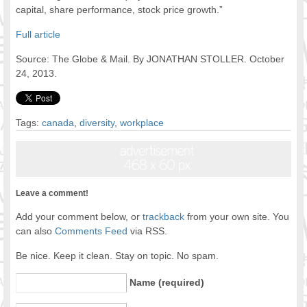
capital, share performance, stock price growth.”
Full article
Source: The Globe & Mail. By JONATHAN STOLLER. October
24, 2013.
Tags:
canada
,
diversity
,
workplace
Leave a comment!
Add your comment below, or
trackback
from your own site. You
can also
Comments Feed
via RSS.
Be nice. Keep it clean. Stay on topic. No spam.
Name (required)