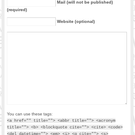
Mail (will not be published)
(required)
Website (optional)
You can use these tags:
<a href="" title=""> <abbr title=""> <acronym
title=""> <b> <blockquote cite=""> <cite> <code>
<del datetime=""> <em> <i> <q cite=""> <s>