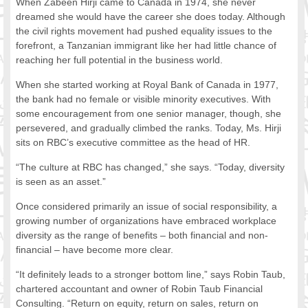
When Zabeen Hirji came to Canada in 1974, she never
FOOD FOR THOUGHTS
dreamed she would have the career she does today. Although
the civil rights movement had pushed equality issues to the
Immigrants & Social Inclusion
forefront, a Tanzanian immigrant like her had little chance of
Holistic Approach
reaching her full potential in the business world.
Diversity Theories
Managing Diversity
When she started working at Royal Bank of Canada in 1977,
the bank had no female or visible minority executives. With
Intercultural Communication
some encouragement from one senior manager, though, she
Speaking of Stereotyping
persevered, and gradually climbed the ranks. Today, Ms. Hirji
DIVERSECITIES
sits on RBC’s executive committee as the head of HR.
Best Practices
“The culture at RBC has changed,” she says. “Today, diversity
DiverseCities Initiatives
is seen as an asset.”
DiverseCities Publications
RESOURCES
Once considered primarily an issue of social responsibility, a
growing number of organizations have embraced workplace
Diversity Assessment Tools
diversity as the range of benefits – both financial and non-
Diversity Employer Awards
financial – have become more clear.
Diversity Training in BC
Industry Inclusive Workforce Guides & Tools
“It definitely leads to a stronger bottom line,” says Robin Taub,
chartered accountant and owner of Robin Taub Financial
Resources for BC’s Immigrants
Consulting. “Return on equity, return on sales, return on
CONTACT US