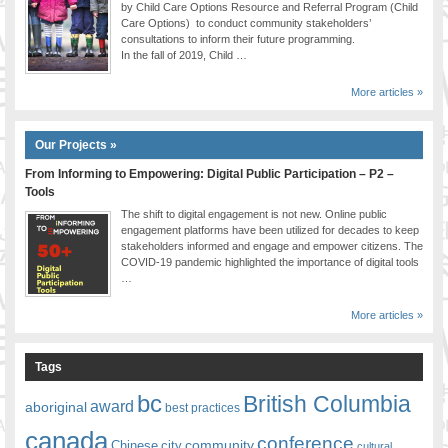
by Child Care Options Resource and Referral Program (Child
Care Options) to conduct community stakeholders’
consultations to inform their future programming.
In the fall of 2019, Child …
More articles »
Our Projects »
From Informing to Empowering: Digital Public Participation – P2 –
Tools
The shift to digital engagement is not new. Online public
engagement platforms have been utilized for decades to keep
stakeholders informed and engage and empower citizens. The
COVID-19 pandemic highlighted the importance of digital tools
…
More articles »
Tags
bc
British Columbia
award
aboriginal
best practices
canada
conference
community
Chinese
city
cultural