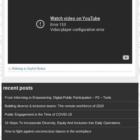
Making a Joyful Noise
recent posts
From Informing to Empowering: Digital Public Participation – P2 – Tools
Building diverse & inclusive teams: The remote workforce of 2020
Public Engagement in the Time of COVID-19
16 Steps To Incorporate Diversity, Equity And Inclusion Into Daily Operations
How to fight against unconscious biases in the workplace