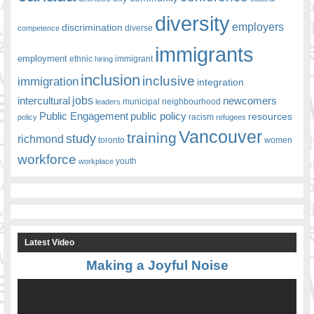
diversity
employers
discrimination
competence
diverse
immigrants
employment
ethnic
hiring
immigrant
inclusion
inclusive
immigration
integration
jobs
newcomers
intercultural
leaders
municipal
neighbourhood
Public Engagement
public policy
resources
racism
policy
refugees
Vancouver
training
study
richmond
toronto
women
workforce
youth
workplace
Latest Video
Making a Joyful Noise