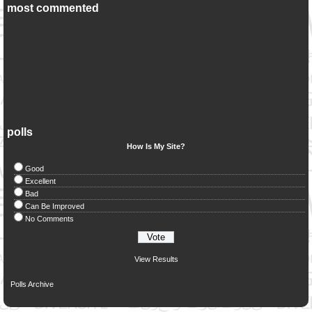
most commented
polls
How Is My Site?
Good
Excellent
Bad
Can Be Improved
No Comments
View Results
Polls Archive