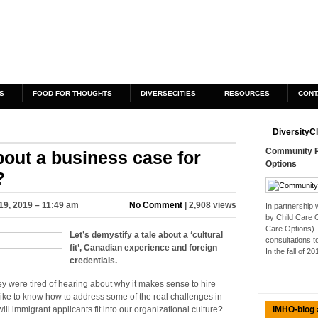
S
FOOD FOR THOUGHTS
DIVERSECITIES
RESOURCES
CONT
DiversityC
Community Pa
bout a business case for
Options
?
19, 2019 – 11:49 am
No Comment
| 2,908 views
In partnership
by Child Care 
Care Options) 
Let’s demystify a tale about a ‘cultural
consultations t
fit’, Canadian experience and foreign
In the fall of 2
credentials.
hey were tired of hearing about why it makes sense to hire
like to know how to address some of the real challenges in
IMHO-blog 
 will immigrant applicants fit into our organizational culture?