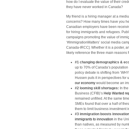
how do I evaluate the value of their cred
they have never worked in Canada?
My friend is a hiring manager at a medi
concerns? How many times have you hea
Canadian employers have been receiving
for hiring immigrants and refugees. Publ
campaigns promoting the value of immigr
‘#ImmigrationMatters’ social media cam
Canada-IRCC]. Whether it is a poster, an
likely reference the three main reasons f
#1 changing demographics & e
up to 70% of Canada’s population 
policy debate is shifting from ‘WH
Hussen puts it in perspectives for 
our economy
would become an impo
#2 looming skill shortages:
In th
Business (CFIB)’s
Help Wanted re
remained unfilled. At the same tim
SMEs found that over a half of th
them to limit business investment 
#3 immigration boosts innovatio
immigrants to innovation
in the Un
than natives, as measured by numbe