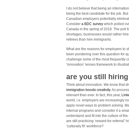
I do not believe that being an internatio
being the best candidate for the job. But
Canadian employers potentially eliminat
Consider
a BDC survey
which polled ov
Canada in the spring of 2018. The poll 
shortages, businesses would rather hire 
retirees than hire immigrants.
What are the reasons for employers to s
been pondering over this question for qu
challenge some of the most frequently c
‘innovation’ lenses framework to illustra
are you still hiring
Think about innovation. We know that di
immigration boosts creativity
. As proces
relevant than ever. In fact, this year,
Link
world, i.e. employers are increasingly lo
apply novel ways to problem solving. Man
internal programs and consider it a smart
understand and fit into the culture of th
are still practicing ‘reward-for-referral
‘culturally fit’ workforce?