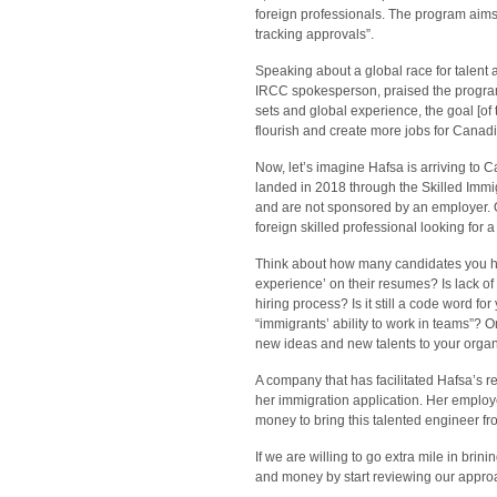
foreign professionals. The program aims “
tracking approvals”.
Speaking about a global race for talen
IRCC spokesperson, praised the program: “
sets and global experience, the goal [o
flourish and create more jobs for Canad
Now, let’s imagine Hafsa is arriving to
landed in 2018 through the Skilled Immi
and are not sponsored by an employer. O
foreign skilled professional looking for 
Think about how many candidates you h
experience’ on their resumes? Is lack of 
hiring process? Is it still a code word for
“immigrants’ ability to work in teams”? 
new ideas and new talents to your orga
A company that has facilitated Hafsa’s re
her immigration application. Her employ
money to bring this talented engineer
If we are willing to go extra mile in br
and money by start reviewing our approa