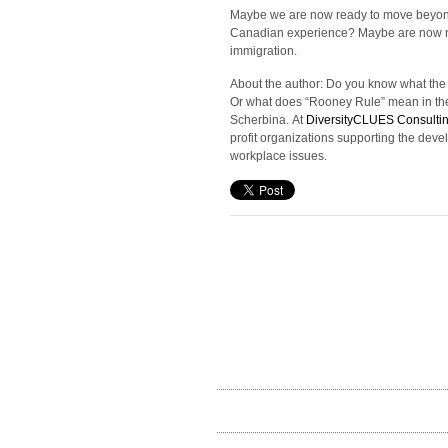
Maybe we are now ready to move beyond th
Canadian experience? Maybe are now re
immigration.
About the author: Do you know what the d
Or what does “Rooney Rule” mean in the 
Scherbina. At
DiversityCLUES Consulti
profit organizations supporting the deve
workplace issues.
recent posts
From Informing to Empowering: Digital Public
Participation – P2 – Tools
Building diverse & inclusive teams: The remote
workforce of 2020
Public Engagement in the Time of COVID-19