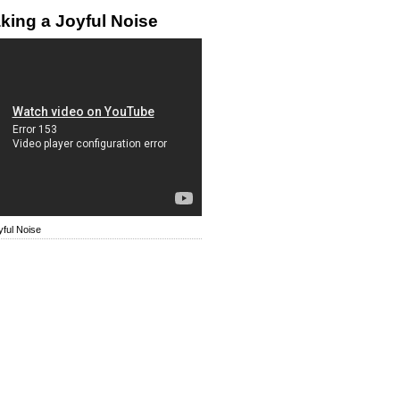
king a Joyful Noise
ful Noise