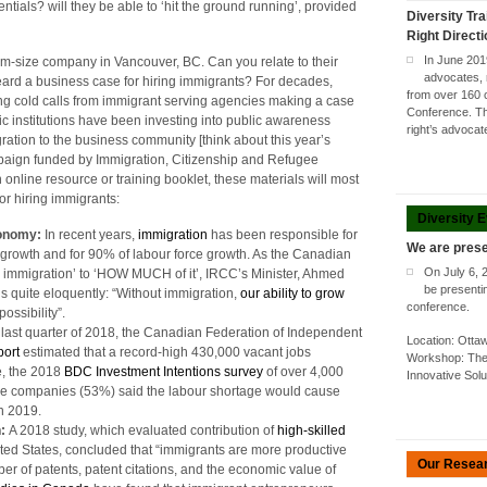
entials? will they be able to ‘hit the ground running’, provided
Diversity Tra
Right Direct
In June 201
um-size company in Vancouver, BC. Can you relate to their
advocates, 
rd a business case for hiring immigrants? For decades,
from over 160 
 cold calls from immigrant serving agencies making a case
Conference. Thi
ic institutions have been investing into public awareness
right’s advoca
ation to the business community [think about this year’s
paign funded by Immigration, Citizenship and Refugee
 online resource or training booklet, these materials will most
or hiring immigrants:
Diversity 
conomy:
In recent years,
immigration
has been responsible for
We are prese
growth and for 90% of labour force growth. As the Canadian
On July 6, 
Y immigration’ to ‘HOW MUCH of it’, IRCC’s Minister, Ahmed
be presenti
us quite eloquently: “Without immigration,
our ability to grow
conference.
ssibility”.
e last quarter of 2018, the Canadian Federation of Independent
Location: Ott
port
estimated that a record-high 430,000 vacant jobs
Workshop: The 
e, the 2018
BDC Investment Intentions survey
of over 4,000
Innovative Sol
ese companies (53%) said the labour shortage would cause
in 2019.
n:
A 2018 study, which evaluated contribution of
high-skilled
ited States, concluded that “immigrants are more productive
Our Resea
r of patents, patent citations, and the economic value of