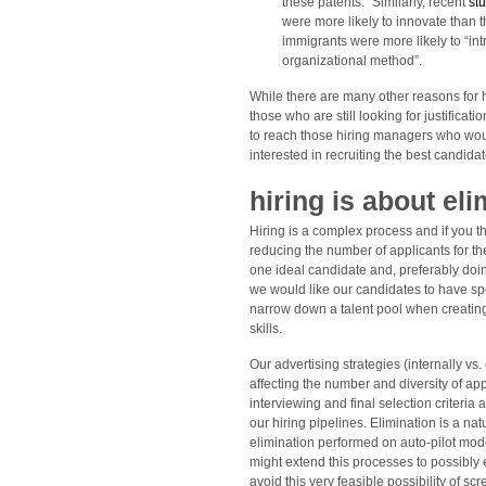
these patents.” Similarly, recent
st
were more likely to innovate than 
immigrants were more likely to “in
organizational method”.
While there are many other reasons for hi
those who are still looking for justifica
to reach those hiring managers who wou
interested in recruiting the best candidat
hiring is about eli
Hiring is a complex process and if you thi
reducing the number of applicants for the
one ideal candidate and, preferably doing
we would like our candidates to have spec
narrow down a talent pool when creating 
skills.
Our advertising strategies (internally vs.
affecting the number and diversity of ap
interviewing and final selection criteria
our hiring pipelines. Elimination is a na
elimination performed on auto-pilot mode 
might extend this processes to possibly 
avoid this very feasible possibility of s