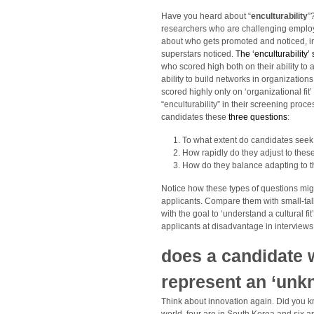
Have you heard about “
enculturability
”
researchers who are challenging employers
about who gets promoted and noticed, in 
superstars noticed.
The ‘enculturability’
who scored high both on their ability to 
ability to build networks in organizati
scored highly only on ‘organizational fit
“enculturability” in their screening pro
candidates these
three questions
:
To what extent do candidates seek
How rapidly do they adjust to the
How do they balance adapting to t
Notice how these types of questions mig
applicants. Compare them with small-talk
with the goal to ‘understand a cultural fit
applicants at disadvantage in interviews 
does a candidate wi
represent an ‘unk
Think about innovation again. Did you