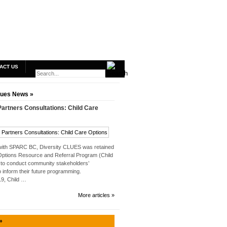
ACT US
lues News »
rtners Consultations: Child Care
 with SPARC BC, Diversity CLUES was retained
Options Resource and Referral Program (Child
to conduct community stakeholders’
o inform their future programming.
019, Child …
More articles »
»