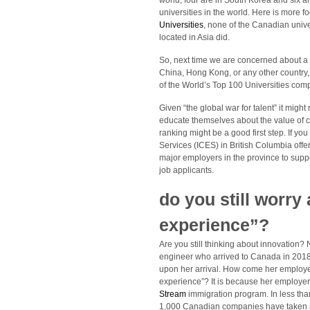
world, four are in South Korea and six a
universities in the world. Here is more f
Universities
, none of the Canadian univer
located in Asia did.
So, next time we are concerned about a 
China, Hong Kong, or any other country,
of the World’s Top 100 Universities com
Given “the global war for talent” it migh
educate themselves about the value of cr
ranking might be a good first step. If yo
Services (ICES) in British Columbia offe
major employers in the province to supp
job applicants.
do you still worry
experience”?
Are you still thinking about innovation?
engineer who arrived to Canada in 2018
upon her arrival. How come her employe
experience”? It is because her employe
Stream
immigration program. In less th
1,000 Canadian companies have taken ad