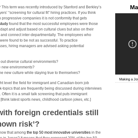
Ma
? This term was recently introduced by Stanford and Berkley’s
’ “screening for cultural fit” hiring practices. If you think
progressive companies it is not conformity that gets
 study
found that the most successful employees were those
adapt and adjust based on cultural clues but also on their
ons and connect inter-departmentally. The employees who
’ were found to be not as successful. To practice
cesses, hiring managers are advised asking potential
 out diverse cultural environments?
se new environments?
he new culture while staying true to themselves?
Making a Joy
ht level the field for immigrant and Canadian-born job
-topics that are frequently being discussed during interviews
’. Often it is a small talk screening that puts immigrant
[think latest sports news, childhood cartoon jokes, etc.]
th foreign credentials still
nown risk’?
 know that among
the top 50 most innovative universities
in the