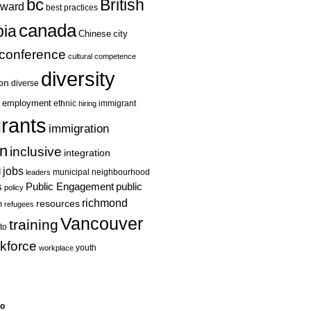
bc
British
ward
best practices
canada
ia
Chinese
city
conference
cultural competence
diversity
ion
diverse
employment
ethnic
hiring
immigrant
rants
immigration
on
inclusive
integration
jobs
l
leaders
municipal
neighbourhood
s
Public Engagement
public
policy
richmond
resources
m
refugees
Vancouver
training
to
kforce
youth
workplace
eo