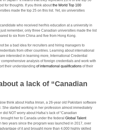
re in Japan? It means that they represent 20% of the top 50
ood for thoughts. If you think about
the World Top 100
sities made the top 25 on this list. Yet, six universities
candidate who received her/his education at a university in
 just remember, only three Canadian universities made the list
pared to six from China and five from Hong Kong.
t not be a bad idea for recruiters and hiring managers to
edentials from other countries. Learning about international
u are interested in learning more, International Credential
r comprehensive analysis of foreign credentials and work with
ort their understanding
of international qualifications
of their
 about a lack of “Canadian
 Now think about Hafsa Imran, a 26-year old Pakistani software
. She started working in her profession almost immediately
r did NOT worry about Hafsa’s lack of “Canadian
r brought her to Canada under the federal
Global Talent
an two years since the program was launched in 2017, over
vantage of it and brought more than 4,000 highly skilled