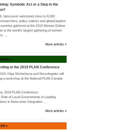
ining: Symbolic Act or a Step in the
ion?
9, Vancouver welcomed close to 8,000
researchers, policy makers and global leaders
countries gathered at the 2019 Women Deliver
s is the world’s largest gathering of women
tes. …
More articles »
Events »
nting at the 2019 PLAN Conference
2019, Olga Shcherbyna and Nora Angeles will
ng a workshop at the National PLAN Canada
awa, 2019 PLAN Conference
Role of Local Governments in Leading
utions in Newcomer Integration …
More articles »
rch »