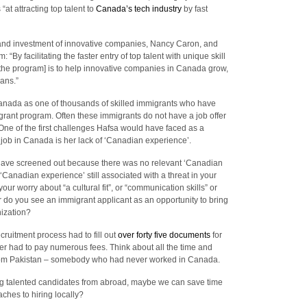
at attracting top talent to
Canada’s tech industry
by fast
t and investment of innovative companies, Nancy Caron, and
By facilitating the faster entry of top talent with unique skill
f the program] is to help innovative companies in Canada grow,
ians.”
 Canada as one of thousands of skilled immigrants who have
grant program. Often these immigrants do not have a job offer
ne of the first challenges Hafsa would have faced as a
a job in Canada is her lack of ‘Canadian experience’.
ave screened out because there was no relevant ‘Canadian
‘Canadian experience’ still associated with a threat in your
 your worry about “a cultural fit”, or “communication skills” or
Or do you see an immigrant applicant as an opportunity to bring
nization?
cruitment process had to fill out
over forty five documents
for
er had to pay numerous fees. Think about all the time and
 from Pakistan – somebody who had never worked in Canada.
ining talented candidates from abroad, maybe we can save time
ches to hiring locally?