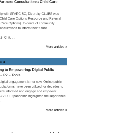
rtners Consultations: Child Care
hip with SPARC BC, Diversity CLUES was
 Child Care Options Resource and Referral
 Care Options) to conduct community
onsultations to inform their future
019, Child …
More articles »
ts »
ng to Empowering: Digital Public
 – P2 – Tools
 digital engagement is not new. Online public
platforms have been utilized for decades to
ders informed and engage and empower
COVID-19 pandemic highlighted the importance
 …
More articles »