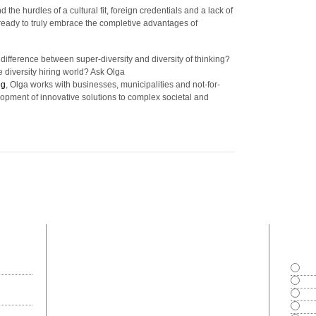
e hurdles of a cultural fit, foreign credentials and a lack of
ady to truly embrace the completive advantages of
ifference between super-diversity and diversity of thinking?
diversity hiring world? Ask Olga
ng
, Olga works with businesses, municipalities and not-for-
lopment of innovative solutions to complex societal and
most commented
polls
Goo
Exce
Bad
Can