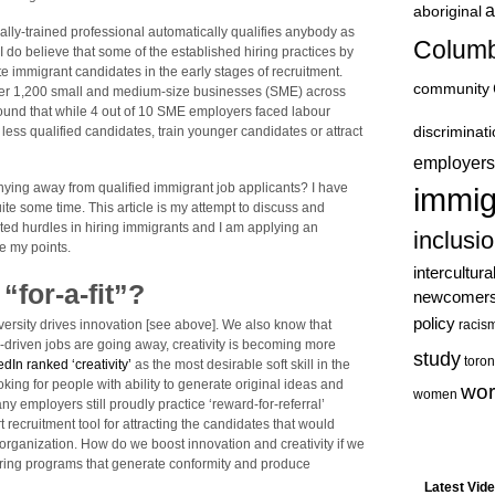
a
aboriginal
nally-trained professional automatically qualifies anybody as
Columb
 I do believe that some of the established hiring practices by
e immigrant candidates in the early stages of recruitment.
community
er 1,200 small and medium-size businesses (SME) across
found that while 4 out of 10 SME employers faced labour
discriminat
less qualified candidates, train younger candidates or attract
employers
hying away from qualified immigrant job applicants? I have
immig
ite some time. This article is my attempt to discuss and
ited hurdles in hiring immigrants and I am applying an
inclusi
te my points.
intercultura
 “for-a-fit”?
newcomer
policy
racis
versity drives innovation [see above]. We also know that
s-driven jobs are going away, creativity is becoming more
study
toron
edIn ranked ‘creativity’
as the most desirable soft skill in the
oking for people with ability to generate original ideas and
wor
women
y employers still proudly practice ‘reward-for-referral’
 recruitment tool for attracting the candidates that would
e organization. How do we boost innovation and creativity if we
” hiring programs that generate conformity and produce
Latest Vid