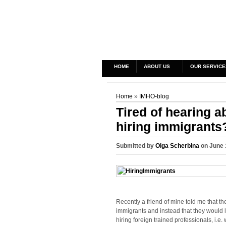
HOME
ABOUT US
OUR SERVICE
Home
»
IMHO-blog
Tired of hearing a
hiring immigrants
Submitted by
Olga Scherbina
on June 
Recently a friend of mine told me that t
immigrants and instead that they would 
hiring foreign trained professionals, i.e.