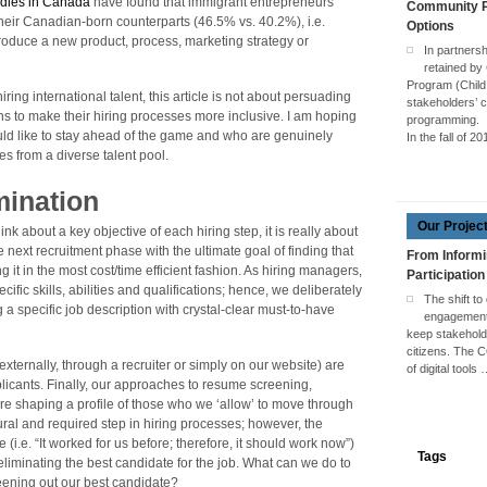
udies in Canada
have found that immigrant entrepreneurs
Community Pa
their Canadian-born counterparts (46.5% vs. 40.2%), i.e.
Options
troduce a new product, process, marketing strategy or
In partners
retained by
Program (Child
ring international talent, this article is not about persuading
stakeholders’ c
tions to make their hiring processes more inclusive. I am hoping
programming.
ld like to stay ahead of the game and who are genuinely
In the fall of 2
es from a diverse talent pool.
mination
Our Projec
nk about a key objective of each hiring step, it is really about
 next recruitment phase with the ultimate goal of finding that
From Informi
 it in the most cost/time efficient fashion. As hiring managers,
Participation
ific skills, abilities and qualifications; hence, we deliberately
The shift to
a specific job description with crystal-clear must-to-have
engagement 
keep stakehol
citizens. The 
 externally, through a recruiter or simply on our website) are
of digital tools
plicants. Finally, our approaches to resume screening,
 are shaping a profile of those who we ‘allow’ to move through
tural and required step in hiring processes; however, the
(i.e. “It worked for us before; therefore, it should work now”)
Tags
eliminating the best candidate for the job. What can we do to
creening out our best candidate?