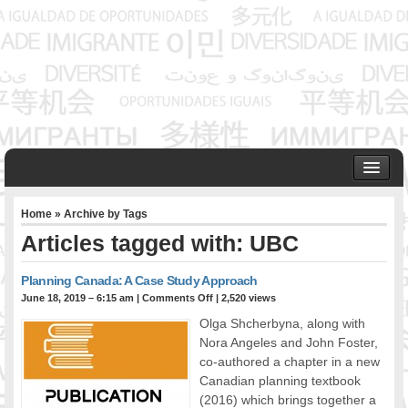
HOME
Home
» Archive by Tags
ABOUT US
Articles tagged with: UBC
Founder & Senior Consultant
Our Associates
Planning Canada: A Case Study Approach
OUR SERVICES
June 18, 2019 – 6:15 am
|
Comments Off
| 2,520 views
Project Management
Olga Shcherbyna, along with
Community Development & Advocacy
Nora Angeles and John Foster,
Public Engagement & Ethnic Outreach
co-authored a chapter in a new
Canadian planning textbook
Research & Policy Development
(2016) which brings together a
Assisting Immigrants to Succeed