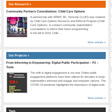
Our Research »
Community Partners Consultations: Child Care Options
In partnership with SPARC BC, Diversity CLUES was retained
by Child Care Options Resource and Referral Program (Child
Care Options) to conduct community stakeholders’
consultations to inform their future programming.
In the fall of 2019, Child …
More articles »
Our Projects »
From Informing to Empowering: Digital Public Participation – P2 –
Tools
The shift to digital engagement is not new. Online public
engagement platforms have been utilized for decades to keep
stakeholders informed and engage and empower citizens. The
COVID-19 pandemic highlighted the importance of digital tools
…
More articles »
Tags