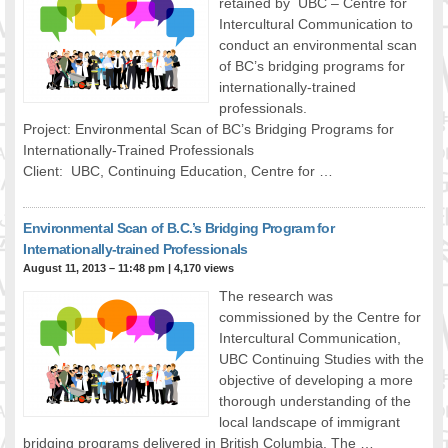
retained by UBC – Centre for
Intercultural Communication to
conduct an environmental scan
of BC’s bridging programs for
internationally-trained
professionals.
Project: Environmental Scan of BC’s Bridging Programs for
Internationally-Trained Professionals
Client: UBC, Continuing Education, Centre for …
Environmental Scan of B.C.’s Bridging Program for
Internationally-trained Professionals
August 11, 2013 – 11:48 pm
|
4,170 views
The research was
commissioned by the Centre for
Intercultural Communication,
UBC Continuing Studies with the
objective of developing a more
thorough understanding of the
local landscape of immigrant
bridging programs delivered in British Columbia. The …