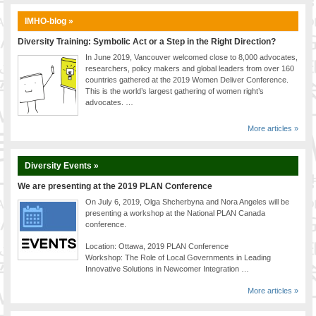
IMHO-blog »
Diversity Training: Symbolic Act or a Step in the Right Direction?
In June 2019, Vancouver welcomed close to 8,000 advocates,
researchers, policy makers and global leaders from over 160
countries gathered at the 2019 Women Deliver Conference.
This is the world’s largest gathering of women right’s
advocates. …
More articles »
Diversity Events »
We are presenting at the 2019 PLAN Conference
On July 6, 2019, Olga Shcherbyna and Nora Angeles will be
presenting a workshop at the National PLAN Canada
conference.
Location: Ottawa, 2019 PLAN Conference
Workshop: The Role of Local Governments in Leading
Innovative Solutions in Newcomer Integration …
More articles »