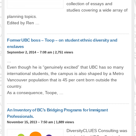
collection of essays and
FOOD FOR THOUGHTS
studies covering a wide array of
Immigrants & Social Inclusion
planning topics.
Holistic Approach
Edited by Ren …
Diversity Theories
Managing Diversity
Former UBC boss – Toop – on student ethnic diversity and
Intercultural Communication
enclaves
Speaking of Stereotyping
September 2, 2014 – 7:08 am
|
2,751 views
DIVERSECITIES
…
Even though he is “genuinely excited” that UBC has so many
Best Practices
international students, the campus is also shaped by a Metro
DiverseCities Initiatives
Vancouver population that is 45 per cent born outside the
DiverseCities Publications
country.
RESOURCES
As a consequence, Toope, …
Diversity Assessment Tools
Diversity Employer Awards
An Inventory of BC’s Bridging Programs for Immigrant
Diversity Training in BC
Professionals.
Industry Inclusive Workforce Guides & Tools
November 15, 2013 – 7:50 am
|
1,889 views
Resources for BC’s Immigrants
DiversityCLUES Consulting was
CONTACT US