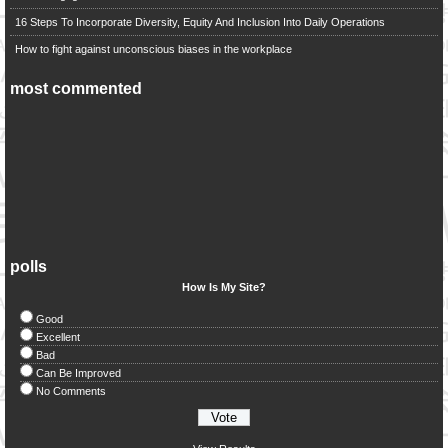
16 Steps To Incorporate Diversity, Equity And Inclusion Into Daily Operations
How to fight against unconscious biases in the workplace
most commented
polls
How Is My Site?
Good
Excellent
Bad
Can Be Improved
No Comments