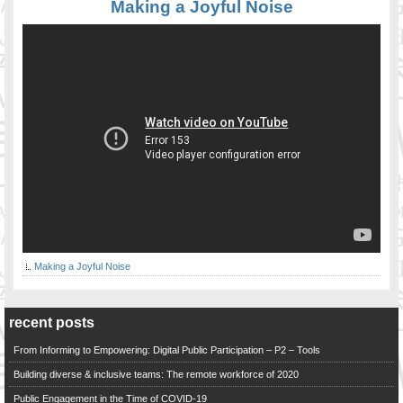
Making a Joyful Noise
Making a Joyful Noise
recent posts
From Informing to Empowering: Digital Public Participation – P2 – Tools
Building diverse & inclusive teams: The remote workforce of 2020
Public Engagement in the Time of COVID-19