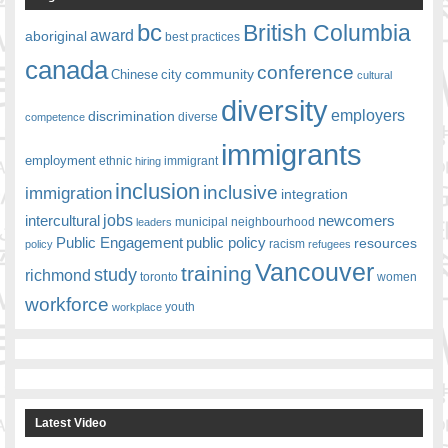
bc
British Columbia
award
aboriginal
best practices
canada
conference
community
Chinese
city
cultural
diversity
employers
discrimination
competence
diverse
immigrants
employment
ethnic
hiring
immigrant
inclusion
inclusive
immigration
integration
jobs
newcomers
intercultural
leaders
municipal
neighbourhood
Public Engagement
public policy
resources
racism
policy
refugees
Vancouver
training
study
richmond
toronto
women
workforce
youth
workplace
Latest Video