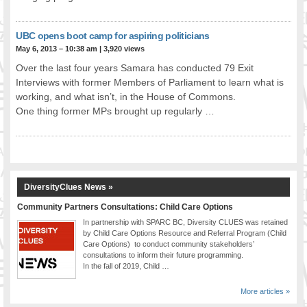
UBC opens boot camp for aspiring politicians
May 6, 2013 – 10:38 am
|
3,920 views
Over the last four years Samara has conducted 79 Exit
Interviews with former Members of Parliament to learn what is
working, and what isn’t, in the House of Commons.
One thing former MPs brought up regularly …
DiversityClues News »
Community Partners Consultations: Child Care Options
In partnership with SPARC BC, Diversity CLUES was retained
by Child Care Options Resource and Referral Program (Child
Care Options) to conduct community stakeholders’
consultations to inform their future programming.
In the fall of 2019, Child …
More articles »