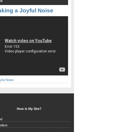
eo
king a Joyful Noise
yful Noise
How Is My Site?
od
ellent
d