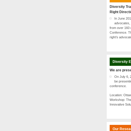
Diversity Tra
Right Direct
In June 20
advocates, 
from over 160 
Conference. Th
right’s advoca
Diversity 
We are pres
On July 6, 
be present
conference.
Location: Ott
Workshop: The
Innovative Sol
Our Resea