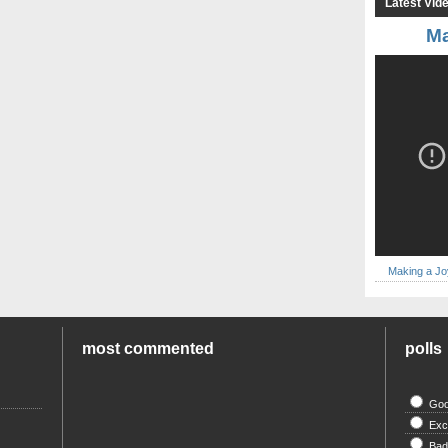
Latest Vid
Ma
Making a Jo
most commented
polls
Go
Exc
Ba