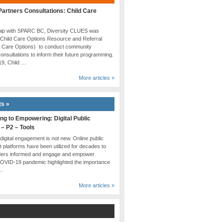
artners Consultations: Child Care
ship with SPARC BC, Diversity CLUES was
 Child Care Options Resource and Referral
d Care Options) to conduct community
onsultations to inform their future programming.
019, Child …
More articles »
ts »
ng to Empowering: Digital Public
 – P2 – Tools
 digital engagement is not new. Online public
platforms have been utilized for decades to
ders informed and engage and empower
COVID-19 pandemic highlighted the importance
 …
More articles »