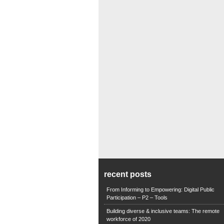
recent posts
From Informing to Empowering: Digital Public
Participation – P2 – Tools
Building diverse & inclusive teams: The remote
workforce of 2020