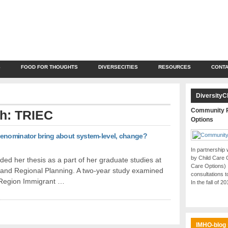
S
FOOD FOR THOUGHTS
DIVERSECITIES
RESOURCES
CONTA
DiversityC
Community P
th: TRIEC
Options
denominator bring about system-level, change?
In partnership
by Child Care 
ed her thesis as a part of her graduate studies at
Care Options)
and Regional Planning. A two-year study examined
consultations t
o Region Immigrant …
In the fall of 2
IMHO-blog