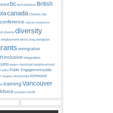
bc
British
award
best practices
canada
bia
Chinese
city
conference
cultural competence
diversity
ion
diverse
s
employment
ethnic
hiring
immigrant
rants
immigration
on
inclusive
integration
jobs
l
leaders
municipal
neighbourhood
s
Public Engagement
public
policy
richmond
resources
m
refugees
Vancouver
training
nto
kforce
youth
workplace