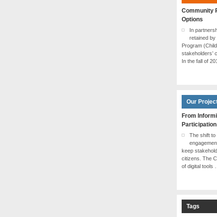
Community P
Options
In partner
retained by
Program (Chil
stakeholders’ c
In the fall of 2
Our Projec
From Informi
Participation
The shift to
engagement 
keep stakehol
citizens. The 
of digital tools
Tags