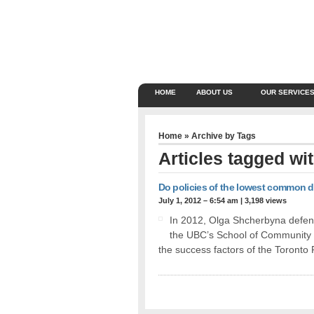
HOME
ABOUT US
OUR SERVICE
Home
» Archive by Tags
Articles tagged wi
Do policies of the lowest common 
July 1, 2012 – 6:54 am
|
3,198 views
In 2012, Olga Shcherbyna defend
the UBC’s School of Community 
the success factors of the Toront