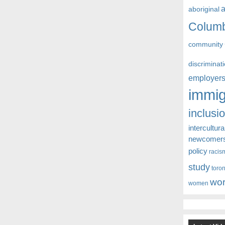
aboriginal
Colum
community
discriminat
employer
immig
inclusi
intercultura
newcomer
policy
racis
study
toro
wor
women