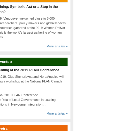
ining: Symbolic Act or a Step in the
ion?
19, Vancouver welcomed close to 8,000
researchers, policy makers and global leaders
countries gathered at the 2019 Women Deliver
is is the world’s largest gathering of women
tes. …
More articles »
Events »
enting at the 2019 PLAN Conference
2019, Olga Shcherbyna and Nora Angeles will
ing a workshop at the National PLAN Canada
awa, 2019 PLAN Conference
 Role of Local Governments in Leading
utions in Newcomer Integration …
More articles »
rch »