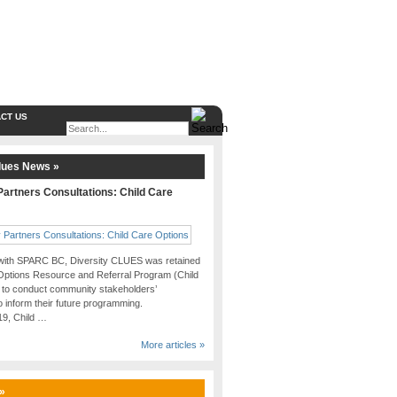
CT US
lues News »
artners Consultations: Child Care
 with SPARC BC, Diversity CLUES was retained
Options Resource and Referral Program (Child
 to conduct community stakeholders’
o inform their future programming.
019, Child …
More articles »
 »