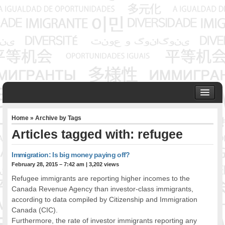
HOME
Home
» Archive by Tags
ABOUT US
Articles tagged with: refugee
Founder & Senior Consultant
Our Associates
Immigration: Is big money paying off?
OUR SERVICES
February 28, 2015 – 7:42 am
|
3,202 views
Project Management
Refugee immigrants are reporting higher incomes to the
Community Development & Advocacy
Canada Revenue Agency than investor-class immigrants,
Public Engagement & Ethnic Outreach
according to data compiled by Citizenship and Immigration
Canada (CIC).
Research & Policy Development
Furthermore, the rate of investor immigrants reporting any
Assisting Immigrants to Succeed