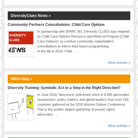
DiversityClues News »
Community Partners Consultations: Child Care Options
In partnership with SPARC BC, Diversity CLUES was retained
by Child Care Options Resource and Referral Program (Child
Care Options) to conduct community stakeholders’
consultations to inform their future programming.
In the fall of 2019, Child …
More articles »
IMHO-blog »
Diversity Training: Symbolic Act or a Step in the Right Direction?
In June 2019, Vancouver welcomed close to 8,000 advocates,
researchers, policy makers and global leaders from over 160
countries gathered at the 2019 Women Deliver Conference.
This is the world’s largest gathering of women right’s
advocates. …
More articles »