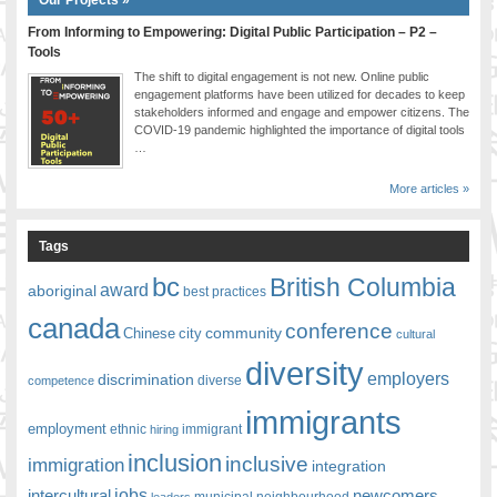
From Informing to Empowering: Digital Public Participation – P2 –
Tools
The shift to digital engagement is not new. Online public
engagement platforms have been utilized for decades to keep
stakeholders informed and engage and empower citizens. The
COVID-19 pandemic highlighted the importance of digital tools
…
More articles »
Tags
bc
British Columbia
award
aboriginal
best practices
canada
conference
community
Chinese
city
cultural
diversity
employers
discrimination
competence
diverse
immigrants
employment
ethnic
hiring
immigrant
inclusion
inclusive
immigration
integration
jobs
newcomers
intercultural
leaders
municipal
neighbourhood