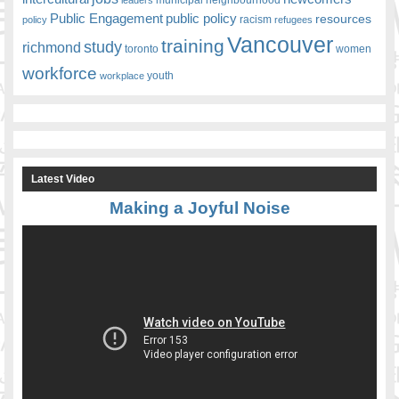
Public Engagement
public policy
resources
racism
policy
refugees
Vancouver
training
study
richmond
toronto
women
workforce
youth
workplace
Latest Video
Making a Joyful Noise