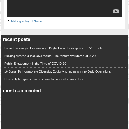
Making a Joyful Noise
recent posts
From Informing to Empowering: Digital Public Participation – P2 – Tools
Building diverse & inclusive teams: The remote workforce of 2020
Public Engagement in the Time of COVID-19
16 Steps To Incorporate Diversity, Equity And Inclusion Into Daily Operations
How to fight against unconscious biases in the workplace
most commented