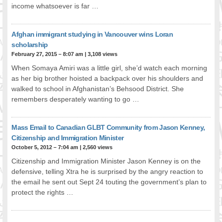
income whatsoever is far …
FOOD FOR THOUGHTS
Immigrants & Social Inclusion
Afghan immigrant studying in Vancouver wins Loran
Holistic Approach
scholarship
Diversity Theories
February 27, 2015 – 8:07 am
|
3,108 views
Managing Diversity
When Somaya Amiri was a little girl, she’d watch each morning
Intercultural Communication
as her big brother hoisted a backpack over his shoulders and
Speaking of Stereotyping
walked to school in Afghanistan’s Behsood District. She
DIVERSECITIES
remembers desperately wanting to go …
Best Practices
DiverseCities Initiatives
Mass Email to Canadian GLBT Community from Jason Kenney,
DiverseCities Publications
Citizenship and Immigration Minister
RESOURCES
October 5, 2012 – 7:04 am
|
2,560 views
Diversity Assessment Tools
Citizenship and Immigration Minister Jason Kenney is on the
defensive, telling Xtra he is surprised by the angry reaction to
Diversity Employer Awards
the email he sent out Sept 24 touting the government’s plan to
Diversity Training in BC
protect the rights …
Industry Inclusive Workforce Guides & Tools
Resources for BC’s Immigrants
CONTACT US