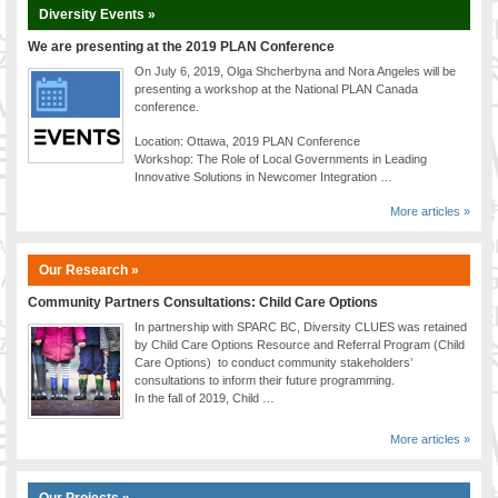
Diversity Events »
We are presenting at the 2019 PLAN Conference
On July 6, 2019, Olga Shcherbyna and Nora Angeles will be
presenting a workshop at the National PLAN Canada
conference.
Location: Ottawa, 2019 PLAN Conference
Workshop: The Role of Local Governments in Leading
Innovative Solutions in Newcomer Integration …
More articles »
Our Research »
Community Partners Consultations: Child Care Options
In partnership with SPARC BC, Diversity CLUES was retained
by Child Care Options Resource and Referral Program (Child
Care Options) to conduct community stakeholders’
consultations to inform their future programming.
In the fall of 2019, Child …
More articles »
Our Projects »