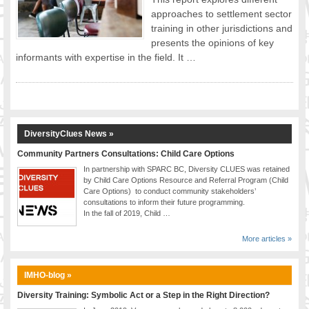
approaches to settlement sector
FOOD FOR THOUGHTS
training in other jurisdictions and
Immigrants & Social Inclusion
presents the opinions of key
Holistic Approach
informants with expertise in the field. It …
Diversity Theories
Managing Diversity
Intercultural Communication
Speaking of Stereotyping
DiversityClues News »
DIVERSECITIES
Best Practices
Community Partners Consultations: Child Care Options
In partnership with SPARC BC, Diversity CLUES was retained
DiverseCities Initiatives
by Child Care Options Resource and Referral Program (Child
DiverseCities Publications
Care Options) to conduct community stakeholders’
consultations to inform their future programming.
RESOURCES
In the fall of 2019, Child …
Diversity Assessment Tools
Diversity Employer Awards
More articles »
Diversity Training in BC
Industry Inclusive Workforce Guides & Tools
IMHO-blog »
Resources for BC’s Immigrants
Diversity Training: Symbolic Act or a Step in the Right Direction?
CONTACT US