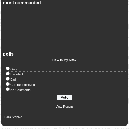
most commented
polls
How Is My Site?
Good
Excellent
Bad
Can Be Improved
No Comments
View Results
Polls Archive