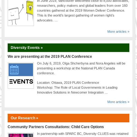
In June 2019, Vancouver welcomed close to 8,000 advocates,
researchers, policy makers and global leaders from over 160
countries gathered at the 2019 Women Deliver Conference.
This is the world’s largest gathering of women right’s
advocates. …
More articles »
Diversity Events »
We are presenting at the 2019 PLAN Conference
On July 6, 2019, Olga Shcherbyna and Nora Angeles will be
presenting a workshop at the National PLAN Canada
conference.
Location: Ottawa, 2019 PLAN Conference
Workshop: The Role of Local Governments in Leading
Innovative Solutions in Newcomer Integration …
More articles »
Our Research »
Community Partners Consultations: Child Care Options
In partnership with SPARC BC, Diversity CLUES was retained