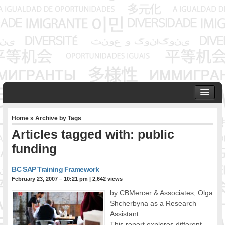
HOME
Home
» Archive by Tags
ABOUT US
Articles tagged with: public
Founder & Senior Consultant
funding
Our Associates
OUR SERVICES
BC SAP Training Framework
Project Management
February 23, 2007 – 10:21 pm
|
2,642 views
Community Development & Advocacy
by CBMercer & Associates, Olga
Public Engagement & Ethnic Outreach
Shcherbyna as a Research
Research & Policy Development
Assistant
Assisting Immigrants to Succeed
This report explores different