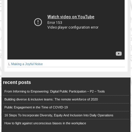
Making a Joyful Noise
recent posts
From Informing to Empowering: Digital Public Participation – P2 – Tools
Building diverse & inclusive teams: The remote workforce of 2020
Public Engagement in the Time of COVID-19
16 Steps To Incorporate Diversity, Equity And Inclusion Into Daily Operations
How to fight against unconscious biases in the workplace