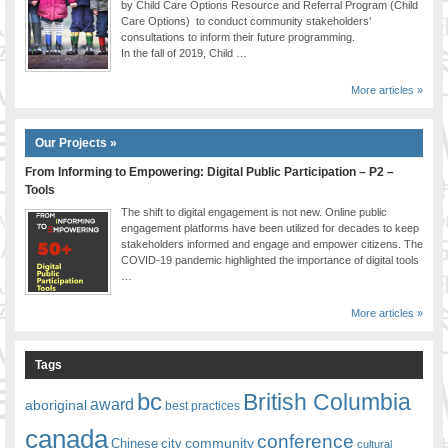
by Child Care Options Resource and Referral Program (Child
Care Options) to conduct community stakeholders’
consultations to inform their future programming.
In the fall of 2019, Child …
More articles »
Our Projects »
From Informing to Empowering: Digital Public Participation – P2 –
Tools
The shift to digital engagement is not new. Online public
engagement platforms have been utilized for decades to keep
stakeholders informed and engage and empower citizens. The
COVID-19 pandemic highlighted the importance of digital tools
…
More articles »
Tags
bc
British Columbia
award
aboriginal
best practices
canada
conference
community
Chinese
city
cultural