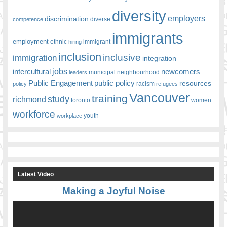
diversity
employers
discrimination
competence
diverse
immigrants
employment
ethnic
hiring
immigrant
inclusion
inclusive
immigration
integration
jobs
newcomers
intercultural
leaders
municipal
neighbourhood
Public Engagement
public policy
resources
racism
policy
refugees
Vancouver
training
study
richmond
toronto
women
workforce
youth
workplace
Latest Video
Making a Joyful Noise