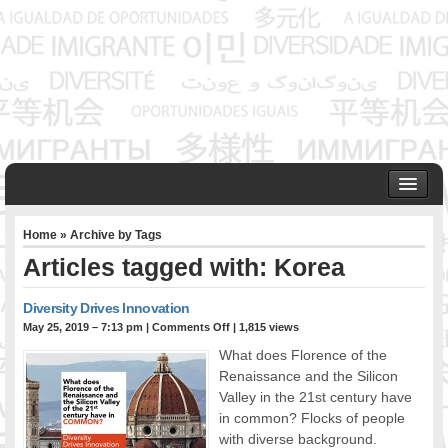
HOME
Home
» Archive by Tags
ABOUT US
Articles tagged with: Korea
Founder & Senior Consultant
Our Associates
Diversity Drives Innovation
OUR SERVICES
May 25, 2019 – 7:13 pm
|
Comments Off
| 1,815 views
Project Management
What does Florence of the
Community Development & Advocacy
Renaissance and the Silicon
Public Engagement & Ethnic Outreach
Valley in the 21st century have
in common? Flocks of people
Research & Policy Development
with diverse background.
Assisting Immigrants to Succeed