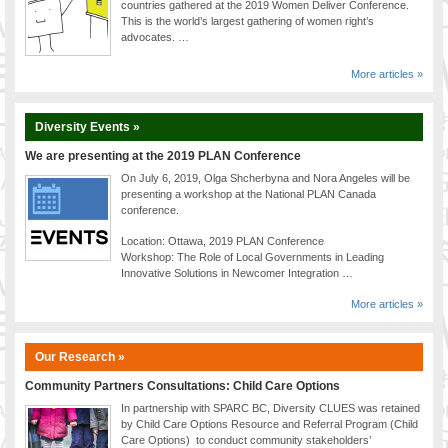
countries gathered at the 2019 Women Deliver Conference.
This is the world’s largest gathering of women right’s
advocates. …
More articles »
Diversity Events »
We are presenting at the 2019 PLAN Conference
On July 6, 2019, Olga Shcherbyna and Nora Angeles will be
presenting a workshop at the National PLAN Canada
conference.
Location: Ottawa, 2019 PLAN Conference
Workshop: The Role of Local Governments in Leading
Innovative Solutions in Newcomer Integration …
More articles »
Our Research »
Community Partners Consultations: Child Care Options
In partnership with SPARC BC, Diversity CLUES was retained
by Child Care Options Resource and Referral Program (Child
Care Options) to conduct community stakeholders’