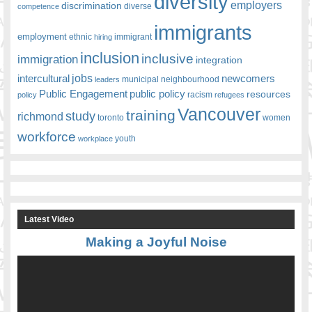
diversity
employers
discrimination
competence
diverse
immigrants
employment
ethnic
hiring
immigrant
inclusion
inclusive
immigration
integration
jobs
newcomers
intercultural
leaders
municipal
neighbourhood
Public Engagement
public policy
resources
racism
policy
refugees
Vancouver
training
study
richmond
toronto
women
workforce
youth
workplace
Latest Video
Making a Joyful Noise