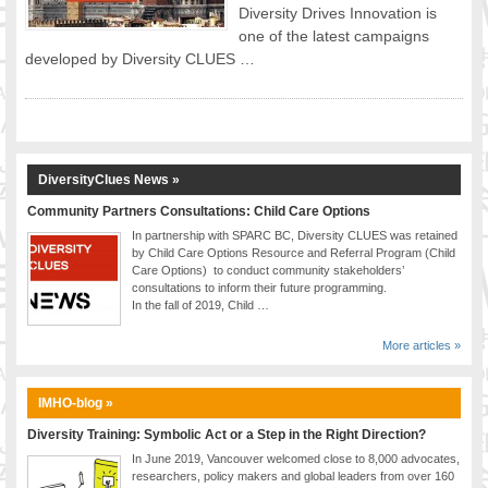
Diversity Drives Innovation is
FOOD FOR THOUGHTS
one of the latest campaigns
Immigrants & Social Inclusion
developed by Diversity CLUES …
Holistic Approach
Diversity Theories
Managing Diversity
Intercultural Communication
DiversityClues News »
Speaking of Stereotyping
Community Partners Consultations: Child Care Options
DIVERSECITIES
In partnership with SPARC BC, Diversity CLUES was retained
Best Practices
by Child Care Options Resource and Referral Program (Child
DiverseCities Initiatives
Care Options) to conduct community stakeholders’
consultations to inform their future programming.
DiverseCities Publications
In the fall of 2019, Child …
RESOURCES
More articles »
Diversity Assessment Tools
Diversity Employer Awards
IMHO-blog »
Diversity Training in BC
Industry Inclusive Workforce Guides & Tools
Diversity Training: Symbolic Act or a Step in the Right Direction?
Resources for BC’s Immigrants
In June 2019, Vancouver welcomed close to 8,000 advocates,
researchers, policy makers and global leaders from over 160
CONTACT US