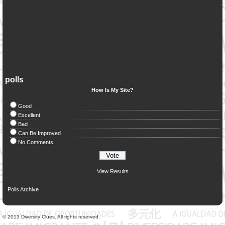
polls
How Is My Site?
Good
Excellent
Bad
Can Be Improved
No Comments
View Results
Polls Archive
© 2013 Diversity Clues. All rights reserved.