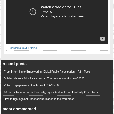
Making a Joyful Noise
recent posts
From Informing to Empowering: Digital Public Participation – P2 – Tools
Building diverse & inclusive teams: The remote workforce of 2020
Public Engagement in the Time of COVID-19
16 Steps To Incorporate Diversity, Equity And Inclusion Into Daily Operations
How to fight against unconscious biases in the workplace
most commented