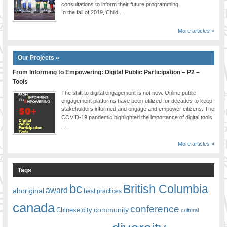
consultations to inform their future programming.
In the fall of 2019, Child …
More articles »
Our Projects »
From Informing to Empowering: Digital Public Participation – P2 –
Tools
The shift to digital engagement is not new. Online public
engagement platforms have been utilized for decades to keep
stakeholders informed and engage and empower citizens. The
COVID-19 pandemic highlighted the importance of digital tools
…
More articles »
Tags
bc
British Columbia
award
aboriginal
best practices
canada
conference
community
Chinese
city
cultural