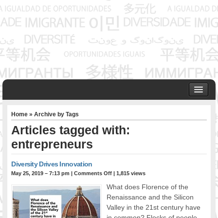
HOME
Home
» Archive by Tags
ABOUT US
Articles tagged with:
Founder & Senior Consultant
entrepreneurs
Our Associates
OUR SERVICES
Diversity Drives Innovation
Project Management
May 25, 2019 – 7:13 pm
|
Comments Off
| 1,815 views
Community Development & Advocacy
What does Florence of the
Public Engagement & Ethnic Outreach
Renaissance and the Silicon
Research & Policy Development
Valley in the 21st century have
Assisting Immigrants to Succeed
in common? Flocks of people