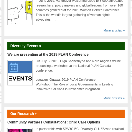
In June 2019, Vancouver welcomed close to 8,000 advocates,
researchers, policy makers and global leaders from over 160
countries gathered at the 2019 Women Deliver Conference.
This is the world’s largest gathering of women right’s
advocates. …
More articles »
Diversity Events »
We are presenting at the 2019 PLAN Conference
On July 6, 2019, Olga Shcherbyna and Nora Angeles will be
presenting a workshop at the National PLAN Canada
conference.
Location: Ottawa, 2019 PLAN Conference
Workshop: The Role of Local Governments in Leading
Innovative Solutions in Newcomer Integration …
More articles »
Our Research »
Community Partners Consultations: Child Care Options
In partnership with SPARC BC, Diversity CLUES was retained