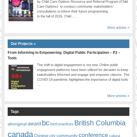
by Child Care Options Resource and Referral Program (Child
Care Options) to conduct community stakeholders’
consultations to inform their future programming.
In the fall of 2019, Child …
More articles »
Our Projects »
From Informing to Empowering: Digital Public Participation – P2 –
Tools
The shift to digital engagement is not new. Online public
engagement platforms have been utilized for decades to keep
stakeholders informed and engage and empower citizens. The
COVID-19 pandemic highlighted the importance of digital tools
…
More articles »
Tags
bc
British Columbia
award
aboriginal
best practices
canada
conference
community
Chinese
city
cultural