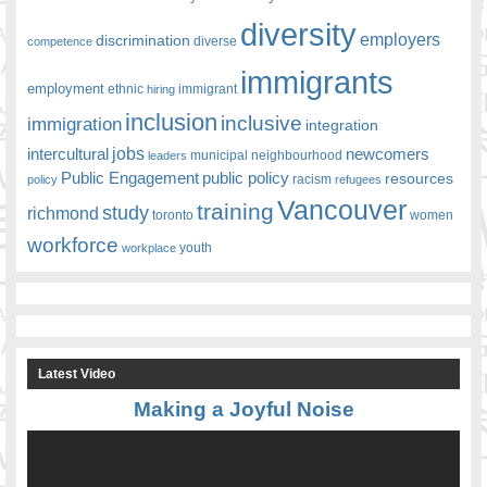
diversity
employers
discrimination
competence
diverse
immigrants
employment
ethnic
hiring
immigrant
inclusion
inclusive
immigration
integration
jobs
newcomers
intercultural
leaders
municipal
neighbourhood
Public Engagement
public policy
resources
racism
policy
refugees
Vancouver
training
study
richmond
toronto
women
workforce
youth
workplace
Latest Video
Making a Joyful Noise