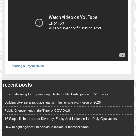
Making a Joyful Noise
recent posts
From Informing to Empowering: Digital Public Participation – P2 – Tools
Building diverse & inclusive teams: The remote workforce of 2020
Public Engagement in the Time of COVID-19
16 Steps To Incorporate Diversity, Equity And Inclusion Into Daily Operations
How to fight against unconscious biases in the workplace