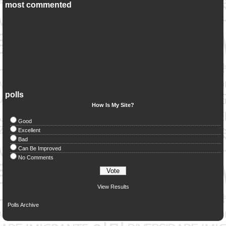
most commented
polls
How Is My Site?
Good
Excellent
Bad
Can Be Improved
No Comments
View Results
Polls Archive