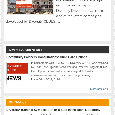
with diverse background.
FOOD FOR THOUGHTS
Diversity Drives Innovation is
Immigrants & Social Inclusion
one of the latest campaigns
Holistic Approach
developed by Diversity CLUES …
Diversity Theories
Managing Diversity
Intercultural Communication
Speaking of Stereotyping
DiversityClues News »
DIVERSECITIES
Best Practices
Community Partners Consultations: Child Care Options
In partnership with SPARC BC, Diversity CLUES was retained
DiverseCities Initiatives
by Child Care Options Resource and Referral Program (Child
DiverseCities Publications
Care Options) to conduct community stakeholders’
consultations to inform their future programming.
RESOURCES
In the fall of 2019, Child …
Diversity Assessment Tools
Diversity Employer Awards
More articles »
Diversity Training in BC
Industry Inclusive Workforce Guides & Tools
IMHO-blog »
Resources for BC’s Immigrants
Diversity Training: Symbolic Act or a Step in the Right Direction?
CONTACT US