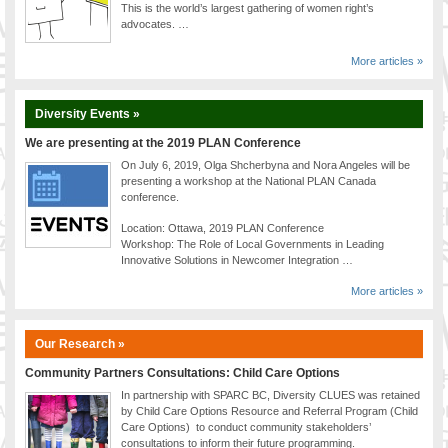
This is the world’s largest gathering of women right’s
advocates. …
More articles »
Diversity Events »
We are presenting at the 2019 PLAN Conference
On July 6, 2019, Olga Shcherbyna and Nora Angeles will be
presenting a workshop at the National PLAN Canada
conference.
Location: Ottawa, 2019 PLAN Conference
Workshop: The Role of Local Governments in Leading
Innovative Solutions in Newcomer Integration …
More articles »
Our Research »
Community Partners Consultations: Child Care Options
In partnership with SPARC BC, Diversity CLUES was retained
by Child Care Options Resource and Referral Program (Child
Care Options) to conduct community stakeholders’
consultations to inform their future programming.