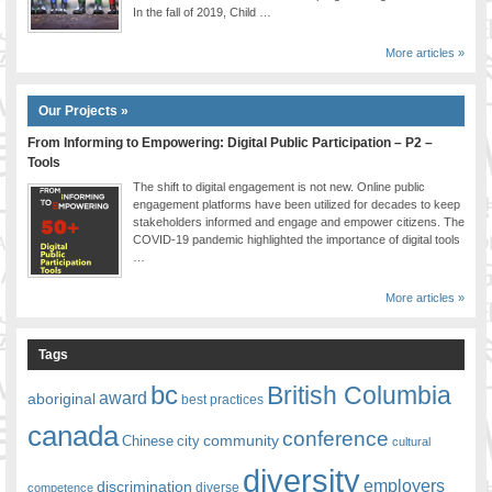
In the fall of 2019, Child …
More articles »
Our Projects »
From Informing to Empowering: Digital Public Participation – P2 –
Tools
The shift to digital engagement is not new. Online public
engagement platforms have been utilized for decades to keep
stakeholders informed and engage and empower citizens. The
COVID-19 pandemic highlighted the importance of digital tools
…
More articles »
Tags
bc
British Columbia
award
aboriginal
best practices
canada
conference
community
Chinese
city
cultural
diversity
employers
discrimination
competence
diverse