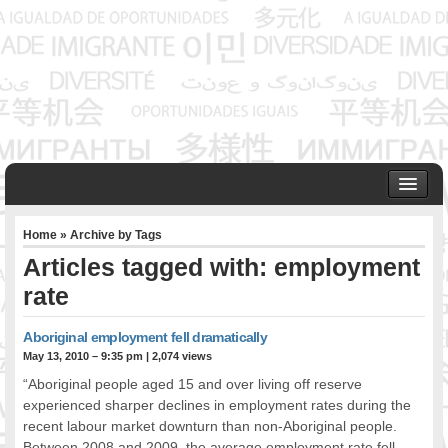
HOME
Home
» Archive by Tags
ABOUT US
Articles tagged with: employment
Founder & Senior Consultant
rate
Our Associates
OUR SERVICES
Aboriginal employment fell dramatically
Project Management
May 13, 2010 – 9:35 pm
|
2,074 views
Community Development & Advocacy
“Aboriginal people aged 15 and over living off reserve
Public Engagement & Ethnic Outreach
experienced sharper declines in employment rates during the
Research & Policy Development
recent labour market downturn than non-Aboriginal people.
Assisting Immigrants to Succeed
Between 2008 and 2009, the average employment rate fell