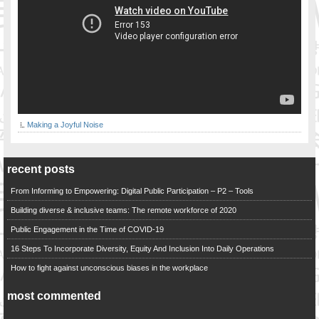
Making a Joyful Noise
recent posts
From Informing to Empowering: Digital Public Participation – P2 – Tools
Building diverse & inclusive teams: The remote workforce of 2020
Public Engagement in the Time of COVID-19
16 Steps To Incorporate Diversity, Equity And Inclusion Into Daily Operations
How to fight against unconscious biases in the workplace
most commented