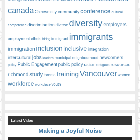
canada
conference
community
Chinese
city
cultural
diversity
employers
discrimination
competence
diverse
immigrants
employment
ethnic
hiring
immigrant
inclusion
inclusive
immigration
integration
jobs
newcomers
intercultural
leaders
municipal
neighbourhood
Public Engagement
public policy
resources
racism
policy
refugees
Vancouver
training
study
richmond
toronto
women
workforce
youth
workplace
Latest Video
Making a Joyful Noise