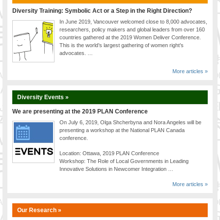
Diversity Training: Symbolic Act or a Step in the Right Direction?
In June 2019, Vancouver welcomed close to 8,000 advocates,
researchers, policy makers and global leaders from over 160
countries gathered at the 2019 Women Deliver Conference.
This is the world’s largest gathering of women right’s
advocates. …
More articles »
Diversity Events »
We are presenting at the 2019 PLAN Conference
On July 6, 2019, Olga Shcherbyna and Nora Angeles will be
presenting a workshop at the National PLAN Canada
conference.
Location: Ottawa, 2019 PLAN Conference
Workshop: The Role of Local Governments in Leading
Innovative Solutions in Newcomer Integration …
More articles »
Our Research »