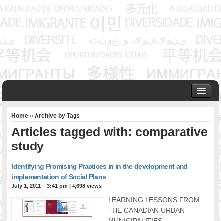
HOME
Home
» Archive by Tags
ABOUT US
Articles tagged with: comparative
Founder & Senior Consultant
study
Our Associates
OUR SERVICES
Identifying Promising Practices in in the development and
Project Management
implementation of Social Plans
Community Development & Advocacy
July 1, 2011 – 3:41 pm
|
4,698 views
Public Engagement & Ethnic Outreach
LEARNING LESSONS FROM
Research & Policy Development
THE CANADIAN URBAN
Assisting Immigrants to Succeed
MUNICIPALITIES