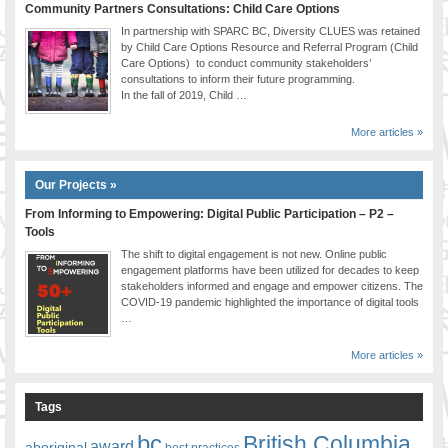
Community Partners Consultations: Child Care Options
In partnership with SPARC BC, Diversity CLUES was retained
by Child Care Options Resource and Referral Program (Child
Care Options) to conduct community stakeholders’
consultations to inform their future programming.
In the fall of 2019, Child …
More articles »
Our Projects »
From Informing to Empowering: Digital Public Participation – P2 –
Tools
The shift to digital engagement is not new. Online public
engagement platforms have been utilized for decades to keep
stakeholders informed and engage and empower citizens. The
COVID-19 pandemic highlighted the importance of digital tools
…
More articles »
Tags
bc
British Columbia
award
aboriginal
best practices