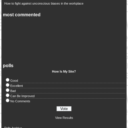
How to fight against unconscious biases in the workplace
most commented
polls
How Is My Site?
Good
Excellent
Bad
Can Be Improved
No Comments
View Results
Polls Archive