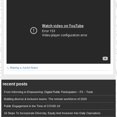
Making a Joyful Noise
recent posts
From Informing to Empowering: Digital Public Participation – P2 – Tools
Building diverse & inclusive teams: The remote workforce of 2020
Public Engagement in the Time of COVID-19
16 Steps To Incorporate Diversity, Equity And Inclusion Into Daily Operations