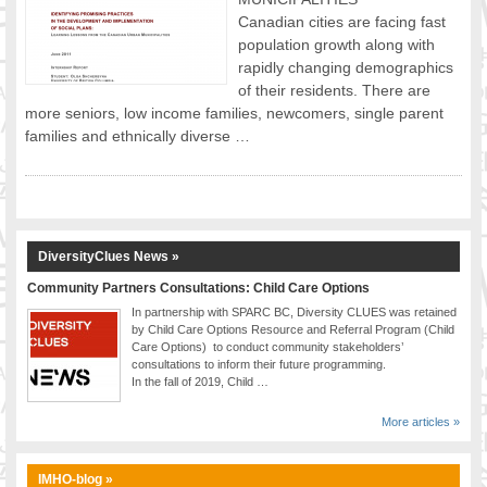
Canadian cities are facing fast
FOOD FOR THOUGHTS
population growth along with
Immigrants & Social Inclusion
rapidly changing demographics
Holistic Approach
of their residents. There are
Diversity Theories
more seniors, low income families, newcomers, single parent
Managing Diversity
families and ethnically diverse …
Intercultural Communication
Speaking of Stereotyping
DIVERSECITIES
Best Practices
DiversityClues News »
DiverseCities Initiatives
Community Partners Consultations: Child Care Options
DiverseCities Publications
In partnership with SPARC BC, Diversity CLUES was retained
RESOURCES
by Child Care Options Resource and Referral Program (Child
Care Options) to conduct community stakeholders’
Diversity Assessment Tools
consultations to inform their future programming.
Diversity Employer Awards
In the fall of 2019, Child …
Diversity Training in BC
More articles »
Industry Inclusive Workforce Guides & Tools
Resources for BC’s Immigrants
IMHO-blog »
CONTACT US