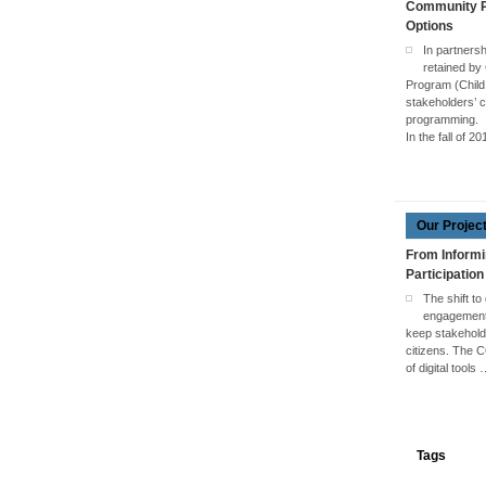
Community Pa
Options
In partners
retained by
Program (Child
stakeholders’ c
programming.
In the fall of 2
Our Projec
From Informi
Participation
The shift to
engagement 
keep stakehol
citizens. The 
of digital tools
Tags