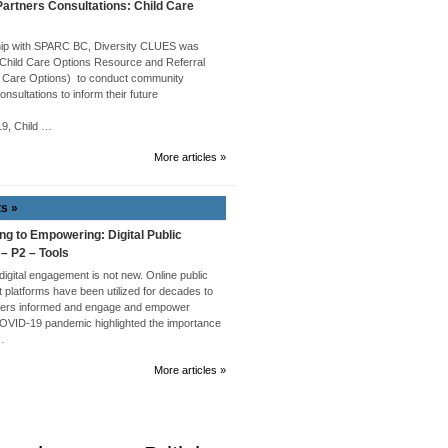
rtners Consultations: Child Care
hip with SPARC BC, Diversity CLUES was
 Child Care Options Resource and Referral
 Care Options) to conduct community
onsultations to inform their future
019, Child …
More articles »
ts »
ng to Empowering: Digital Public
 – P2 – Tools
 digital engagement is not new. Online public
platforms have been utilized for decades to
ders informed and engage and empower
COVID-19 pandemic highlighted the importance
 …
More articles »