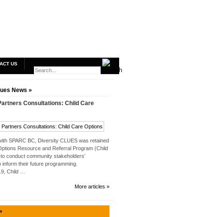
ACT US
lues News »
rtners Consultations: Child Care
 with SPARC BC, Diversity CLUES was retained
Options Resource and Referral Program (Child
to conduct community stakeholders’
o inform their future programming.
019, Child …
More articles »
»