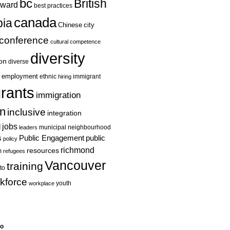
bc
British
ward
best practices
canada
ia
Chinese
city
conference
cultural competence
diversity
ion
diverse
employment
ethnic
hiring
immigrant
rants
immigration
on
inclusive
integration
jobs
l
leaders
municipal
neighbourhood
s
Public Engagement
public
policy
richmond
resources
m
refugees
Vancouver
training
to
kforce
youth
workplace
eo