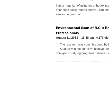
I am a huge fan of using un-orthodox me
economic backgrounds and you can imagi
awesome group of …
Environmental Scan of B.C.’s Br
Professionals
August 11, 2013 – 11:48 pm
|
4,173 vi
The research was commissioned by th
Studies with the objective of develo
immigrant bridging programs delivered 