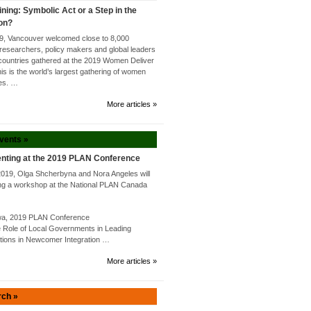
ining: Symbolic Act or a Step in the
ion?
9, Vancouver welcomed close to 8,000
researchers, policy makers and global leaders
countries gathered at the 2019 Women Deliver
s is the world’s largest gathering of women
tes. …
More articles »
Events »
nting at the 2019 PLAN Conference
2019, Olga Shcherbyna and Nora Angeles will
ng a workshop at the National PLAN Canada
awa, 2019 PLAN Conference
Role of Local Governments in Leading
utions in Newcomer Integration …
More articles »
rch »