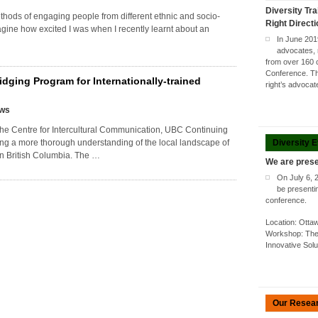
Diversity Tra
thods of engaging people from different ethnic and socio-
Right Direct
ne how excited I was when I recently learnt about an
In June 201
advocates, 
from over 160 
Conference. Thi
idging Program for Internationally-trained
right’s advoca
ews
e Centre for Intercultural Communication, UBC Continuing
Diversity 
ping a more thorough understanding of the local landscape of
in British Columbia. The …
We are prese
On July 6, 
be presenti
conference.
Location: Ott
Workshop: The 
Innovative Sol
Our Resea