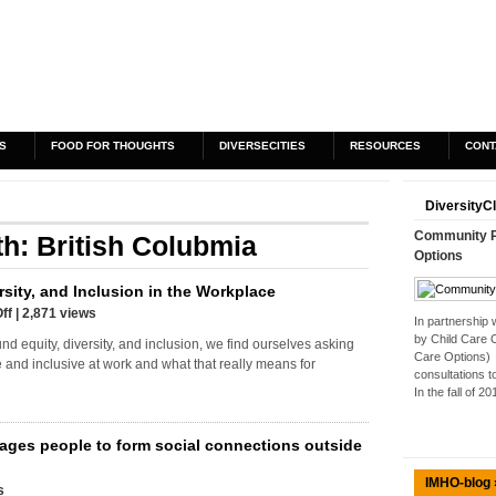
S
FOOD FOR THOUGHTS
DIVERSECITIES
RESOURCES
CONT
DiversityC
Community Pa
th: British Colubmia
Options
rsity, and Inclusion in the Workplace
ff
| 2,871 views
In partnership
by Child Care 
nd equity, diversity, and inclusion, we find ourselves asking
Care Options) 
se and inclusive at work and what that really means for
consultations t
In the fall of 2
ages people to form social connections outside
IMHO-blog 
s