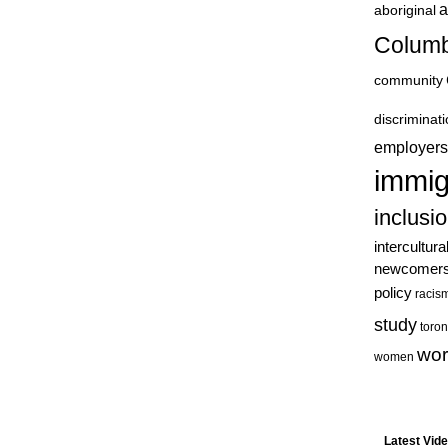
a
aboriginal
Columb
community
discriminat
employers
immig
inclusi
intercultura
newcomer
policy
racis
study
toron
wor
women
Latest Vid