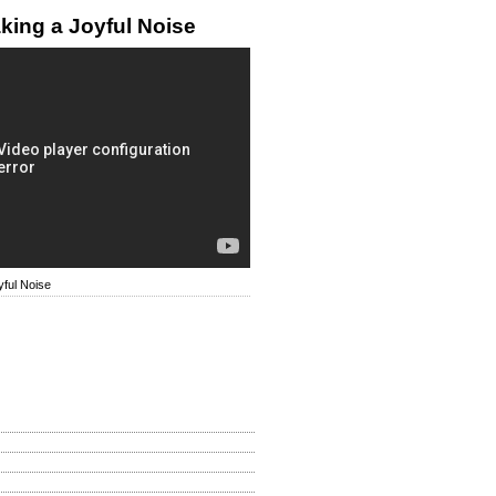
king a Joyful Noise
ful Noise
How Is My Site?
d
llent
 Be Improved