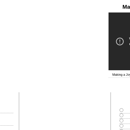
Ma
Making a Joy
most commented
polls
Goo
Exce
Bad
Can