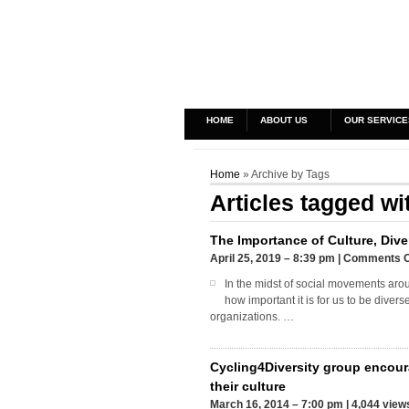
HOME
ABOUT US
OUR SERVICE
Home
» Archive by Tags
Articles tagged wi
The Importance of Culture, Dive
April 25, 2019 – 8:39 pm
|
Comments O
In the midst of social movements arou
how important it is for us to be diver
organizations. …
Cycling4Diversity group encour
their culture
March 16, 2014 – 7:00 pm
|
4,044 view