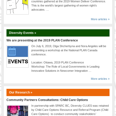
countries gathered at the 2019 Women Deliver Conference.
This is the world’s largest gathering of women right’s
advocates. …
More articles »
Diversity Events »
We are presenting at the 2019 PLAN Conference
On July 6, 2019, Olga Shcherbyna and Nora Angeles will be
presenting a workshop at the National PLAN Canada
conference.
Location: Ottawa, 2019 PLAN Conference
Workshop: The Role of Local Governments in Leading
Innovative Solutions in Newcomer Integration …
More articles »
Our Research »
Community Partners Consultations: Child Care Options
In partnership with SPARC BC, Diversity CLUES was retained
by Child Care Options Resource and Referral Program (Child
Care Options) to conduct community stakeholders’