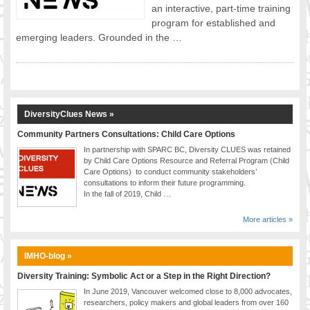
an interactive, part-time training
FOOD FOR THOUGHTS
program for established and
Immigrants & Social Inclusion
emerging leaders. Grounded in the …
Holistic Approach
Diversity Theories
Managing Diversity
Intercultural Communication
DiversityClues News »
Speaking of Stereotyping
Community Partners Consultations: Child Care Options
DIVERSECITIES
In partnership with SPARC BC, Diversity CLUES was retained
Best Practices
by Child Care Options Resource and Referral Program (Child
DiverseCities Initiatives
Care Options) to conduct community stakeholders’
consultations to inform their future programming.
DiverseCities Publications
In the fall of 2019, Child …
RESOURCES
More articles »
Diversity Assessment Tools
Diversity Employer Awards
IMHO-blog »
Diversity Training in BC
Industry Inclusive Workforce Guides & Tools
Diversity Training: Symbolic Act or a Step in the Right Direction?
Resources for BC’s Immigrants
In June 2019, Vancouver welcomed close to 8,000 advocates,
researchers, policy makers and global leaders from over 160
CONTACT US