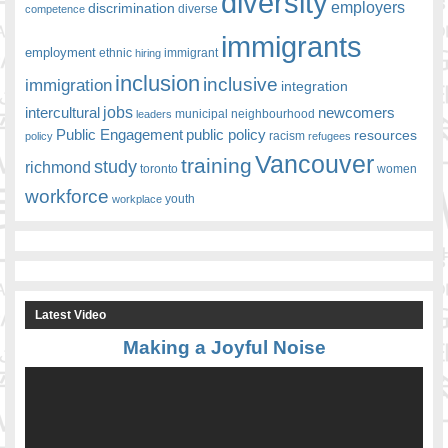
diversity
employers
discrimination
competence
diverse
immigrants
employment
ethnic
hiring
immigrant
inclusion
inclusive
immigration
integration
jobs
newcomers
intercultural
leaders
municipal
neighbourhood
Public Engagement
public policy
resources
racism
policy
refugees
Vancouver
training
study
richmond
toronto
women
workforce
youth
workplace
Latest Video
Making a Joyful Noise