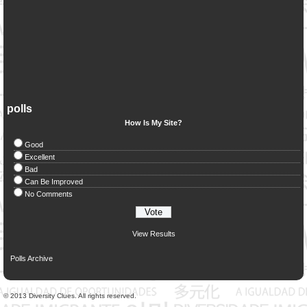
polls
How Is My Site?
Good
Excellent
Bad
Can Be Improved
No Comments
View Results
Polls Archive
© 2013 Diversity Clues. All rights reserved.