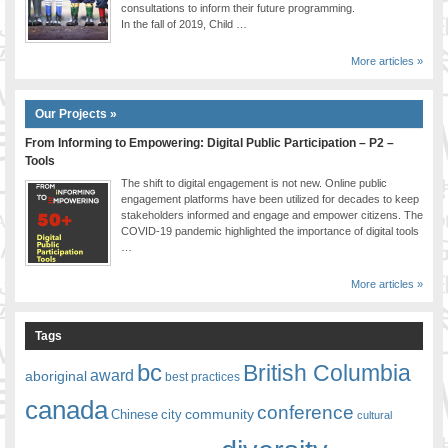
consultations to inform their future programming.
In the fall of 2019, Child …
More articles »
Our Projects »
From Informing to Empowering: Digital Public Participation – P2 –
Tools
The shift to digital engagement is not new. Online public
engagement platforms have been utilized for decades to keep
stakeholders informed and engage and empower citizens. The
COVID-19 pandemic highlighted the importance of digital tools
…
More articles »
Tags
bc
British Columbia
award
aboriginal
best practices
canada
conference
community
Chinese
city
cultural