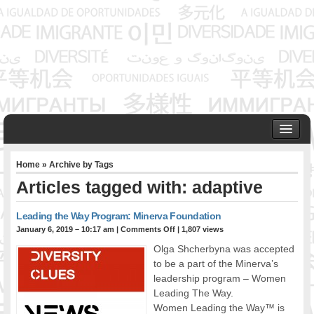
HOME
Home
» Archive by Tags
ABOUT US
Articles tagged with: adaptive
Founder & Senior Consultant
Our Associates
Leading the Way Program: Minerva Foundation
OUR SERVICES
January 6, 2019 – 10:17 am
|
Comments Off
| 1,807 views
Project Management
Olga Shcherbyna was accepted
Community Development & Advocacy
to be a part of the Minerva’s
Public Engagement & Ethnic Outreach
leadership program – Women
Leading The Way.
Research & Policy Development
Women Leading the Way™ is
Assisting Immigrants to Succeed