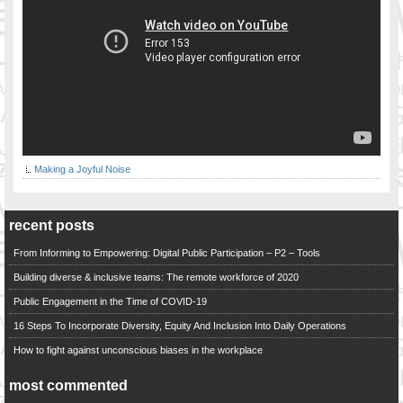
Making a Joyful Noise
recent posts
From Informing to Empowering: Digital Public Participation – P2 – Tools
Building diverse & inclusive teams: The remote workforce of 2020
Public Engagement in the Time of COVID-19
16 Steps To Incorporate Diversity, Equity And Inclusion Into Daily Operations
How to fight against unconscious biases in the workplace
most commented