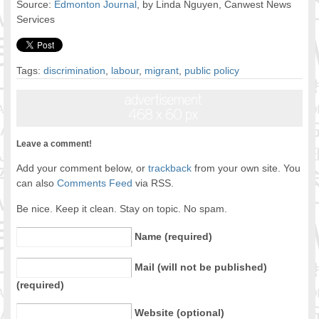
Source:
Edmonton Journal
, by Linda Nguyen, Canwest News
Services
Tags:
discrimination
,
labour
,
migrant
,
public policy
Leave a comment!
Add your comment below, or
trackback
from your own site. You
can also
Comments Feed
via RSS.
Be nice. Keep it clean. Stay on topic. No spam.
Name (required)
Mail (will not be published)
(required)
Website (optional)