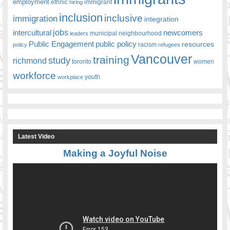
employment
ethnic
hiring
immigrant
inclusion
inclusive
immigration
integration
jobs
newcomers
intercultural
leaders
municipal
neighbourhood
Public Engagement
public policy
resources
racism
policy
refugees
Vancouver
training
study
richmond
toronto
women
workforce
youth
workplace
Latest Video
Making a Joyful Noise