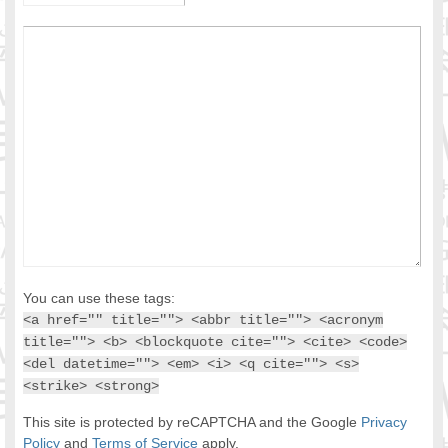
You can use these tags:
<a href="" title=""> <abbr title=""> <acronym
title=""> <b> <blockquote cite=""> <cite> <code>
<del datetime=""> <em> <i> <q cite=""> <s>
<strike> <strong>
This site is protected by reCAPTCHA and the Google
Privacy
Policy
and
Terms of Service
apply.