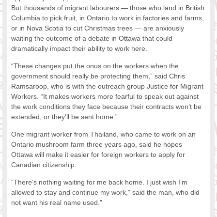
But thousands of migrant labourers — those who land in British
FOOD FOR THOUGHTS
Columbia to pick fruit, in Ontario to work in factories and farms,
Immigrants & Social Inclusion
or in Nova Scotia to cut Christmas trees — are anxiously
Holistic Approach
waiting the outcome of a debate in Ottawa that could
Diversity Theories
dramatically impact their ability to work here.
Managing Diversity
“These changes put the onus on the workers when the
Intercultural Communication
government should really be protecting them,” said Chris
Speaking of Stereotyping
Ramsaroop, who is with the outreach group Justice for Migrant
DIVERSECITIES
Workers. “It makes workers more fearful to speak out against
the work conditions they face because their contracts won’t be
Best Practices
extended, or they’ll be sent home.”
DiverseCities Initiatives
DiverseCities Publications
One migrant worker from Thailand, who came to work on an
RESOURCES
Ontario mushroom farm three years ago, said he hopes
Ottawa will make it easier for foreign workers to apply for
Diversity Assessment Tools
Canadian citizenship.
Diversity Employer Awards
Diversity Training in BC
“There’s nothing waiting for me back home. I just wish I’m
Industry Inclusive Workforce Guides & Tools
allowed to stay and continue my work,” said the man, who did
not want his real name used.”
Resources for BC’s Immigrants
CONTACT US