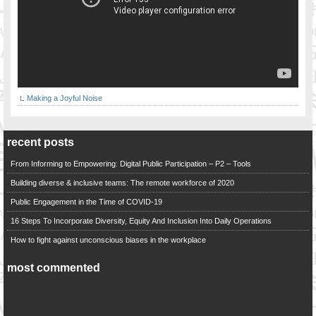
Making a Joyful Noise
recent posts
From Informing to Empowering: Digital Public Participation – P2 – Tools
Building diverse & inclusive teams: The remote workforce of 2020
Public Engagement in the Time of COVID-19
16 Steps To Incorporate Diversity, Equity And Inclusion Into Daily Operations
How to fight against unconscious biases in the workplace
most commented