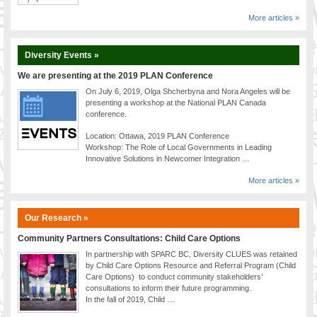
More articles »
Diversity Events »
We are presenting at the 2019 PLAN Conference
On July 6, 2019, Olga Shcherbyna and Nora Angeles will be
presenting a workshop at the National PLAN Canada
conference.
Location: Ottawa, 2019 PLAN Conference
Workshop: The Role of Local Governments in Leading
Innovative Solutions in Newcomer Integration …
More articles »
Our Research »
Community Partners Consultations: Child Care Options
In partnership with SPARC BC, Diversity CLUES was retained
by Child Care Options Resource and Referral Program (Child
Care Options) to conduct community stakeholders’
consultations to inform their future programming.
In the fall of 2019, Child …