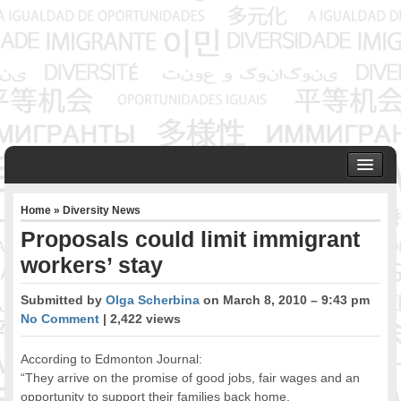
HOME
Home
»
Diversity News
ABOUT US
Proposals could limit immigrant
Founder & Senior Consultant
workers’ stay
Our Associates
OUR SERVICES
Submitted by
Olga Scherbina
on March 8, 2010 – 9:43 pm
Project Management
No Comment
| 2,422 views
Community Development & Advocacy
Public Engagement & Ethnic Outreach
According to Edmonton Journal:
Research & Policy Development
“They arrive on the promise of good jobs, fair wages and an
opportunity to support their families back home.
Assisting Immigrants to Succeed