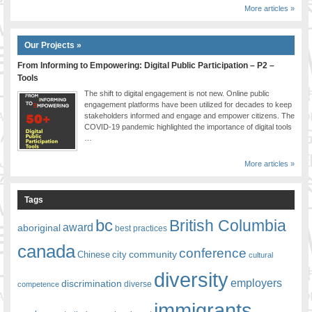
More articles »
Our Projects »
From Informing to Empowering: Digital Public Participation – P2 –
Tools
The shift to digital engagement is not new. Online public
engagement platforms have been utilized for decades to keep
stakeholders informed and engage and empower citizens. The
COVID-19 pandemic highlighted the importance of digital tools
…
More articles »
Tags
bc
British Columbia
award
aboriginal
best practices
canada
conference
community
Chinese
city
cultural
diversity
employers
discrimination
competence
diverse
immigrants