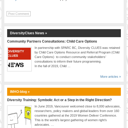
DiversityClues News »
Community Partners Consultations: Child Care Options
In partnership with SPARC BC, Diversity CLUES was retained
by Child Care Options Resource and Referral Program (Child
Care Options) to conduct community stakeholders’
consultations to inform their future programming.
In the fall of 2019, Child …
More articles »
IMHO-blog »
Diversity Training: Symbolic Act or a Step in the Right Direction?
In June 2019, Vancouver welcomed close to 8,000 advocates,
researchers, policy makers and global leaders from over 160
countries gathered at the 2019 Women Deliver Conference.
This is the world’s largest gathering of women right’s
advocates. …