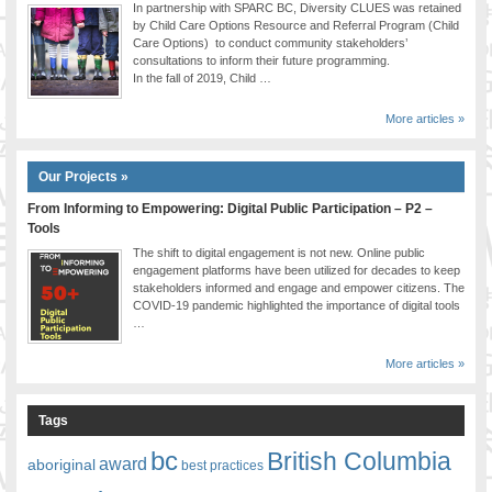
In partnership with SPARC BC, Diversity CLUES was retained
by Child Care Options Resource and Referral Program (Child
Care Options) to conduct community stakeholders’
consultations to inform their future programming.
In the fall of 2019, Child …
More articles »
Our Projects »
From Informing to Empowering: Digital Public Participation – P2 –
Tools
The shift to digital engagement is not new. Online public
engagement platforms have been utilized for decades to keep
stakeholders informed and engage and empower citizens. The
COVID-19 pandemic highlighted the importance of digital tools
…
More articles »
Tags
bc
British Columbia
award
aboriginal
best practices