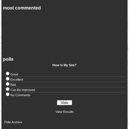
most commented
polls
How Is My Site?
Good
Excellent
Bad
Can Be Improved
No Comments
View Results
Polls Archive