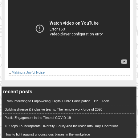
Making a Joyful Noise
recent posts
From Informing to Empowering: Digital Public Participation – P2 – Tools
Building diverse & inclusive teams: The remote workforce of 2020
Public Engagement in the Time of COVID-19
16 Steps To Incorporate Diversity, Equity And Inclusion Into Daily Operations
How to fight against unconscious biases in the workplace