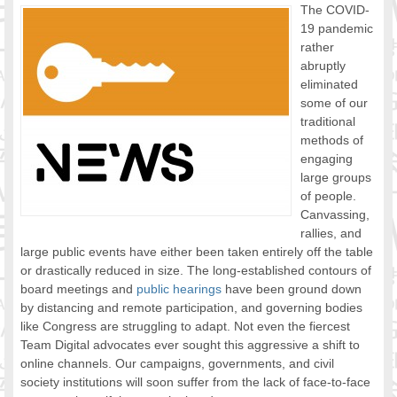
The COVID-
FOOD FOR THOUGHTS
19 pandemic
Immigrants & Social Inclusion
rather
Holistic Approach
abruptly
eliminated
Diversity Theories
some of our
Managing Diversity
traditional
Intercultural Communication
methods of
Speaking of Stereotyping
engaging
DIVERSECITIES
large groups
of people.
Best Practices
Canvassing,
DiverseCities Initiatives
rallies, and
DiverseCities Publications
large public events have either been taken entirely off the table
RESOURCES
or drastically reduced in size. The long-established contours of
Diversity Assessment Tools
board meetings and
public hearings
have been ground down
Diversity Employer Awards
by distancing and remote participation, and governing bodies
like Congress are struggling to adapt. Not even the fiercest
Diversity Training in BC
Team Digital advocates ever sought this aggressive a shift to
Industry Inclusive Workforce Guides & Tools
online channels. Our campaigns, governments, and civil
Resources for BC’s Immigrants
society institutions will soon suffer from the lack of face-to-face
CONTACT US