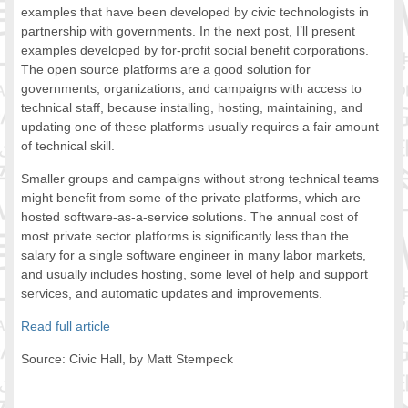
examples that have been developed by civic technologists in
partnership with governments. In the next post, I’ll present
examples developed by for-profit social benefit corporations.
The open source platforms are a good solution for
governments, organizations, and campaigns with access to
technical staff, because installing, hosting, maintaining, and
updating one of these platforms usually requires a fair amount
of technical skill.
Smaller groups and campaigns without strong technical teams
might benefit from some of the private platforms, which are
hosted software-as-a-service solutions. The annual cost of
most private sector platforms is significantly less than the
salary for a single software engineer in many labor markets,
and usually includes hosting, some level of help and support
services, and automatic updates and improvements.
Read full article
Source: Civic Hall, by Matt Stempeck