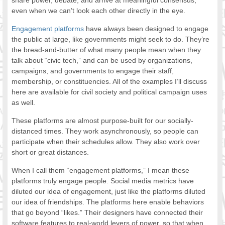
share power, debate, and arrive at meaningful consensus,
even when we can’t look each other directly in the eye.
Engagement platforms
have always been designed to engage
the public at large, like governments might seek to do. They’re
the bread-and-butter of what many people mean when they
talk about “civic tech,” and can be used by organizations,
campaigns, and governments to engage their staff,
membership, or constituencies. All of the examples I’ll discuss
here are available for civil society and political campaign uses
as well.
These platforms are almost purpose-built for our socially-
distanced times. They work asynchronously, so people can
participate when their schedules allow. They also work over
short or great distances.
When I call them “engagement platforms,” I mean these
platforms truly engage people. Social media metrics have
diluted our idea of engagement, just like the platforms diluted
our idea of friendships. The platforms here enable behaviors
that go beyond “likes.” Their designers have connected their
software features to real-world levers of power, so that when