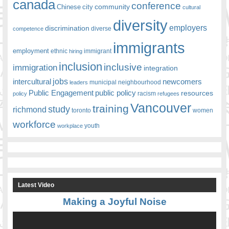
canada
conference
community
Chinese
city
cultural
diversity
employers
discrimination
competence
diverse
immigrants
employment
ethnic
hiring
immigrant
inclusion
inclusive
immigration
integration
jobs
newcomers
intercultural
leaders
municipal
neighbourhood
Public Engagement
public policy
resources
racism
policy
refugees
Vancouver
training
study
richmond
toronto
women
workforce
youth
workplace
Latest Video
Making a Joyful Noise