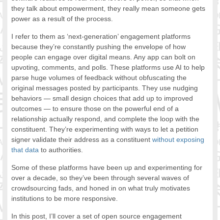
they talk about empowerment, they really mean someone gets
power as a result of the process.
I refer to them as ‘next-generation’ engagement platforms
because they’re constantly pushing the envelope of how
people can engage over digital means. Any app can bolt on
upvoting, comments, and polls. These platforms use AI to help
parse huge volumes of feedback without obfuscating the
original messages posted by participants. They use nudging
behaviors — small design choices that add up to improved
outcomes — to ensure those on the powerful end of a
relationship actually respond, and complete the loop with the
constituent. They’re experimenting with ways to let a petition
signer validate their address as a constituent
without exposing
that data
to authorities.
Some of these platforms have been up and experimenting for
over a decade, so they’ve been through several waves of
crowdsourcing fads, and honed in on what truly motivates
institutions to be more responsive.
In this post, I’ll cover a set of open source engagement