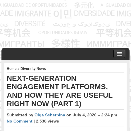
HOME
Home
»
Diversity News
ABOUT US
NEXT-GENERATION
Founder & Senior Consultant
ENGAGEMENT PLATFORMS,
Our Associates
AND HOW THEY ARE USEFUL
OUR SERVICES
Project Management
RIGHT NOW (PART 1)
Community Development & Advocacy
Submitted by
Olga Scherbina
on July 4, 2020 – 2:24 pm
Public Engagement & Ethnic Outreach
No Comment
| 2,538 views
Research & Policy Development
Assisting Immigrants to Succeed