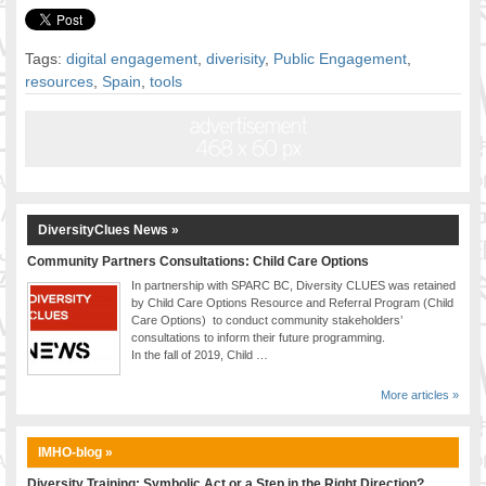
Tags:
digital engagement
,
diverisity
,
Public Engagement
,
resources
,
Spain
,
tools
DiversityClues News »
Community Partners Consultations: Child Care Options
In partnership with SPARC BC, Diversity CLUES was retained
by Child Care Options Resource and Referral Program (Child
Care Options) to conduct community stakeholders’
consultations to inform their future programming.
In the fall of 2019, Child …
More articles »
IMHO-blog »
Diversity Training: Symbolic Act or a Step in the Right Direction?