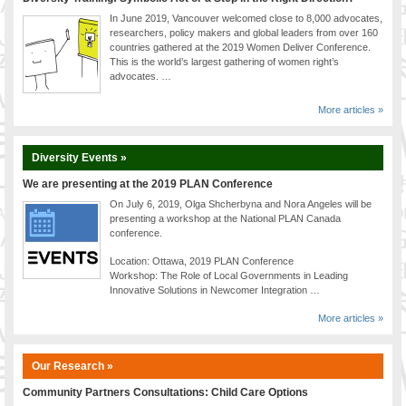
In June 2019, Vancouver welcomed close to 8,000 advocates,
researchers, policy makers and global leaders from over 160
countries gathered at the 2019 Women Deliver Conference.
This is the world’s largest gathering of women right’s
advocates. …
More articles »
Diversity Events »
We are presenting at the 2019 PLAN Conference
On July 6, 2019, Olga Shcherbyna and Nora Angeles will be
presenting a workshop at the National PLAN Canada
conference.
Location: Ottawa, 2019 PLAN Conference
Workshop: The Role of Local Governments in Leading
Innovative Solutions in Newcomer Integration …
More articles »
Our Research »
Community Partners Consultations: Child Care Options