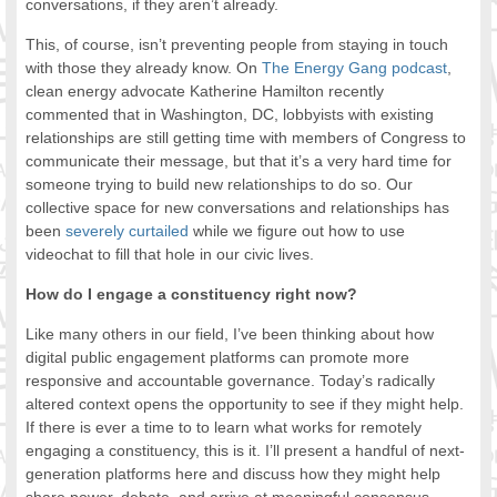
conversations, if they aren’t already.
This, of course, isn’t preventing people from staying in touch
with those they already know. On
The Energy Gang podcast
,
clean energy advocate Katherine Hamilton recently
commented that in Washington, DC, lobbyists with existing
relationships are still getting time with members of Congress to
communicate their message, but that it’s a very hard time for
someone trying to build new relationships to do so. Our
collective space for new conversations and relationships has
been
severely curtailed
while we figure out how to use
videochat to fill that hole in our civic lives.
How do I engage a constituency right now?
Like many others in our field, I’ve been thinking about how
digital public engagement platforms can promote more
responsive and accountable governance. Today’s radically
altered context opens the opportunity to see if they might help.
If there is ever a time to to learn what works for remotely
engaging a constituency, this is it. I’ll present a handful of next-
generation platforms here and discuss how they might help