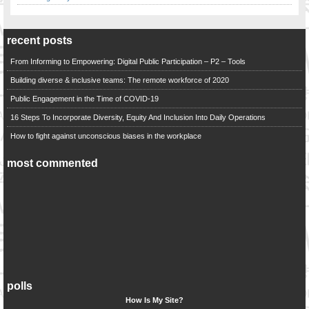
recent posts
From Informing to Empowering: Digital Public Participation – P2 – Tools
Building diverse & inclusive teams: The remote workforce of 2020
Public Engagement in the Time of COVID-19
16 Steps To Incorporate Diversity, Equity And Inclusion Into Daily Operations
How to fight against unconscious biases in the workplace
most commented
polls
How Is My Site?