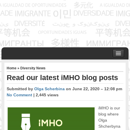
HOME
Home
»
Diversity News
ABOUT US
Read our latest iMHO blog posts
Founder & Senior Consultant
Our Associates
Submitted by
Olga Scherbina
on June 22, 2020 – 12:08 pm
OUR SERVICES
No Comment
| 2,445 views
Project Management
Community Development & Advocacy
iMHO is our
blog where
Public Engagement & Ethnic Outreach
Olga
Research & Policy Development
Shcherbyna
Assisting Immigrants to Succeed