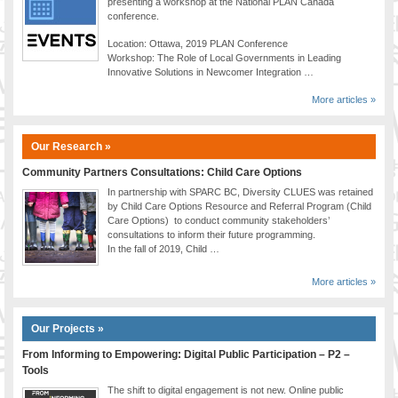
presenting a workshop at the National PLAN Canada
conference.
Location: Ottawa, 2019 PLAN Conference
Workshop: The Role of Local Governments in Leading
Innovative Solutions in Newcomer Integration …
More articles »
Our Research »
Community Partners Consultations: Child Care Options
In partnership with SPARC BC, Diversity CLUES was retained
by Child Care Options Resource and Referral Program (Child
Care Options) to conduct community stakeholders’
consultations to inform their future programming.
In the fall of 2019, Child …
More articles »
Our Projects »
From Informing to Empowering: Digital Public Participation – P2 –
Tools
The shift to digital engagement is not new. Online public