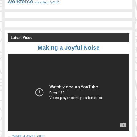
workforce
youth
workplace
Latest Video
Making a Joyful Noise
Making a Joyful Noise