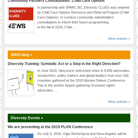
Community Partners Consultations: Child Care Options
In partnership with SPARC BC, Diversity CLUES was retained
by Child Care Options Resource and Referral Program (Child
Care Options) to conduct community stakeholders’
consultations to inform their future programming.
In the fall of 2019, Child …
More articles »
IMHO-blog »
Diversity Training: Symbolic Act or a Step in the Right Direction?
In June 2019, Vancouver welcomed close to 8,000 advocates,
researchers, policy makers and global leaders from over 160
countries gathered at the 2019 Women Deliver Conference.
This is the world’s largest gathering of women right’s
advocates. …
More articles »
Diversity Events »
We are presenting at the 2019 PLAN Conference
On July 6, 2019, Olga Shcherbyna and Nora Angeles will be