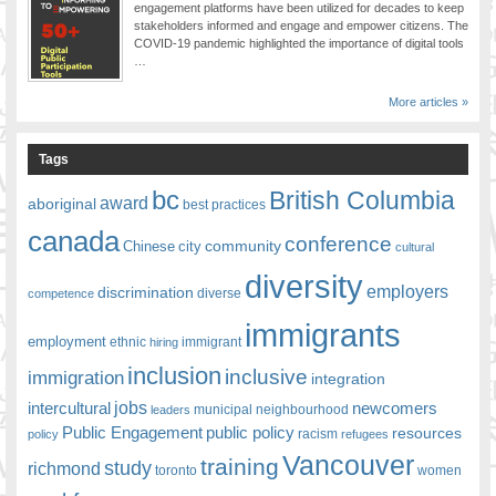
engagement platforms have been utilized for decades to keep
stakeholders informed and engage and empower citizens. The
COVID-19 pandemic highlighted the importance of digital tools
…
More articles »
Tags
bc
British Columbia
award
aboriginal
best practices
canada
conference
community
Chinese
city
cultural
diversity
employers
discrimination
competence
diverse
immigrants
employment
ethnic
hiring
immigrant
inclusion
inclusive
immigration
integration
jobs
newcomers
intercultural
leaders
municipal
neighbourhood
Public Engagement
public policy
resources
racism
policy
refugees
Vancouver
training
study
richmond
toronto
women