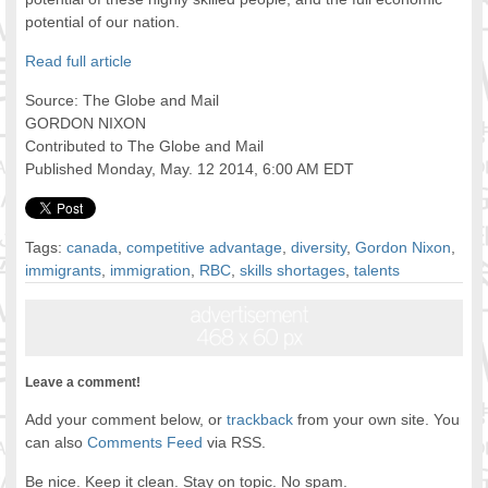
potential of our nation.
Read full article
Source: The Globe and Mail
GORDON NIXON
Contributed to The Globe and Mail
Published Monday, May. 12 2014, 6:00 AM EDT
Tags:
canada
,
competitive advantage
,
diversity
,
Gordon Nixon
,
immigrants
,
immigration
,
RBC
,
skills shortages
,
talents
Leave a comment!
Add your comment below, or
trackback
from your own site. You
can also
Comments Feed
via RSS.
Be nice. Keep it clean. Stay on topic. No spam.