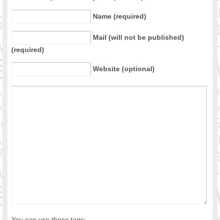
Name (required)
Mail (will not be published)
(required)
Website (optional)
You can use these tags: