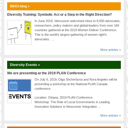
IMHO-blog »
Diversity Training: Symbolic Act or a Step in the Right Direction?
In June 2019, Vancouver welcomed close to 8,000 advocates,
researchers, policy makers and global leaders from over 160
countries gathered at the 2019 Women Deliver Conference.
This is the world’s largest gathering of women right’s
advocates. …
More articles »
Diversity Events »
We are presenting at the 2019 PLAN Conference
On July 6, 2019, Olga Shcherbyna and Nora Angeles will be
presenting a workshop at the National PLAN Canada
conference.
Location: Ottawa, 2019 PLAN Conference
Workshop: The Role of Local Governments in Leading
Innovative Solutions in Newcomer Integration …
More articles »