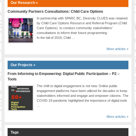
Our Research »
Community Partners Consultations: Child Care Options
In partnership with SPARC BC, Diversity CLUES was retained
by Child Care Options Resource and Referral Program (Child
Care Options) to conduct community stakeholders’
consultations to inform their future programming.
In the fall of 2019, Child …
More articles »
Our Projects »
From Informing to Empowering: Digital Public Participation – P2 –
Tools
The shift to digital engagement is not new. Online public
engagement platforms have been utilized for decades to keep
stakeholders informed and engage and empower citizens. The
COVID-19 pandemic highlighted the importance of digital tools
…
More articles »
Tags