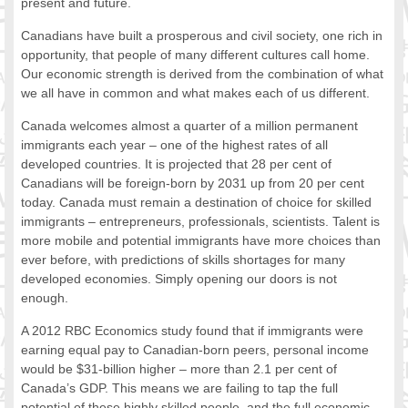
present and future.
FOOD FOR THOUGHTS
Canadians have built a prosperous and civil society, one rich in
Immigrants & Social Inclusion
opportunity, that people of many different cultures call home.
Holistic Approach
Our economic strength is derived from the combination of what
Diversity Theories
we all have in common and what makes each of us different.
Managing Diversity
Canada welcomes almost a quarter of a million permanent
Intercultural Communication
immigrants each year – one of the highest rates of all
Speaking of Stereotyping
developed countries. It is projected that 28 per cent of
DIVERSECITIES
Canadians will be foreign-born by 2031 up from 20 per cent
Best Practices
today. Canada must remain a destination of choice for skilled
immigrants – entrepreneurs, professionals, scientists. Talent is
DiverseCities Initiatives
more mobile and potential immigrants have more choices than
DiverseCities Publications
ever before, with predictions of skills shortages for many
RESOURCES
developed economies. Simply opening our doors is not
Diversity Assessment Tools
enough.
Diversity Employer Awards
A 2012 RBC Economics study found that if immigrants were
Diversity Training in BC
earning equal pay to Canadian-born peers, personal income
Industry Inclusive Workforce Guides & Tools
would be $31-billion higher – more than 2.1 per cent of
Resources for BC’s Immigrants
Canada’s GDP. This means we are failing to tap the full
CONTACT US
potential of these highly skilled people, and the full economic