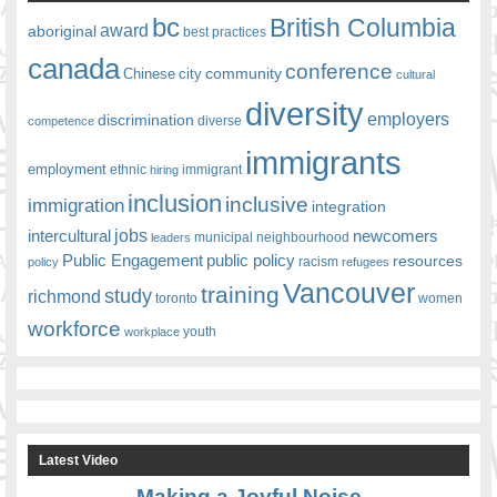
bc
British Columbia
award
aboriginal
best practices
canada
conference
community
Chinese
city
cultural
diversity
employers
discrimination
competence
diverse
immigrants
employment
ethnic
hiring
immigrant
inclusion
inclusive
immigration
integration
jobs
newcomers
intercultural
leaders
municipal
neighbourhood
Public Engagement
public policy
resources
racism
policy
refugees
Vancouver
training
study
richmond
toronto
women
workforce
youth
workplace
Latest Video
Making a Joyful Noise