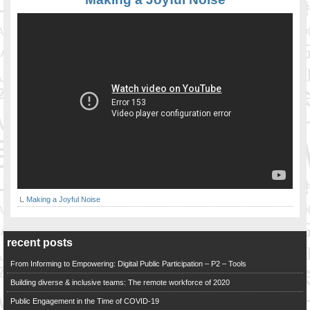
Making a Joyful Noise
recent posts
From Informing to Empowering: Digital Public Participation – P2 – Tools
Building diverse & inclusive teams: The remote workforce of 2020
Public Engagement in the Time of COVID-19