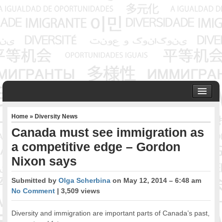
HOME
Home
»
Diversity News
ABOUT US
Canada must see immigration as
Founder & Senior Consultant
a competitive edge – Gordon
Our Associates
Nixon says
OUR SERVICES
Project Management
Submitted by
Olga Scherbina
on May 12, 2014 – 6:48 am
Community Development & Advocacy
No Comment
| 3,509 views
Public Engagement & Ethnic Outreach
Research & Policy Development
Diversity and immigration are important parts of Canada’s past,
Assisting Immigrants to Succeed