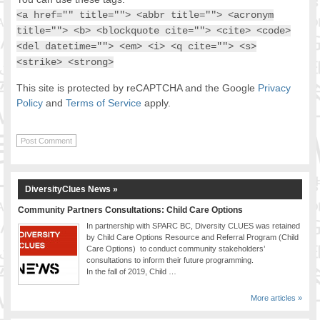
<a href="" title=""> <abbr title=""> <acronym
title=""> <b> <blockquote cite=""> <cite> <code>
<del datetime=""> <em> <i> <q cite=""> <s>
<strike> <strong>
This site is protected by reCAPTCHA and the Google
Privacy
Policy
and
Terms of Service
apply.
DiversityClues News »
Community Partners Consultations: Child Care Options
In partnership with SPARC BC, Diversity CLUES was retained
by Child Care Options Resource and Referral Program (Child
Care Options) to conduct community stakeholders’
consultations to inform their future programming.
In the fall of 2019, Child …
More articles »