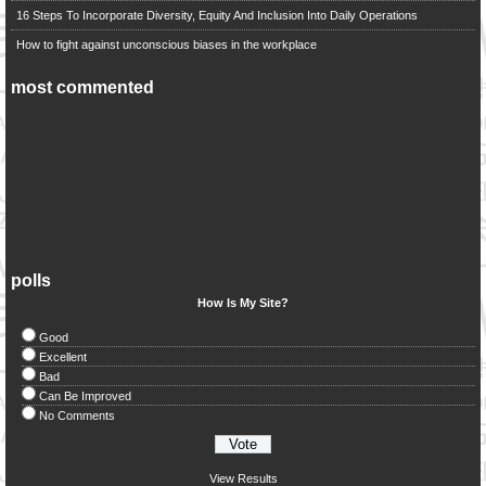
16 Steps To Incorporate Diversity, Equity And Inclusion Into Daily Operations
How to fight against unconscious biases in the workplace
most commented
polls
How Is My Site?
Good
Excellent
Bad
Can Be Improved
No Comments
View Results